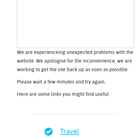
We are experienceing unexpected problems with the
website. We apologise for the inconvenience, we are
working to get the site back up as soon as possible.
Please wait a few minutes and try again.
Here are some links you might find useful:
Travel