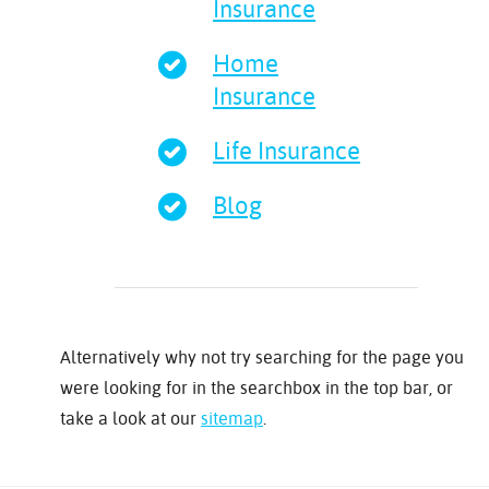
Insurance
Home
Insurance
Life Insurance
Blog
Alternatively why not try searching for the page you
were looking for in the searchbox in the top bar, or
take a look at our
sitemap
.