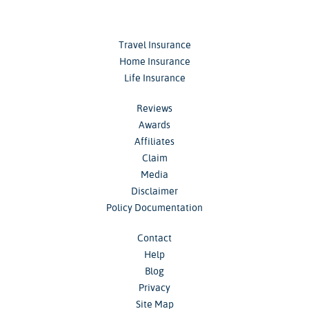
Travel Insurance
Home Insurance
Life Insurance
Reviews
Awards
Affiliates
Claim
Media
Disclaimer
Policy Documentation
Contact
Help
Blog
Privacy
Site Map