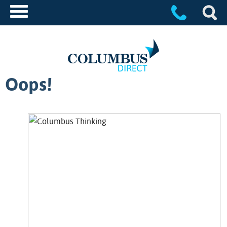
Oops!