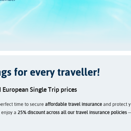
s for every traveller!
d European Single Trip prices
erfect time to secure
affordable travel insurance
and protect yo
s enjoy a
25% discount across all our travel insurance policies
—