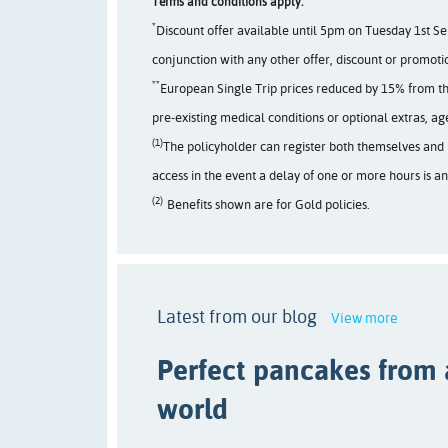
Terms and conditions apply:
*
Discount offer available until 5pm on Tuesday 1st Se
conjunction with any other offer, discount or promoti
**
European Single Trip prices reduced by 15% from the 
pre-existing medical conditions or optional extras, a
(1)
The policyholder can register both themselves and u
access in the event a delay of one or more hours is a
(2)
Benefits shown are for Gold policies.
Latest from our blog
View more
Perfect pancakes from
world