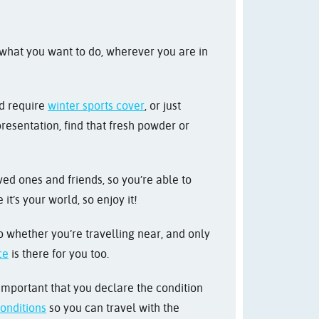
 what you want to do, wherever you are in
nd require
winter sports cover
, or just
resentation, find that fresh powder or
ved ones and friends, so you’re able to
t’s your world, so enjoy it!
 So whether you’re travelling near, and only
ce
is there for you too.
 important that you declare the condition
conditions
so you can travel with the