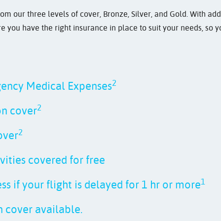
rom our three levels of cover, Bronze, Silver, and Gold. With add
 you have the right insurance in place to suit your needs, so 
2
gency Medical Expenses
2
on cover
2
over
vities covered for free
1
s if your flight is delayed for 1 hr or more
 cover available.