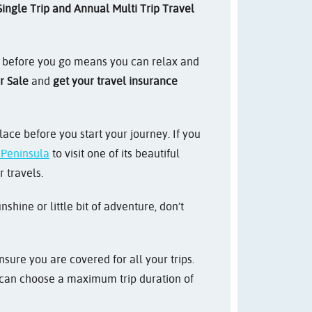
ingle Trip and Annual Multi Trip Travel
e before you go means you can relax and
 Sale
and
get your travel insurance
ace before you start your journey. If you
n Peninsula
to visit one of its beautiful
 travels.
hine or little bit of adventure, don’t
sure you are covered for all your trips.
ou can choose a maximum trip duration of