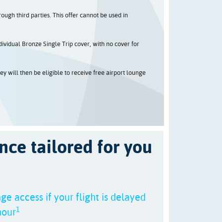
ugh third parties. This offer cannot be used in
ividual Bronze Single Trip cover, with no cover for
y will then be eligible to receive free airport lounge
nce tailored for you
ge access if your flight is delayed
1
hour