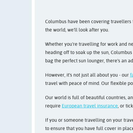
Columbus have been covering travellers fo
the world, we’ll look after you.
Whether you’re travelling for work and 
heading off to soak up the sun, Columbus w
bag the perfect sun lounger, there’s an ad
However, it’s not just all about you - our
f
travel with peace of mind. Our flexible po
Our world is full of beautiful countries, a
require
European travel insurance
, or tic
If you or someone travelling on your trave
to ensure that you have full cover in pla