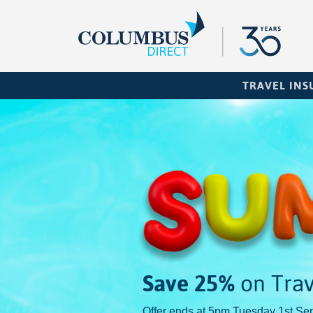
TRAVEL IN
Save 25%
on Trav
Offer ends at 5pm Tuesday 1st Se