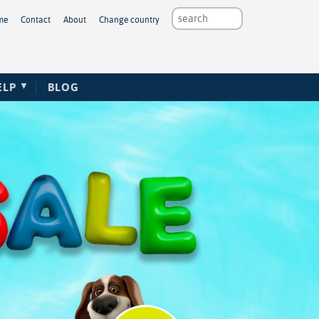
me
Contact
About
Change country
ELP
BLOG