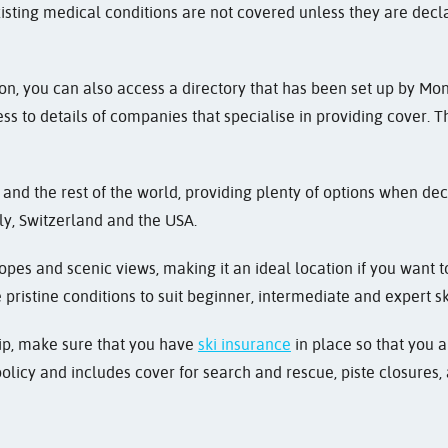
isting medical conditions are not covered unless they are decl
ion, you can also access a directory that has been set up by Mo
ss to details of companies that specialise in providing cover. 
and the rest of the world, providing plenty of options when dec
aly, Switzerland and the USA.
opes and scenic views, making it an ideal location if you want to
pristine conditions to suit beginner, intermediate and expert sk
trip, make sure that you have
ski insurance
in place so that you a
olicy and includes cover for search and rescue, piste closures, a