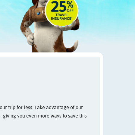
ur trip for less. Take advantage of our
 giving you even more ways to save this