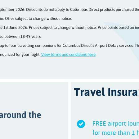
ptember 2026. Discounts do not apply to Columbus Direct products purchased thro
on. Offer subject to change without notice.
1st June 2026. Prices subject to change without notice. Price points based on ind
ged between 18-49 years.
p to four travelling companions for Columbus Direct’s Airport Delay services. The
nnounced for your flight.
View terms and conditions here
.
Travel Insura
 around the
FREE airport loun
for more than 1 