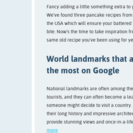
Fancy adding a little something extra to
We’ve found three pancake recipes fro
the USA which will ensure your battered 
bite. Now’s the time to take inspiration f
same old recipe you’ve been using for ye
World landmarks that 
the most on Google
National landmarks are often among the 
tourists, and they can often become a le
someone might decide to visit a country
their long history and impressive archite
provide stunning views and once-in-a-lif
more