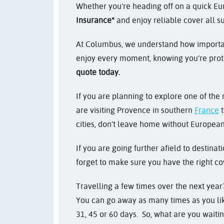
Whether you’re heading off on a quick Eur
Insurance*
and enjoy reliable cover all 
At Columbus, we understand how important
enjoy every moment, knowing you’re prot
quote today.
If you are planning to explore one of the
are visiting Provence in southern
France
t
cities, don’t leave home without European
If you are going further afield to destina
forget to make sure you have the right co
Travelling a few times over the next year?
You can go away as many times as you like
31, 45 or 60 days. So, what are you waitin