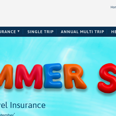
Ho
SURANCE
SINGLE TRIP
ANNUAL MULTI TRIP
H
el Insurance
*
ptember