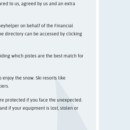
ared to us, agreed by us and an extra
neyhelper on behalf of the Financial
The directory can be accessed by clicking
iding which pistes are the best match for
 enjoy the snow. Ski resorts like
iers.
re protected if you face the unexpected.
nd if your equipment is lost, stolen or