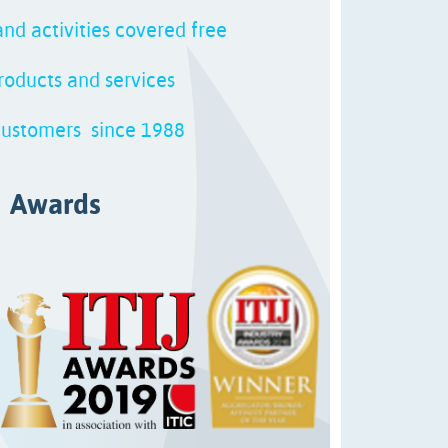
nd activities covered free
oducts and services
customers since 1988
Awards