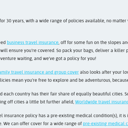
r 30 years, with a wide range of policies available, no matter
need
business travel insurance
, off for some fun on the slopes a
ill ensure you’re covered. So pack your bags, deliver a killer p
venture waiting, and we’ve got a policy for you!
amily travel insurance and group cover
also looks after your lo
licies mean you’re free to explore and be adventurous, because i
nd each country has their fair share of equally beautiful cities.
king off cities a little bit further afield,
Worldwide travel insuran
l insurance policy has a pre-existing medical condition(s), it is
ce. We can offer cover for a wide range of
pre-existing medical 