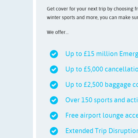
Get cover for your next trip by choosing f
winter sports and more, you can make sure
We offer…
Up to £15 million Emer
Up to £5,000 cancellati
Up to £2,500 baggage c
Over 150 sports and acti
Free airport lounge acces
Extended Trip Disruption