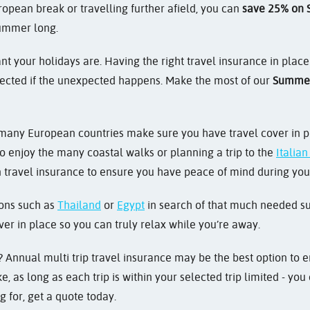
opean break or travelling further afield, you can
save 25% on S
summer long.
 your holidays are. Having the right travel insurance in plac
ected if the unexpected happens. Make the most of our
Summer
 many European countries make sure you have travel cover in pl
o enjoy the many coastal walks or planning a trip to the
Italia
 travel insurance to ensure you have peace of mind during your
tions such as
Thailand
or
Egypt
in search of that much needed suns
ver in place so you can truly relax while you’re away.
 Annual multi trip travel insurance may be the best option to en
, as long as each trip is within your selected trip limited - y
g for, get a quote today.