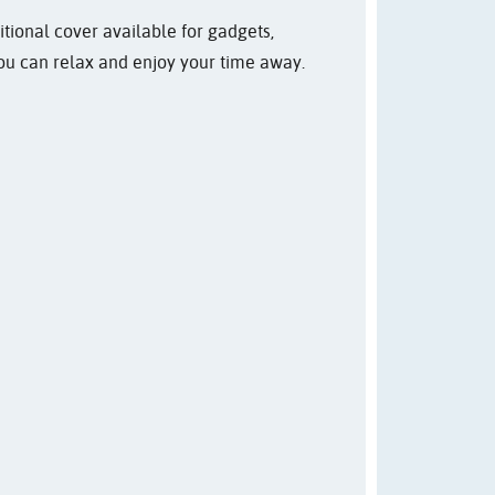
itional cover available for gadgets,
you can relax and enjoy your time away.