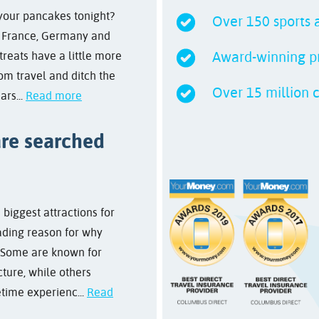
 your pancakes tonight?
Over 150 sports a
m France, Germany and
Award-winning pr
treats have a little more
rom travel and ditch the
Over 15 million 
ars...
Read more
are searched
biggest attractions for
ading reason for why
. Some are known for
cture, while others
etime experienc...
Read