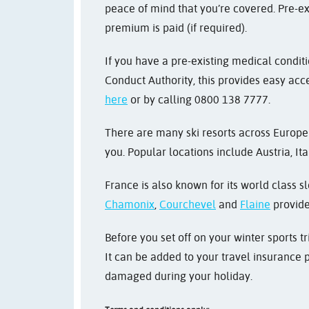
peace of mind that you’re covered. Pre-ex
premium is paid (if required).
If you have a pre-existing medical condit
Conduct Authority, this provides easy acce
here
or by calling 0800 138 7777.
There are many ski resorts across Europe 
you. Popular locations include Austria, It
France is also known for its world class sl
Chamonix
,
Courchevel
and
Flaine
provide 
Before you set off on your winter sports 
It can be added to your travel insurance p
damaged during your holiday.