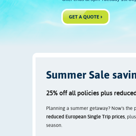
GET A QUOTE
Summer Sale saving
25% off all policies plus reduce
Planning a summer getaway? Now’s the p
reduced European Single Trip prices
, plu
season.