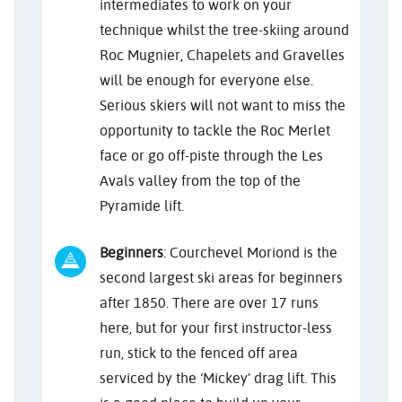
intermediates to work on your
technique whilst the tree-skiing around
Roc Mugnier, Chapelets and Gravelles
will be enough for everyone else.
Serious skiers will not want to miss the
opportunity to tackle the Roc Merlet
face or go off-piste through the Les
Avals valley from the top of the
Pyramide lift.
Beginners
: Courchevel Moriond is the
second largest ski areas for beginners
after 1850. There are over 17 runs
here, but for your first instructor-less
run, stick to the fenced off area
serviced by the ‘Mickey’ drag lift. This