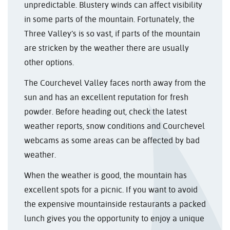
unpredictable. Blustery winds can affect visibility
in some parts of the mountain. Fortunately, the
Three Valley’s is so vast, if parts of the mountain
are stricken by the weather there are usually
other options.
The Courchevel Valley faces north away from the
sun and has an excellent reputation for fresh
powder. Before heading out, check the latest
weather reports, snow conditions and Courchevel
webcams as some areas can be affected by bad
weather.
When the weather is good, the mountain has
excellent spots for a picnic. If you want to avoid
the expensive mountainside restaurants a packed
lunch gives you the opportunity to enjoy a unique