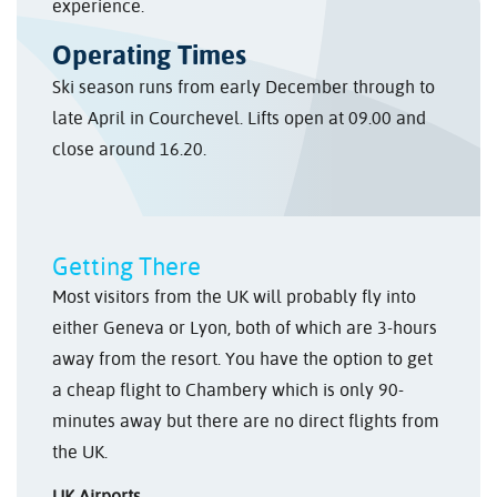
experience.
Operating Times
Ski season runs from early December through to
late April in Courchevel. Lifts open at 09.00 and
close around 16.20.
Getting There
Most visitors from the UK will probably fly into
either Geneva or Lyon, both of which are 3-hours
away from the resort. You have the option to get
a cheap flight to Chambery which is only 90-
minutes away but there are no direct flights from
the UK.
UK Airports