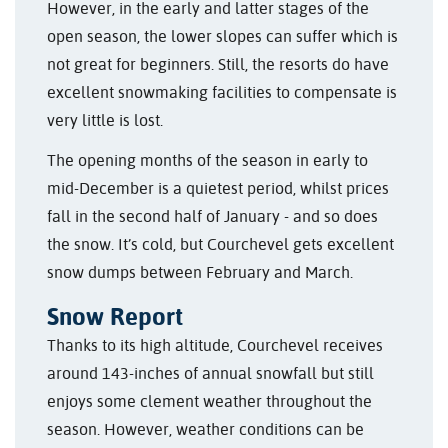
However, in the early and latter stages of the
open season, the lower slopes can suffer which is
not great for beginners. Still, the resorts do have
excellent snowmaking facilities to compensate is
very little is lost.
The opening months of the season in early to
mid-December is a quietest period, whilst prices
fall in the second half of January - and so does
the snow. It’s cold, but Courchevel gets excellent
snow dumps between February and March.
Snow Report
Thanks to its high altitude, Courchevel receives
around 143-inches of annual snowfall but still
enjoys some clement weather throughout the
season. However, weather conditions can be