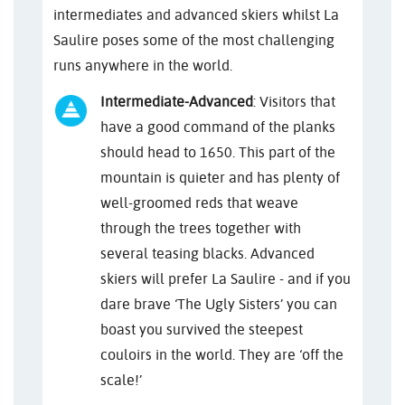
intermediates and advanced skiers whilst La
Saulire poses some of the most challenging
runs anywhere in the world.
Intermediate-Advanced
: Visitors that
have a good command of the planks
should head to 1650. This part of the
mountain is quieter and has plenty of
well-groomed reds that weave
through the trees together with
several teasing blacks. Advanced
skiers will prefer La Saulire - and if you
dare brave ‘The Ugly Sisters’ you can
boast you survived the steepest
couloirs in the world. They are ‘off the
scale!’