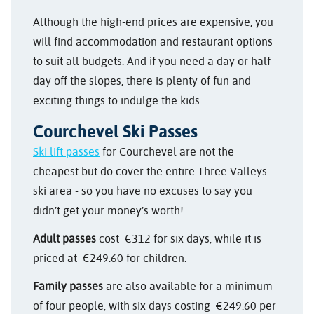
Although the high-end prices are expensive, you
will find accommodation and restaurant options
to suit all budgets. And if you need a day or half-
day off the slopes, there is plenty of fun and
exciting things to indulge the kids.
Courchevel Ski Passes
Ski lift passes
for Courchevel are not the
cheapest but do cover the entire Three Valleys
ski area - so you have no excuses to say you
didn’t get your money’s worth!
Adult passes
cost €312 for six days, while it is
priced at €249.60 for children.
Family passes
are also available for a minimum
of four people, with six days costing €249.60 per