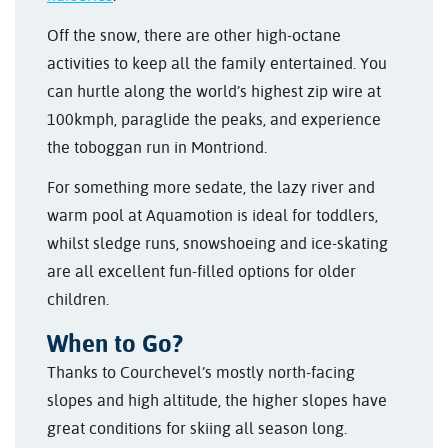
Off the snow, there are other high-octane
activities to keep all the family entertained. You
can hurtle along the world’s highest zip wire at
100kmph, paraglide the peaks, and experience
the toboggan run in Montriond.
For something more sedate, the lazy river and
warm pool at Aquamotion is ideal for toddlers,
whilst sledge runs, snowshoeing and ice-skating
are all excellent fun-filled options for older
children.
When to Go?
Thanks to Courchevel’s mostly north-facing
slopes and high altitude, the higher slopes have
great conditions for skiing all season long.