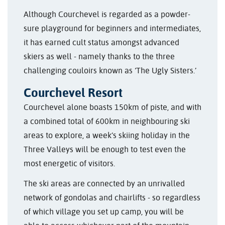
Although Courchevel is regarded as a powder-
sure playground for beginners and intermediates,
it has earned cult status amongst advanced
skiers as well - namely thanks to the three
challenging couloirs known as ‘The Ugly Sisters.’
Courchevel Resort
Courchevel alone boasts 150km of piste, and with
a combined total of 600km in neighbouring ski
areas to explore, a week’s skiing holiday in the
Three Valleys will be enough to test even the
most energetic of visitors.
The ski areas are connected by an unrivalled
network of gondolas and chairlifts - so regardless
of which village you set up camp, you will be