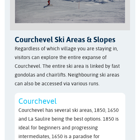
Courchevel Ski Areas & Slopes
Regardless of which village you are staying in,
visitors can explore the entire expanse of
Courchevel. The entire ski area is linked by fast
gondolas and chairlifts. Neighbouring ski areas
can also be accessed via various runs.
Courchevel
Courchevel has several ski areas, 1850, 1650
and La Saulire being the best options. 1850 is
ideal for beginners and progressing
intermediates, 1650 is a paradise for