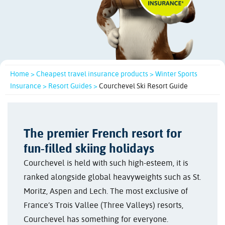
Home >
Cheapest travel insurance products >
Winter Sports
Insurance >
Resort Guides >
Courchevel Ski Resort Guide
The premier French resort for
fun-filled skiing holidays
Courchevel is held with such high-esteem, it is
ranked alongside global heavyweights such as St.
Moritz, Aspen and Lech. The most exclusive of
France’s Trois Vallee (Three Valleys) resorts,
Courchevel has something for everyone.