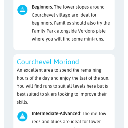
Beginners:
The lower slopes around
Courchevel village are ideal for
beginners. Families should also try the
Family Park alongside Verdons piste
where you will find some mini-runs.
Courchevel Moriond
An excellent area to spend the remaining
hours of the day and enjoy the last of the sun.
You will find runs to suit all levels here but is
best suited to skiers looking to improve their
skills.
Intermediate-Advanced
: The mellow
reds and blues are ideal for lower