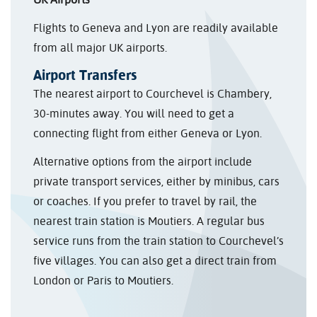
Flights to Geneva and Lyon are readily available
from all major UK airports.
Airport Transfers
The nearest airport to Courchevel is Chambery,
30-minutes away. You will need to get a
connecting flight from either Geneva or Lyon.
Alternative options from the airport include
private transport services, either by minibus, cars
or coaches. If you prefer to travel by rail, the
nearest train station is Moutiers. A regular bus
service runs from the train station to Courchevel’s
five villages. You can also get a direct train from
London or Paris to Moutiers.