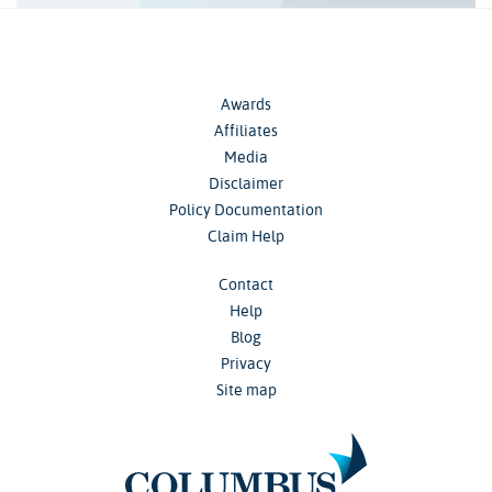
Awards
Affiliates
Media
Disclaimer
Policy Documentation
Claim Help
Contact
Help
Blog
Privacy
Site map