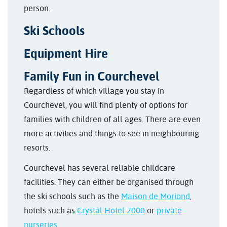
person.
Ski Schools
Equipment Hire
Family Fun in Courchevel
Regardless of which village you stay in
Courchevel, you will find plenty of options for
families with children of all ages. There are even
more activities and things to see in neighbouring
resorts.
Courchevel has several reliable childcare
facilities. They can either be organised through
the ski schools such as the
Maison de Moriond
,
hotels such as
Crystal Hotel 2000
or
private
nurseries
.