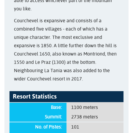
able to access whichever part of the mountain
you like.
Courchevel is expansive and consists of a
combined five villages - each of which has a
unique character. The most exclusive and
expansive is 1850. A little further down the hill is
Courchevel 1650, also known as Montriond, then
1550 and Le Praz (1300) at the bottom.
Neighbouring La Tania was also added to the
wider Courchevel resort in 2017.
Resort Statistics
Base:
1100 meters
Summit:
2738 meters
No. of Pistes:
101