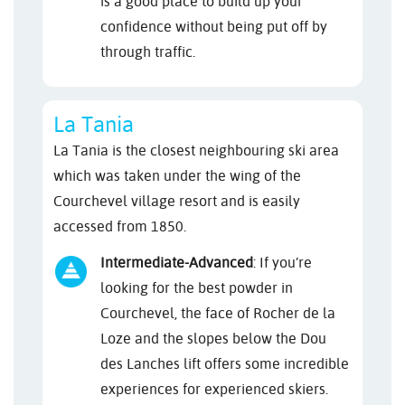
is a good place to build up your
confidence without being put off by
through traffic.
La Tania
La Tania is the closest neighbouring ski area
which was taken under the wing of the
Courchevel village resort and is easily
accessed from 1850.
Intermediate-Advanced
: If you’re
looking for the best powder in
Courchevel, the face of Rocher de la
Loze and the slopes below the Dou
des Lanches lift offers some incredible
experiences for experienced skiers.