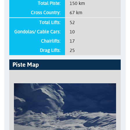
Total Piste:
150 km
Cross Country:
67 km
Total Lifts:
52
Gondolas/ Cable Cars:
10
Chairlifts:
17
Drag Lifts:
25
Piste Map