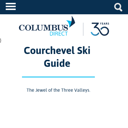
}
Courchevel Ski
Guide
The Jewel of the Three Valleys.