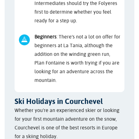
Intermediates should try the Folyeres
first to determine whether you feel
ready for a step up.
Beginners
: There’s not a lot on offer for
beginners at La Tania, although the
addition on the winding green run,
Plan Fontaine is worth trying if you are
looking for an adventure across the
mountain.
Ski Holidays in Courchevel
Whether you’re an experienced skier or looking
for your first mountain adventure on the snow,
Courchevel is one of the best resorts in Europe
for a skiing holiday.