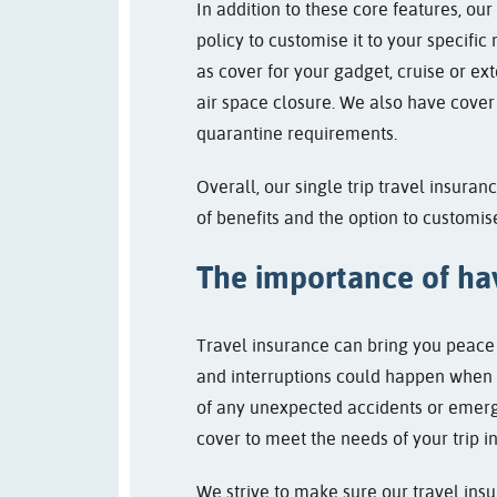
In addition to these core features, our
policy to customise it to your specific
as cover for your gadget, cruise or ext
air space closure. We also have cover 
quarantine requirements.
Overall, our single trip travel insura
of benefits and the option to customis
The importance of hav
Travel insurance can bring you peace 
and interruptions could happen when yo
of any unexpected accidents or emerg
cover to meet the needs of your trip i
We strive to make sure our travel insu