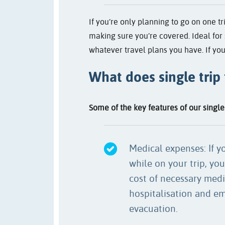
If you’re only planning to go on one tr
making sure you’re covered. Ideal for 
whatever travel plans you have. If you
What does single trip
Some of the key features of our single 
Medical expenses: If yo
while on your trip, you
cost of necessary medi
hospitalisation and e
evacuation.