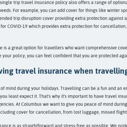
 single trip travel insurance policy also offers a range of optio
 needs. For example, you can add cover for things like winter spo
ended trip disruption cover providing extra protection against a 
for COVID-19 which provides extra protection for cancellation, 
nce is a great option for travellers who want comprehensive cove
e your policy, you can feel confident that you are protected ag
ing travel insurance when travellin
of mind during your holidays. Travelling can be a fun and an 
u least expect it. That’s why it’s important to have travel insu
encies. At Columbus we want to give you peace of mind during 
ncluding cover for cancellation, from lost luggage, missed flig
rance is as straightforward and stress-free as possible. We prid