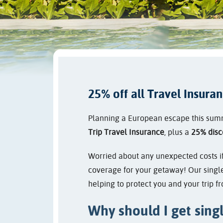
25% off all Travel Insura
Planning a European escape this summe
Trip Travel Insurance
, plus a
25% disc
Worried about any unexpected costs if 
coverage for your getaway! Our single
helping to protect you and your trip 
Why should I get singl