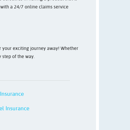
 with a 24/7 online claims service
or your exciting journey away! Whether
y step of the way.
 Insurance
el Insurance