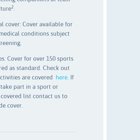
2
rture
.
l cover: Cover available for
medical conditions subject
creening.
es: Cover for over 150 sports
ered as standard. Check out
ctivities are covered
here
. If
take part in a sport or
 covered list contact us to
de cover.