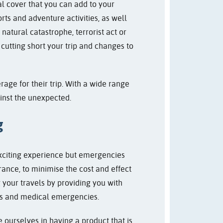
nal cover that you can add to your
rts and adventure activities, as well
natural catastrophe, terrorist act or
cutting short your trip and changes to
rage for their trip. With a wide range
ainst the unexpected.
g
exciting experience but emergencies
rance, to minimise the cost and effect
your travels by providing you with
hts and medical emergencies.
e ourselves in having a product that is