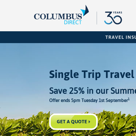
TRAVEL IN
Single Trip Travel
Save 25% in our Summe
1
Offer ends 5pm Tuesday 1st September
GET A QUOTE