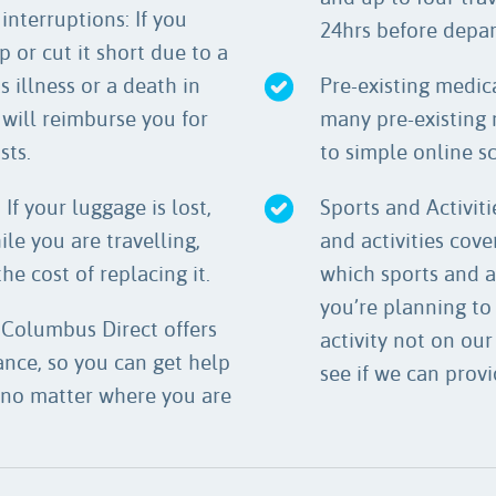
interruptions: If you
24hrs before depa
p or cut it short due to a
 illness or a death in
Pre-existing medica
 will reimburse you for
many pre-existing 
sts.
to simple online s
If your luggage is lost,
Sports and Activiti
le you are travelling,
and activities cov
he cost of replacing it.
which sports and a
you’re planning to 
 Columbus Direct offers
activity not on our
nce, so you can get help
see if we can provi
 no matter where you are