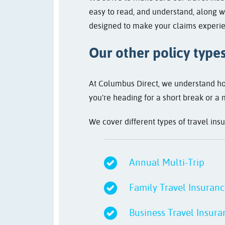
easy to read, and understand, along wi
designed to make your claims experie
Our other policy type
At Columbus Direct, we understand how
you’re heading for a short break or a 
We cover different types of travel ins
Annual Multi-Trip
Family Travel Insuran
Business Travel Insura