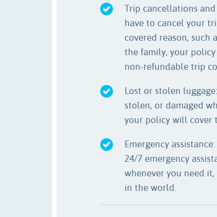
Trip cancellations and 
have to cancel your tri
covered reason, such as
the family, your policy
non-refundable trip co
Lost or stolen luggage: 
stolen, or damaged whi
your policy will cover t
Emergency assistance:
24/7 emergency assista
whenever you need it,
in the world.