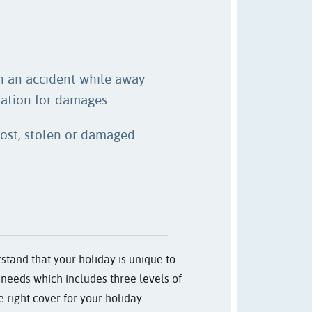
in an accident while away
tion for damages.
 lost, stolen or damaged
stand that your holiday is unique to
ic needs which includes three levels of
 right cover for your holiday.