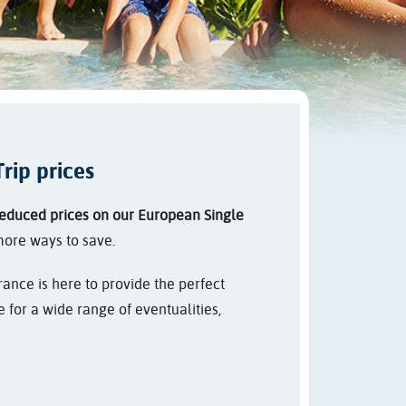
rip prices
educed prices on our European Single
more ways to save.
ance is here to provide the perfect
for a wide range of eventualities,