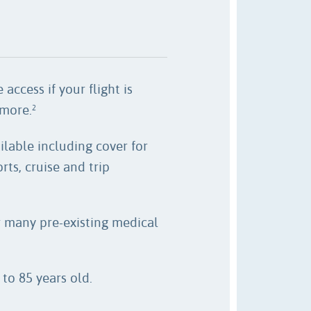
 access if your flight is
 more.
2
ilable including cover for
rts, cruise and trip
r many pre-existing medical
to 85 years old.