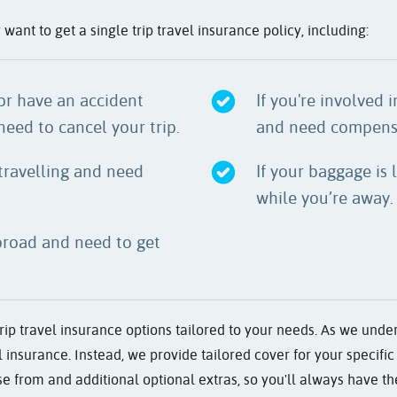
nt to get a single trip travel insurance policy, including:
or have an accident
If you're involved 
need to cancel your trip.
and need compensa
 travelling and need
If your baggage is
while you’re away.
abroad and need to get
ip travel insurance options tailored to your needs. As we under
all insurance. Instead, we provide tailored cover for your specif
e from and additional optional extras, so you'll always have the