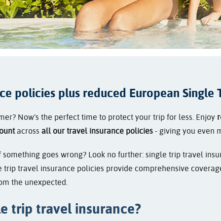
nce policies plus reduced European Single T
r? Now’s the perfect time to protect your trip for less. Enjoy
r
ount
across
all our travel insurance policies
- giving you even 
something goes wrong? Look no further: single trip travel insur
 trip travel insurance policies provide comprehensive coverage 
from the unexpected.
e trip travel insurance?