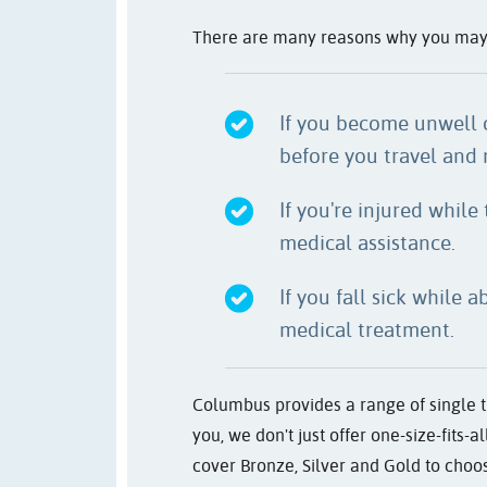
There are many reasons why you may wa
If you become unwell 
before you travel and 
If you're injured while
medical assistance.
If you fall sick while 
medical treatment.
Columbus provides a range of single tr
you, we don't just offer one-size-fits-
cover Bronze, Silver and Gold to choos