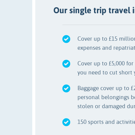
Our single trip travel
Cover up to £15 milli
expenses and repatriat
Cover up to £5,000 for 
you need to cut short y
Baggage cover up to £
personal belongings b
stolen or damaged duri
150 sports and activit