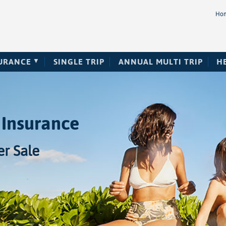
Ho
SURANCE
SINGLE TRIP
ANNUAL MULTI TRIP
H
 Insurance
r Sale