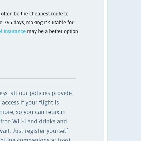
n often be the cheapest route to
o 365 days, making it suitable for
el insurance
may be a better option.
ss: all our policies provide
access if your flight is
more, so you can relax in
free WI-FI and drinks and
ait. Just register yourself
velling companions at least