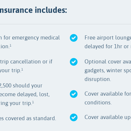
 insurance includes:
on for emergency medical
Free airport lounge
ion.
delayed for 1hr or
1
trip cancellation or if
Optional cover ava
our trip.
gadgets, winter spo
1
disruption.
2,500 should your
Cover available fo
ecome delayed, lost,
conditions.
ng your trip.
1
Cover available up 
ies covered as standard.