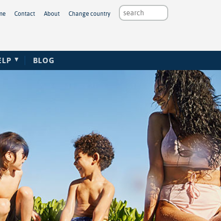
me
Contact
About
Change country
ELP
BLOG