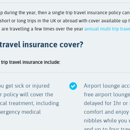
ip during the year, then a single trip travel insurance policy ca
short or long trips in the UK or abroad with cover available up t
 are travelling a few times over the year
annual multi trip trav
 travel insurance cover?
trip travel insurance include:
u get sick or injured
Airport lounge acce
r policy will cover the
free airport lounge 
cal treatment, including
delayed for 1hr or 
mergency medical
comfort and enjoy 
nibbles while you w
and up to four tra