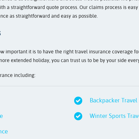
th a straightforward quote process. Our claims process is easy
nce as straightforward and easy as possible.
s
 important it is to have the right travel insurance coverage f
more extended holiday, you can trust us to be by your side ever
urance including:
Backpacker Travel
ce
Winter Sports Trav
nce