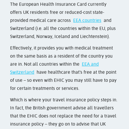
The European Health Insurance Card currently
offers UK residents free or reduced-cost state-
provided medical care across
EEA countries
and
Switzerland (i.e. all the countries within the EU, plus
Switzerland, Norway, Iceland and Liechtenstein).
Effectively, it provides you with medical treatment
on the same basis as a resident of the country you
are in. Not all countries within the
EEA and
Switzerland
have healthcare that’s free at the point
of use – so even with EHIC you may still have to pay
for certain treatments or services.
Which is where your travel insurance policy steps in.
In fact, the British government advise all travellers
that the EHIC does not replace the need for a travel
insurance policy – they go on to advise that UK