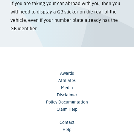
If you are taking your car abroad with you, then you
will need to display a GB sticker on the rear of the
vehicle, even if your number plate already has the
GB identifier.
Awards
Affiliates
Media
Disclaimer
Policy Documentation
Claim Help
Contact
Help