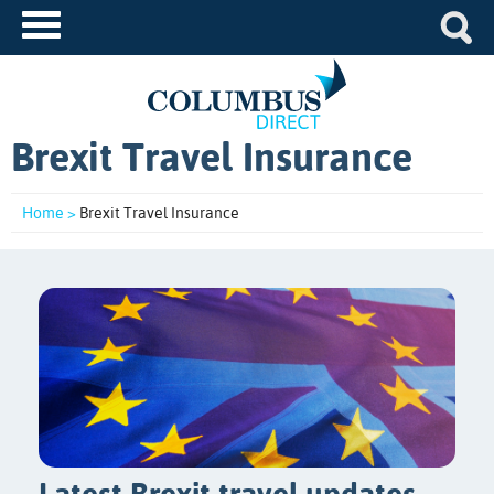
Brexit Travel Insurance
Home >
Brexit Travel Insurance
Latest Brexit travel updates