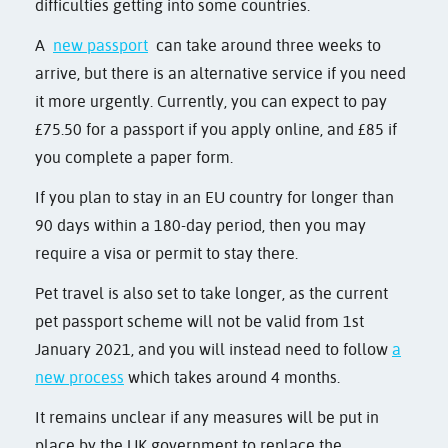
difficulties getting into some countries.
A
new passport
can take around three weeks to
arrive, but there is an alternative service if you need
it more urgently. Currently, you can expect to pay
£75.50 for a passport if you apply online, and £85 if
you complete a paper form.
If you plan to stay in an EU country for longer than
90 days within a 180-day period, then you may
require a visa or permit to stay there.
Pet travel is also set to take longer, as the current
pet passport scheme will not be valid from 1st
January 2021, and you will instead need to follow
a
new process
which takes around 4 months.
It remains unclear if any measures will be put in
place by the UK government to replace the