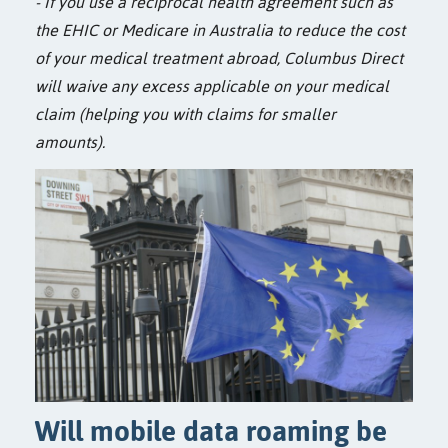
- If you use a reciprocal health agreement such as
the EHIC or Medicare in Australia to reduce the cost
of your medical treatment abroad, Columbus Direct
will waive any excess applicable on your medical
claim (helping you with claims for smaller
amounts).
Will mobile data roaming be