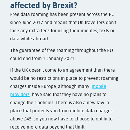
affected by Brexit?
Free data roaming has been present across the EU
since June 2017 and means that UK travellers don’t
face any extra fees for using their minutes, texts or
data while abroad.
The guarantee of free roaming throughout the EU
could end from 1 January 2021.
If the UK doesn’t come to an agreement then there
would be no restrictions in place to prevent roaming
charges inside Europe, although many
mobile
providers
have said that they have no plans to
change their policies. There is also a new law in
place that protects you from mobile data charges
above £45, so you now have to choose to opt in to
receive more data beyond that limit.