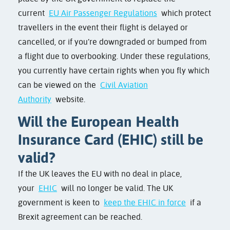
current
EU Air Passenger Regulations
which protect
travellers in the event their flight is delayed or
cancelled, or if you’re downgraded or bumped from
a flight due to overbooking. Under these regulations,
you currently have certain rights when you fly which
can be viewed on the
Civil Aviation
Authority
website.
Will the European Health
Insurance Card (EHIC) still be
valid?
If the UK leaves the EU with no deal in place,
your
EHIC
will no longer be valid. The UK
government is keen to
keep the EHIC in force
if a
Brexit agreement can be reached.