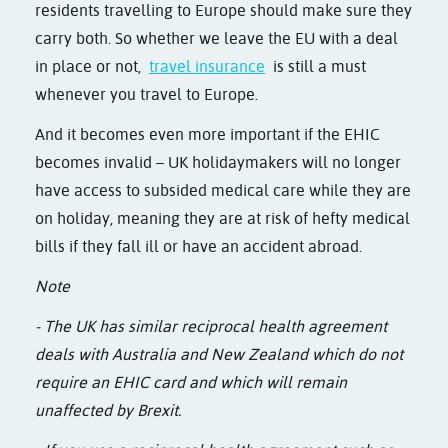
residents travelling to Europe should make sure they
carry both. So whether we leave the EU with a deal
in place or not,
travel insurance
is still a must
whenever you travel to Europe.
And it becomes even more important if the EHIC
becomes invalid – UK holidaymakers will no longer
have access to subsided medical care while they are
on holiday, meaning they are at risk of hefty medical
bills if they fall ill or have an accident abroad.
Note
- The UK has similar reciprocal health agreement
deals with Australia and New Zealand which do not
require an EHIC card and which will remain
unaffected by Brexit.