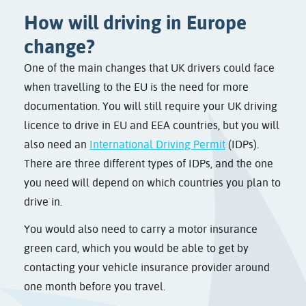
How will driving in Europe
change?
One of the main changes that UK drivers could face
when travelling to the EU is the need for more
documentation. You will still require your UK driving
licence to drive in EU and EEA countries, but you will
also need an
International Driving Permit
(IDPs).
There are three different types of IDPs, and the one
you need will depend on which countries you plan to
drive in.
You would also need to carry a motor insurance
green card, which you would be able to get by
contacting your vehicle insurance provider around
one month before you travel.