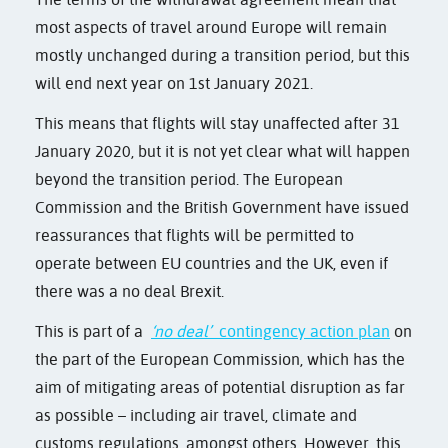
most aspects of travel around Europe will remain
mostly unchanged during a transition period, but this
will end next year on 1st January 2021.
This means that flights will stay unaffected after 31
January 2020, but it is not yet clear what will happen
beyond the transition period. The European
Commission and the British Government have issued
reassurances that flights will be permitted to
operate between EU countries and the UK, even if
there was a no deal Brexit.
This is part of a
‘no deal’
contingency action plan
on
the part of the European Commission, which has the
aim of mitigating areas of potential disruption as far
as possible – including air travel, climate and
customs regulations, amongst others. However, this