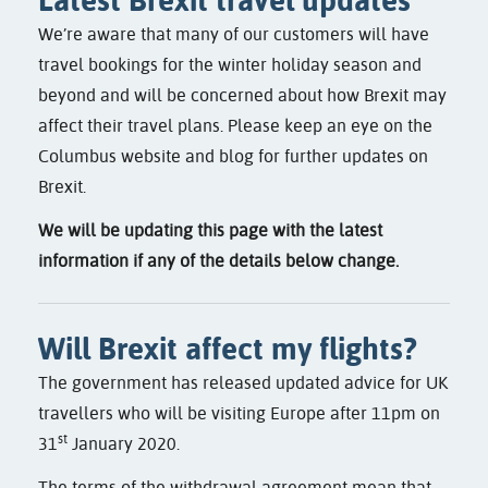
We’re aware that many of our customers will have
travel bookings for the winter holiday season and
beyond and will be concerned about how Brexit may
affect their travel plans. Please keep an eye on the
Columbus website and blog for further updates on
Brexit.
We will be updating this page with the latest
information if any of the details below change.
Will Brexit affect my flights?
The government has released updated advice for UK
travellers who will be visiting Europe after 11pm on
st
31
January 2020.
The terms of the withdrawal agreement mean that