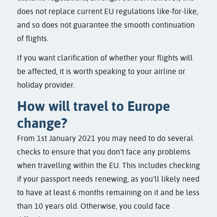
does not replace current EU regulations like-for-like,
and so does not guarantee the smooth continuation
of flights.
If you want clarification of whether your flights will
be affected, it is worth speaking to your airline or
holiday provider.
How will travel to Europe
change?
From 1st January 2021 you may need to do several
checks to ensure that you don’t face any problems
when travelling within the EU. This includes checking
if your passport needs renewing, as you’ll likely need
to have at least 6 months remaining on it and be less
than 10 years old. Otherwise, you could face