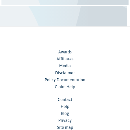
Awards
Affiliates
Media
Disclaimer
Policy Documentation
Claim Help
Contact
Help
Blog
Privacy
Site map