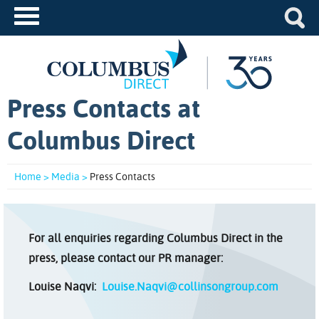
Press Contacts at
Columbus Direct
Home >
Media >
Press Contacts
For all enquiries regarding Columbus Direct in the
press, please contact our PR manager:
Louise Naqvi:
Louise.Naqvi@collinsongroup.com