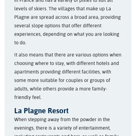
in France and has a variety of pistes to suit all
levels of skiers. The villages that make up La
Plagne are spread across a broad area, providing
several slope options that offer different
experiences, depending on what you are looking
to do.
It also means that there are various options when
choosing where to stay, with different hotels and
apartments providing different facilities, with
some more suitable for couples or groups of
adults, while others provide a more family-
friendly feel.
La Plagne Resort
When stepping away from the powder in the
evenings, there is a variety of entertainment,