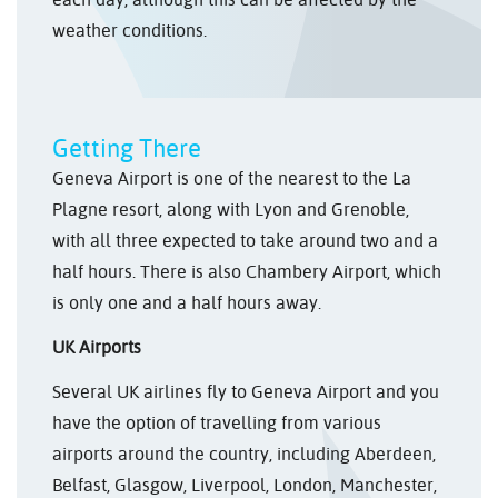
weather conditions.
Getting There
Geneva Airport is one of the nearest to the La
Plagne resort, along with Lyon and Grenoble,
with all three expected to take around two and a
half hours. There is also Chambery Airport, which
is only one and a half hours away.
UK Airports
Several UK airlines fly to Geneva Airport and you
have the option of travelling from various
airports around the country, including Aberdeen,
Belfast, Glasgow, Liverpool, London, Manchester,