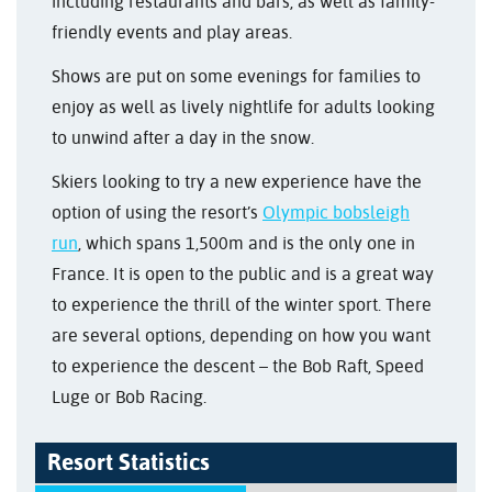
including restaurants and bars, as well as family-
friendly events and play areas.
Shows are put on some evenings for families to
enjoy as well as lively nightlife for adults looking
to unwind after a day in the snow.
Skiers looking to try a new experience have the
option of using the resort’s
Olympic bobsleigh
run
, which spans 1,500m and is the only one in
France. It is open to the public and is a great way
to experience the thrill of the winter sport. There
are several options, depending on how you want
to experience the descent – the Bob Raft, Speed
Luge or Bob Racing.
Resort Statistics