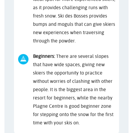
as it provides challenging runs with
fresh snow. Ski des Bosses provides
bumps and moguls that can give skiers
new experiences when traversing
through the powder.
Beginners:
There are several slopes
that have wide spaces, giving new
skiers the opportunity to practice
without worries of clashing with other
people. It is the biggest area in the
resort for beginners, while the nearby
Plagne Centre is good beginner zone
for stepping onto the snow for the first
time with your skis on.