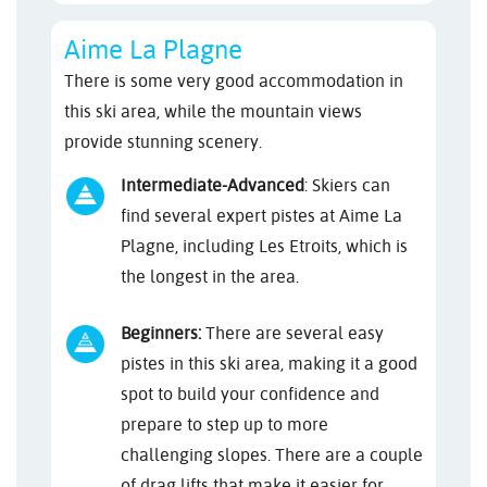
Aime La Plagne
There is some very good accommodation in
this ski area, while the mountain views
provide stunning scenery.
Intermediate-Advanced
: Skiers can
find several expert pistes at Aime La
Plagne, including Les Etroits, which is
the longest in the area.
Beginners:
There are several easy
pistes in this ski area, making it a good
spot to build your confidence and
prepare to step up to more
challenging slopes. There are a couple
of drag lifts that make it easier for