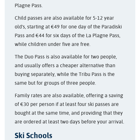
Plagne Pass.
Child passes are also available for 5-12 year
old’s, starting at €49 for one day of the Paradiski
Pass and €44 for six days of the La Plagne Pass,
while children under five are free.
The Duo Pass is also available for two people,
and usually offers a cheaper alternative than
buying separately, while the Tribu Pass is the
same but for groups of three people.
Family rates are also available, offering a saving
of €30 per person if at least four ski passes are
bought at the same time, and providing that they
are ordered at least two days before your arrival.
Ski Schools