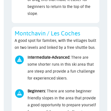
beginners to return to the top of the
slope.
Montchavin / Les Coches
A good spot for families, with the villages built
on two levels and linked by a free shuttle bus.
Intermediate-Advanced:
There are
some shorter runs in this ski area that
are steep and provide a fun challenge
for experienced skiers.
Beginners:
There are some beginner
friendly slopes in the area that provide
a good opportunity to prepare yourself