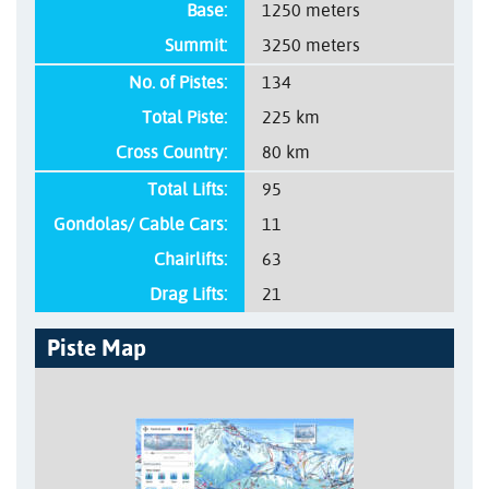
Base:
1250 meters
Summit:
3250 meters
No. of Pistes:
134
Total Piste:
225 km
Cross Country:
80 km
Total Lifts:
95
Gondolas/ Cable Cars:
11
Chairlifts:
63
Drag Lifts:
21
Piste Map