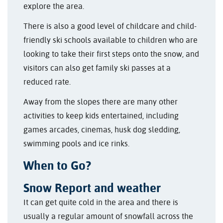
explore the area.
There is also a good level of childcare and child-
friendly ski schools available to children who are
looking to take their first steps onto the snow, and
visitors can also get family ski passes at a
reduced rate.
Away from the slopes there are many other
activities to keep kids entertained, including
games arcades, cinemas, husk dog sledding,
swimming pools and ice rinks.
When to Go?
Snow Report and weather
It can get quite cold in the area and there is
usually a regular amount of snowfall across the