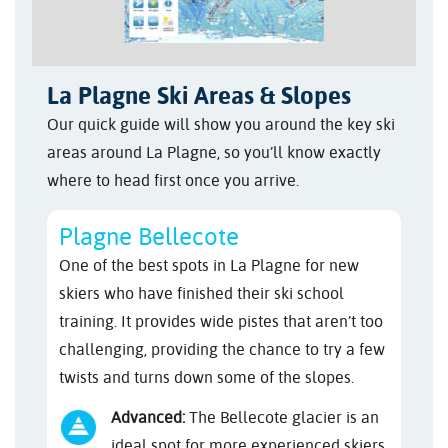
La Plagne Ski Areas & Slopes
Our quick guide will show you around the key ski
areas around La Plagne, so you’ll know exactly
where to head first once you arrive.
Plagne Bellecote
One of the best spots in La Plagne for new
skiers who have finished their ski school
training. It provides wide pistes that aren’t too
challenging, providing the chance to try a few
twists and turns down some of the slopes.
Advanced:
The Bellecote glacier is an
ideal spot for more experienced skiers,