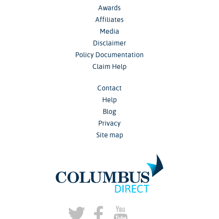
Awards
Affiliates
Media
Disclaimer
Policy Documentation
Claim Help
Contact
Help
Blog
Privacy
Site map