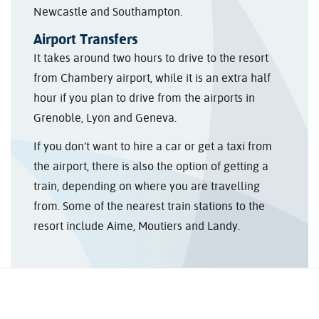
Newcastle and Southampton.
Airport Transfers
It takes around two hours to drive to the resort
from Chambery airport, while it is an extra half
hour if you plan to drive from the airports in
Grenoble, Lyon and Geneva.
If you don’t want to hire a car or get a taxi from
the airport, there is also the option of getting a
train, depending on where you are travelling
from. Some of the nearest train stations to the
resort include Aime, Moutiers and Landy.