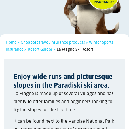
Home >
Cheapest travel insurance products >
Winter Sports
Insurance >
Resort Guides >
La Plagne Ski Resort
Enjoy wide runs and picturesque
slopes in the Paradiski ski area.
La Plagne is made up of several villages and has
plenty to offer families and beginners looking to
try the slopes for the first time.
It can be found next to the Vanoise National Park