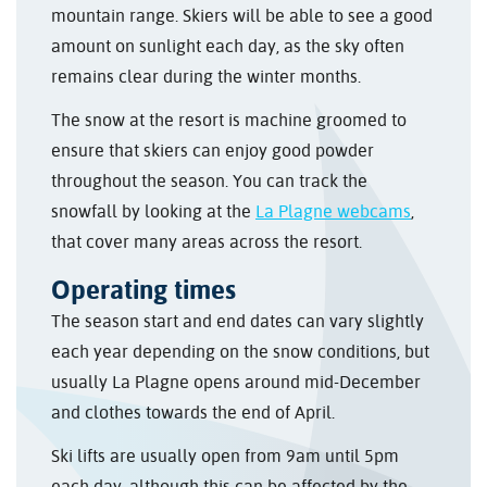
mountain range. Skiers will be able to see a good
amount on sunlight each day, as the sky often
remains clear during the winter months.
The snow at the resort is machine groomed to
ensure that skiers can enjoy good powder
throughout the season. You can track the
snowfall by looking at the
La Plagne webcams
,
that cover many areas across the resort.
Operating times
The season start and end dates can vary slightly
each year depending on the snow conditions, but
usually La Plagne opens around mid-December
and clothes towards the end of April.
Ski lifts are usually open from 9am until 5pm
each day, although this can be affected by the