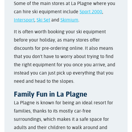
Some of the main stores at La Plagne where you
can hire ski equipment include
Sport 2000
,
Intersport
,
Ski Set
and
Skimium
.
It is often worth booking your ski equipment
before your holiday, as many stores offer
discounts for pre-ordering online. It also means
that you don’t have to worry about trying to find
the right equipment for you once you arrive, and
instead you can just pick up everything that you
need and head to the slopes.
Family Fun in La Plagne
La Plagne is known for being an ideal resort for
families, thanks to its mostly car-free
surroundings, which makes it a safe space for
adults and their children to walk around and