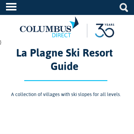
}
La Plagne Ski Resort
Guide
A collection of villages with ski slopes for all levels.