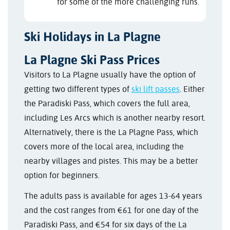
for some of the more challenging runs.
Ski Holidays in La Plagne
La Plagne Ski Pass Prices
Visitors to La Plagne usually have the option of
getting two different types of
ski lift passes
. Either
the Paradiski Pass, which covers the full area,
including Les Arcs which is another nearby resort.
Alternatively, there is the La Plagne Pass, which
covers more of the local area, including the
nearby villages and pistes. This may be a better
option for beginners.
The adults pass is available for ages 13-64 years
and the cost ranges from €61 for one day of the
Paradiski Pass, and €54 for six days of the La