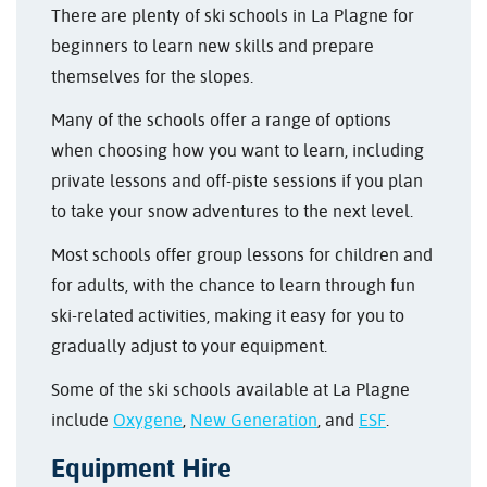
There are plenty of ski schools in La Plagne for
beginners to learn new skills and prepare
themselves for the slopes.
Many of the schools offer a range of options
when choosing how you want to learn, including
private lessons and off-piste sessions if you plan
to take your snow adventures to the next level.
Most schools offer group lessons for children and
for adults, with the chance to learn through fun
ski-related activities, making it easy for you to
gradually adjust to your equipment.
Some of the ski schools available at La Plagne
include
Oxygene
,
New Generation
, and
ESF
.
Equipment Hire