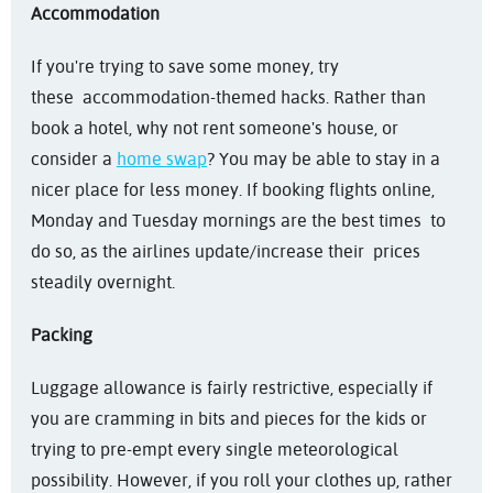
Accommodation
If you're trying to save some money, try
these accommodation-themed hacks. Rather than
book a hotel, why not rent someone's house, or
consider a
home swap
? You may be able to stay in a
nicer place for less money. If booking flights online,
Monday and Tuesday mornings are the best times to
do so, as the airlines update/increase their prices
steadily overnight.
Packing
Luggage allowance is fairly restrictive, especially if
you are cramming in bits and pieces for the kids or
trying to pre-empt every single meteorological
possibility. However, if you roll your clothes up, rather