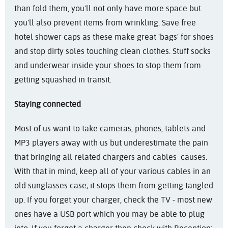
than fold them, you'll not only have more space but
you'll also prevent items from wrinkling. Save free
hotel shower caps as these make great 'bags' for shoes
and stop dirty soles touching clean clothes. Stuff socks
and underwear inside your shoes to stop them from
getting squashed in transit.
Staying connected
Most of us want to take cameras, phones, tablets and
MP3 players away with us but underestimate the pain
that bringing all related chargers and cables causes.
With that in mind, keep all of your various cables in an
old sunglasses case; it stops them from getting tangled
up. If you forget your charger, check the TV - most new
ones have a USB port which you may be able to plug