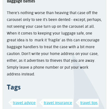
Baggage battles
There's nothing worse than heaving that case off the
carousel only to see it's been dented - except, perhaps,
not seeing your case turn up on the carousel at all.
When it comes to keeping your luggage safe, one
great idea is to mark it 'fragile' as this can encourage
baggage handlers to treat the case with a bit more
caution. Don't write your home address on your case,
either, as it advertises to thieves that you are away.
Simply leave a phone number or put your work
address instead.
Tags
travel advice
travel insurance
travel tips