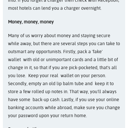
into. If you forget a charger then check with Reception;
most hotels can lend you a charger overnight.
Money, money, money
Many of us worry about money and staying secure
while away, but there are several steps you can take to
outsmart any opportunists. Firstly, pack a 'fake'
wallet with old or unimportant cards and a little bit of
change in it, so that if you are pick-pocketed, that's all
you lose. Keep your real wallet on your person.
Secondly, empty an old lip balm tube and keep it to
store a few rolled up notes in. That way, you'll always
have some back-up cash. Lastly, if you use your online
banking accounts while abroad, make sure you change
your password upon your return home.