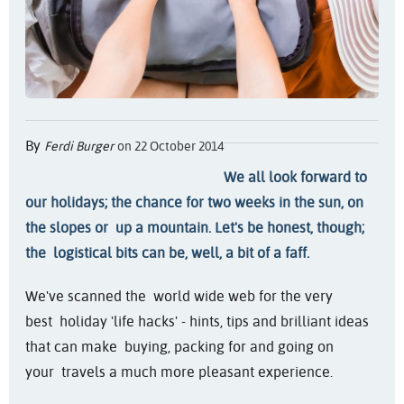
By
Ferdi Burger
on 22 October 2014
We all look forward to
our holidays; the chance for two weeks in the sun, on
the slopes or up a mountain. Let's be honest, though;
the logistical bits can be, well, a bit of a faff.
We've scanned the world wide web for the very
best holiday 'life hacks' - hints, tips and brilliant ideas
that can make buying, packing for and going on
your travels a much more pleasant experience.