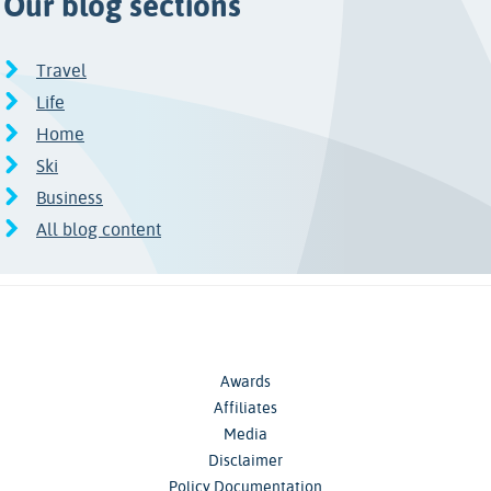
Our blog sections
Travel
Life
Home
Ski
Business
All blog content
Awards
Affiliates
Media
Disclaimer
Policy Documentation