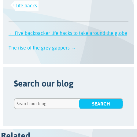
life hacks
← Five backpacker life hacks to take around the globe
The rise of the grey gappers →
Search our blog
Related