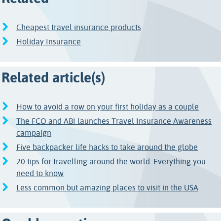
Cheapest travel insurance products
Holiday Insurance
Related article(s)
How to avoid a row on your first holiday as a couple
The FCO and ABI launches Travel Insurance Awareness
campaign
Five backpacker life hacks to take around the globe
20 tips for travelling around the world. Everything you
need to know
Less common but amazing places to visit in the USA