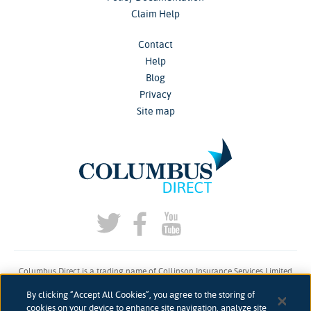
Claim Help
Contact
Help
Blog
Privacy
Site map
Columbus Direct is a trading name of Collinson Insurance Services Limited
which is authorised and regulated by the Financial Conduct Authority under
By clicking “Accept All Cookies”, you agree to the storing of
firm reference number 311883.
cookies on your device to enhance site navigation, analyze site