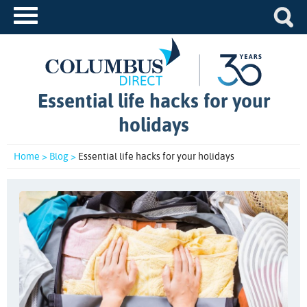
Essential life hacks for your
holidays
Home >
Blog >
Essential life hacks for your holidays