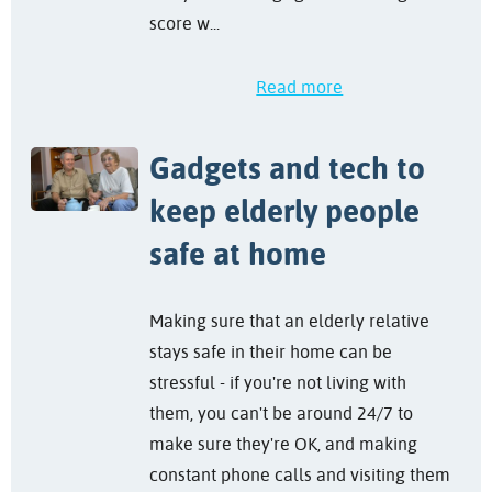
score w...
Read more
Gadgets and tech to
keep elderly people
safe at home
Making sure that an elderly relative
stays safe in their home can be
stressful - if you're not living with
them, you can't be around 24/7 to
make sure they're OK, and making
constant phone calls and visiting them