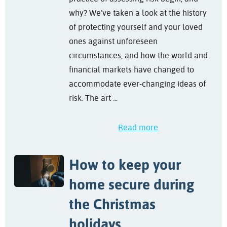
why? We’ve taken a look at the history
of protecting yourself and your loved
ones against unforeseen
circumstances, and how the world and
financial markets have changed to
accommodate ever-changing ideas of
risk. The art ...
Read more
How to keep your
home secure during
the Christmas
holidays