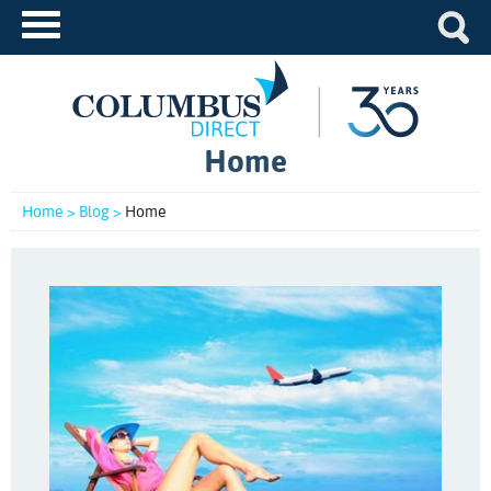
Home
Home >
Blog >
Home