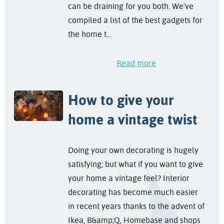
can be draining for you both. We've
compiled a list of the best gadgets for
the home t...
Read more
How to give your
home a vintage twist
Doing your own decorating is hugely
satisfying; but what if you want to give
your home a vintage feel? Interior
decorating has become much easier
in recent years thanks to the advent of
Ikea, B&amp;Q, Homebase and shops