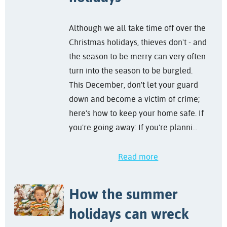
Although we all take time off over the
Christmas holidays, thieves don't - and
the season to be merry can very often
turn into the season to be burgled.
This December, don't let your guard
down and become a victim of crime;
here's how to keep your home safe. If
you're going away: If you're planni...
Read more
How the summer
holidays can wreck