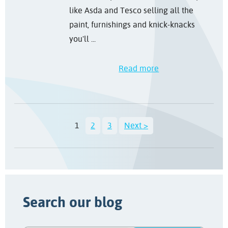
like Asda and Tesco selling all the
paint, furnishings and knick-knacks
you'll ...
Read more
1
2
3
Next >
Search our blog