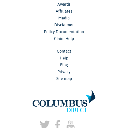
Awards
Affiliates
Media
Disclaimer
Policy Documentation
Claim Help
Contact
Help
Blog
Privacy
Site map