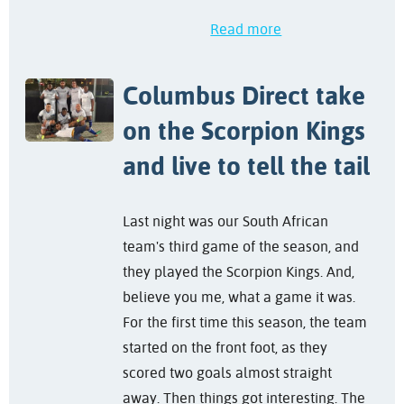
Read more
Columbus Direct take
on the Scorpion Kings
and live to tell the tail
Last night was our South African
team's third game of the season, and
they played the Scorpion Kings. And,
believe you me, what a game it was.
For the first time this season, the team
started on the front foot, as they
scored two goals almost straight
away. Then things got interesting. The