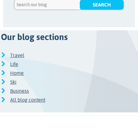
Our blog sections
Travel
Life
Home
Ski
Business
All blog content