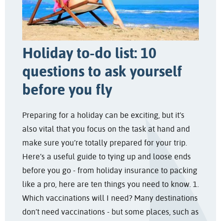
Holiday to-do list: 10
questions to ask yourself
before you fly
Preparing for a holiday can be exciting, but it’s
also vital that you focus on the task at hand and
make sure you’re totally prepared for your trip.
Here’s a useful guide to tying up and loose ends
before you go - from holiday insurance to packing
like a pro, here are ten things you need to know. 1.
Which vaccinations will I need? Many destinations
don’t need vaccinations - but some places, such as