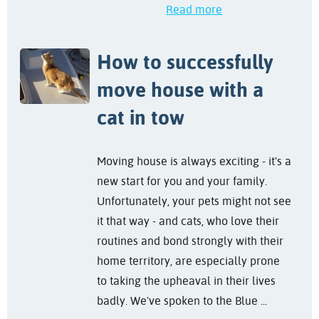
Read more
How to successfully
move house with a
cat in tow
Moving house is always exciting - it's a
new start for you and your family.
Unfortunately, your pets might not see
it that way - and cats, who love their
routines and bond strongly with their
home territory, are especially prone
to taking the upheaval in their lives
badly. We've spoken to the Blue ...