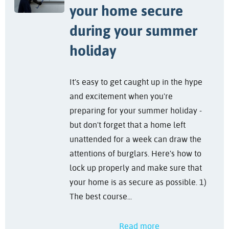
your home secure
during your summer
holiday
It's easy to get caught up in the hype
and excitement when you're
preparing for your summer holiday -
but don't forget that a home left
unattended for a week can draw the
attentions of burglars. Here's how to
lock up properly and make sure that
your home is as secure as possible. 1)
The best course...
Read more