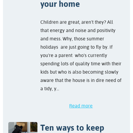
your home
Children are great, aren't they? All
that energy and noise and positivity
and mess. Why, those summer
holidays are just going to fly by. If
you're a parent who's currently
spending lots of quality time with their
kids but who is also becoming slowly
aware that the house is in dire need of
a tidy, y...
Read more
Ten ways to keep