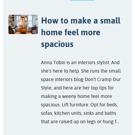
How to make a small
home feel more
spacious
Anna Tobin is an interiors stylist. And
she's here to help. She runs the small
space interiors blog Don’t Cramp Our
Style, and here are her top tips for
making a weeny home feel more
spacious. Lift furniture: Opt for beds,
sofas, kitchen units, sinks and baths
that are raised up on legs or hung f...