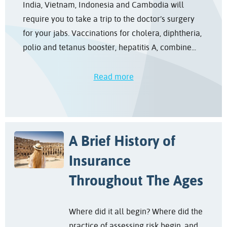
India, Vietnam, Indonesia and Cambodia will
require you to take a trip to the doctor’s surgery
for your jabs. Vaccinations for cholera, diphtheria,
polio and tetanus booster, hepatitis A, combine...
Read more
A Brief History of
Insurance
Throughout The Ages
Where did it all begin? Where did the
practice of assessing risk begin, and