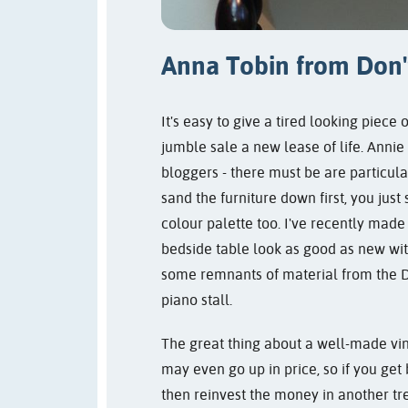
Anna Tobin from
Don'
It's easy to give a tired looking piece 
jumble sale a new lease of life. Annie
bloggers - there must be are particul
sand the furniture down first, you just
colour palette too. I've recently made
bedside table look as good as new wit
some remnants of material from the De
piano stall.
The great thing about a well-made vint
may even go up in price, so if you get 
then reinvest the money in another tr