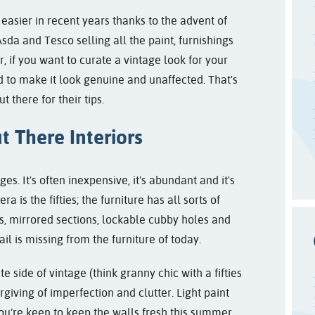
asier in recent years thanks to the advent of
da and Tesco selling all the paint, furnishings
 if you want to curate a vintage look for your
eed to make it look genuine and unaffected. That's
 there for their tips.
t There Interiors
 It's often inexpensive, it's abundant and it's
ra is the fifties; the furniture has all sorts of
ns, mirrored sections, lockable cubby holes and
ail is missing from the furniture of today.
e side of vintage (think granny chic with a fifties
orgiving of imperfection and clutter. Light paint
 you’re keen to keep the walls fresh this summer