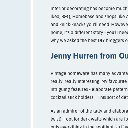
Interior decorating has become much e
Ikea, B&Q, Homebase and shops like As
and knick-knacks you'll need. However,
home, it's a different story - you'll n
why we asked the best DIY bloggers out
Jenny Hurren from
Ou
Vintage homeware has many advantages.
really, really interesting. My favourite e
intriguing features - elaborate patter
cocktail stick holders. This sort of det
As an admirer of the tatty and elaborat
twist), I opt for dark walls which are f
puts everything in the spotlight, so if