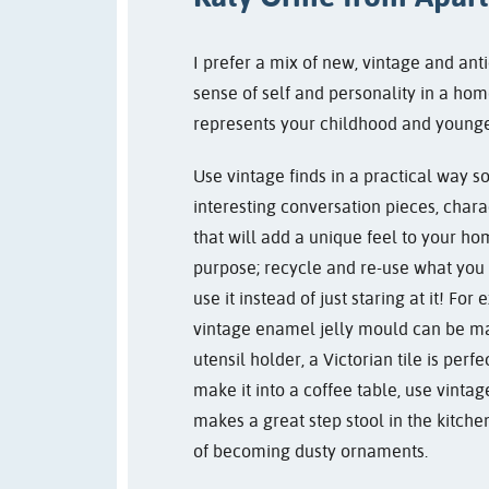
I prefer a mix of new, vintage and anti
sense of self and personality in a hom
represents your childhood and younge
Use vintage finds in a practical way so
interesting conversation pieces, chara
that will add a unique feel to your h
purpose; recycle and re-use what you 
use it instead of just staring at it! F
vintage enamel jelly mould can be ma
utensil holder, a Victorian tile is perf
make it into a coffee table, use vintage
makes a great step stool in the kitche
of becoming dusty ornaments.