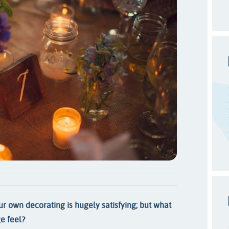
r own decorating is hugely satisfying; but what
e feel?