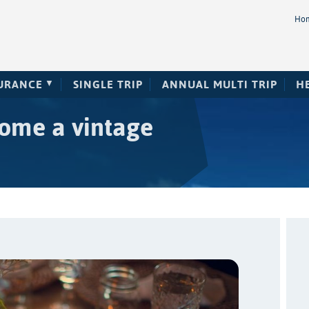
Ho
SURANCE
SINGLE TRIP
ANNUAL MULTI TRIP
H
home a vintage