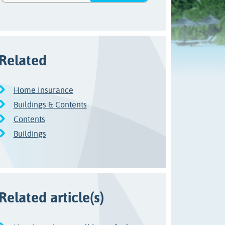
Related
Home Insurance
Buildings & Contents
Contents
Buildings
Related article(s)