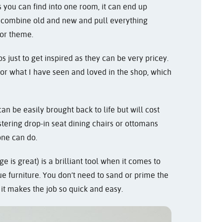
 you can find into one room, it can end up
s, combine old and new and pull everything
 or theme.
s just to get inspired as they can be very pricey.
or what I have seen and loved in the shop, which
an be easily brought back to life but will cost
tering drop-in seat dining chairs or ottomans
one can do.
e is great) is a brilliant tool when it comes to
e furniture. You don’t need to sand or prime the
 it makes the job so quick and easy.