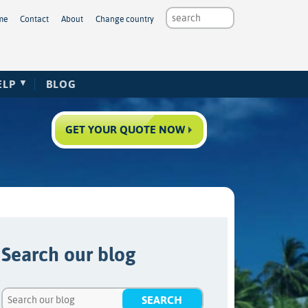
me
Contact
About
Change country
ELP
BLOG
GET YOUR QUOTE NOW
Search our blog