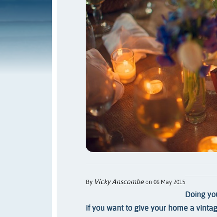
Vicky Anscombe
By
on 06 May 2015
Doing you
if you want to give your home a vintag