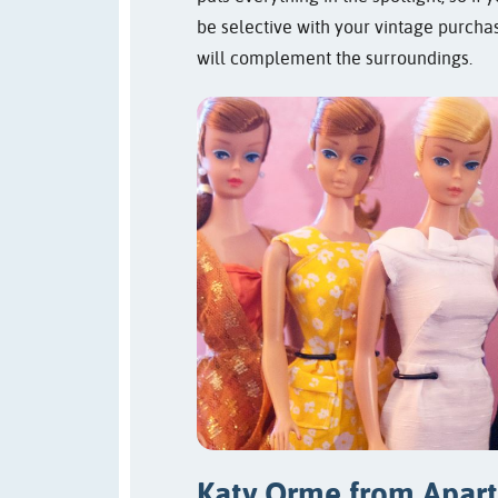
be selective with your vintage purcha
will complement the surroundings.
Katy Orme from
Apar