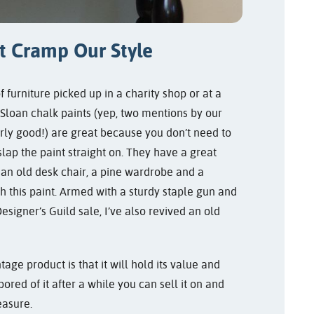
t Cramp Our Style
of furniture picked up in a charity shop or at a
 Sloan chalk paints (yep, two mentions by our
arly good!) are great because you don’t need to
 slap the paint straight on. They have a great
 an old desk chair, a pine wardrobe and a
h this paint. Armed with a sturdy staple gun and
signer’s Guild sale, I’ve also revived an old
age product is that it will hold its value and
bored of it after a while you can sell it on and
easure.