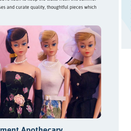
ses and curate quality, thoughtful pieces which
tment Apothecary