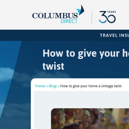
TRAVEL IN
How to give your 
twist
Home >
Blog >
How to give your home a vintage twist