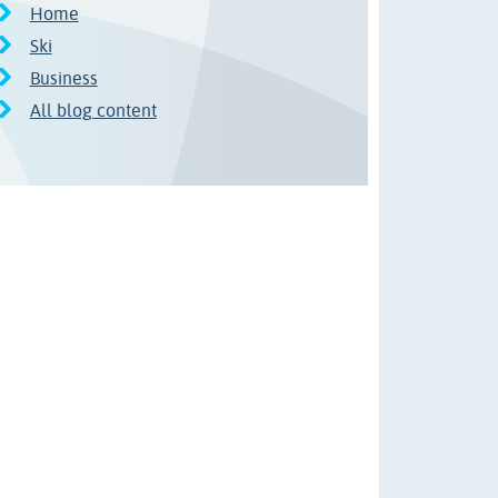
Home
Ski
Business
All blog content