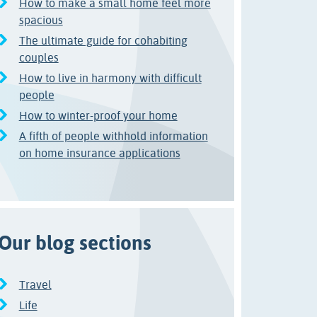
How to make a small home feel more
spacious
The ultimate guide for cohabiting
couples
How to live in harmony with difficult
people
How to winter-proof your home
A fifth of people withhold information
on home insurance applications
Our blog sections
Travel
Life