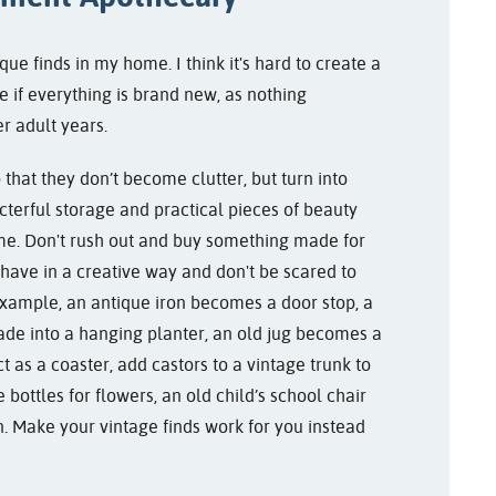
que finds in my home. I think it's hard to create a
e if everything is brand new, as nothing
r adult years.
 that they don’t become clutter, but turn into
cterful storage and practical pieces of beauty
ome. Don't rush out and buy something made for
have in a creative way and don't be scared to
or example, an antique iron becomes a door stop, a
de into a hanging planter, an old jug becomes a
ect as a coaster, add castors to a vintage trunk to
 bottles for flowers, an old child’s school chair
n. Make your vintage finds work for you instead