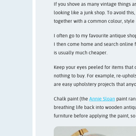
If you shove as many vintage things as
looking like a junk shop. To avoid thi
together with a common colour, style
I often go to my favourite antique shop
I then come home and search online f
is usually much cheaper.
Keep your eyes peeled for items that c
nothing to buy. For example, re-uphols
are easy upholstery projects that any
Chalk paint (the
Annie Sloan
paint rang
breathing life back into wooden antiqu
furniture before applying the paint, so