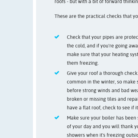
roofs - but with a bit of forward think
These are the practical checks that y
Check that your pipes are protec
the cold, and if you're going awa
make sure that your heating syst
them freezing.
Give your roof a thorough check
common in the winter, so make 
before strong winds and bad we
broken or missing tiles and repa
have a flat roof, check to see if 
Make sure your boiler has been s
of your day and you will thank y
showers when it's freezing outsi