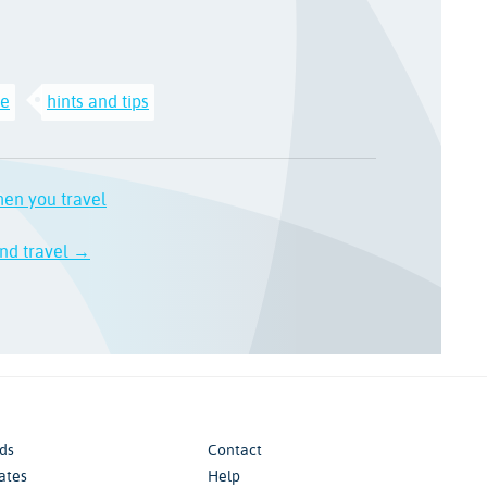
ce
hints and tips
hen you travel
nd travel →
ds
Contact
iates
Help