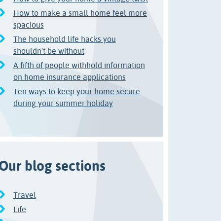
How to make a small home feel more
spacious
The household life hacks you
shouldn't be without
A fifth of people withhold information
on home insurance applications
Ten ways to keep your home secure
during your summer holiday
Our blog sections
Travel
Life