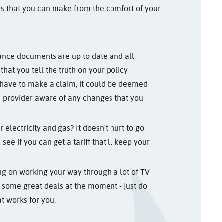
ks that you can make from the comfort of your
ance documents are up to date and all
l that you tell the truth on your policy
 have to make a claim, it could be deemed
e provider aware of any changes that you
electricity and gas? It doesn't hurt to go
see if you can get a tariff that'll keep your
ning on working your way through a lot of TV
nd some great deals at the moment - just do
t works for you.