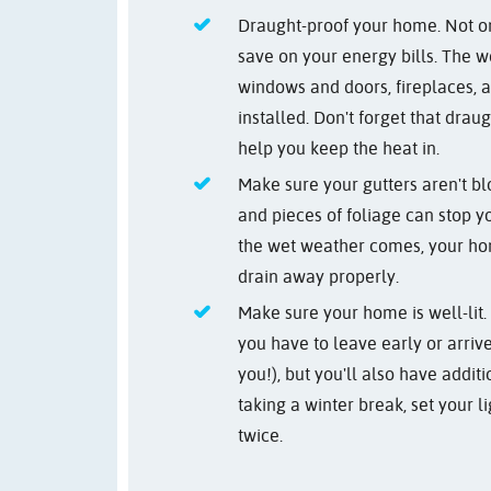
Draught-proof your home. Not onl
save on your energy bills. The w
windows and doors, fireplaces,
installed. Don't forget that dra
help you keep the heat in.
Make sure your gutters aren't b
and pieces of foliage can stop y
the wet weather comes, your hom
drain away properly.
Make sure your home is well-lit. 
you have to leave early or arriv
you!), but you'll also have addit
taking a winter break, set your li
twice.