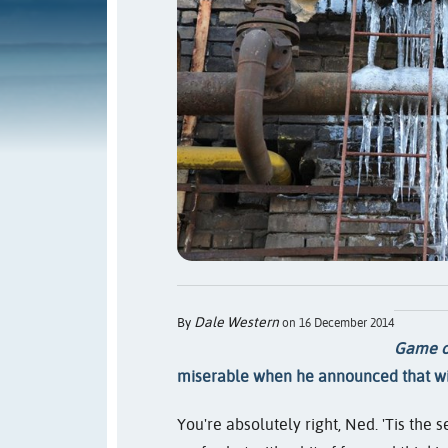
Dale Western
By
on 16 December 2014
Game o
miserable when he announced that wi
You're absolutely right, Ned. 'Tis the