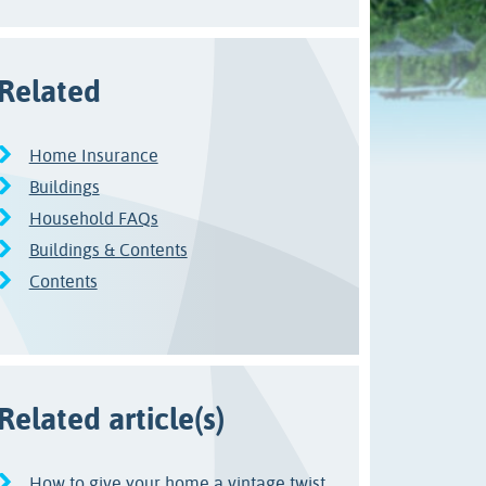
Related
Home Insurance
Buildings
Household FAQs
Buildings & Contents
Contents
Related article(s)
How to give your home a vintage twist