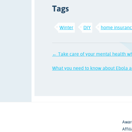
Tags
Winter
DIY
home insuran
← Take care of your mental health w
What you need to know about Ebola a
Awar
Affil