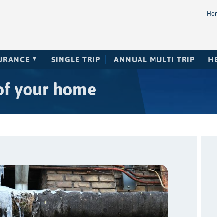
Ho
SURANCE
SINGLE TRIP
ANNUAL MULTI TRIP
H
of your home