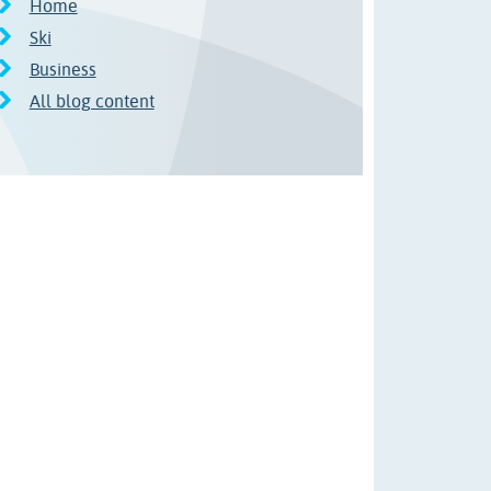
Home
Ski
Business
All blog content