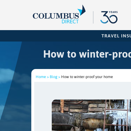
TRAVEL IN
How to winter-pro
Home >
Blog >
How to winter-proof your home