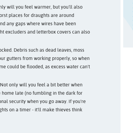
y will you feel warmer, but you'll also
orst places for draughts are around
 and any gaps where wires have been
ught excluders and letterbox covers can also
locked. Debris such as dead leaves, moss
our gutters from working properly, so when
e could be flooded, as excess water can't
Not only will you feel a bit better when
e home late (no fumbling in the dark for
ional security when you go away. If you're
ghts on a timer - it'll make thieves think