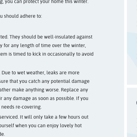
ing, you can protect your home this winter.
ou should adhere to:
ted. They should be well-insulated against
y for any length of time over the winter,
em is timed to kick in occasionally to avoid
. Due to wet weather, leaks are more
sure that you catch any potential damage
ather make anything worse. Replace any
ir any damage as soon as possible. If you
it needs re-covering.
erviced. It will only take a few hours out
ourself when you can enjoy lovely hot
de.