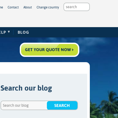
me
Contact
About
Change country
ELP
BLOG
GET YOUR QUOTE NOW
Search our blog