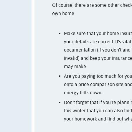
Of course, there are some other chec
own home.
Make sure that your home insur
your details are correct. It's vita
documentation (if you don't and
invalid) and keep your insuranc
may make.
Are you paying too much for your 
onto a price comparison site and 
energy bills down.
Don't forget that if you're plan
this winter that you can also fi
your homework and find out wha