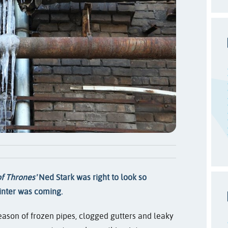
f Thrones'
Ned Stark was right to look so
nter was coming.
 season of frozen pipes, clogged gutters and leaky