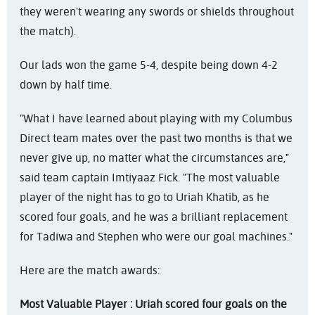
they weren't wearing any swords or shields throughout
the match).
Our lads won the game 5-4, despite being down 4-2
down by half time.
"What I have learned about playing with my Columbus
Direct team mates over the past two months is that we
never give up, no matter what the circumstances are,"
said team captain Imtiyaaz Fick. "The most valuable
player of the night has to go to Uriah Khatib, as he
scored four goals, and he was a brilliant replacement
for Tadiwa and Stephen who were our goal machines."
Here are the match awards:
Most Valuable Player : Uriah scored four goals on the