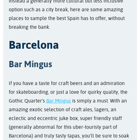
instead a generally more cultural but less inclusive
option such as a city break, here are some amazing
places to sample the best Spain has to offer, without
breaking the bank.
Barcelona
Bar Mingus
If you have a taste for craft beers and an admiration
for skateboarding, or just a love for quirky quality, the
Gothic Quarter’s
Bar Mingus
is simply a must. With an
amazing exotic selection of craft ales, lagers, an
eclectic and eccentric juke box, super friendly staff
(generally abnormal for this uber-touristy part of
Barcelona) and truly tasty tapas, you’ll be sure to soak