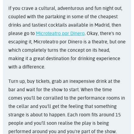
If you crave a cultural, adventurous and fun night out,
coupled with the partaking in some of the cheapest
drinks and tastiest cocktails available in Madrid, then
please go to
Microteatro por Dinero
. Okay, there’s no
escaping it, Microteatro por Dinero is a theatre, but one
which completely turns the concept on its head,
making it a great destination for drinking experience
with a difference.
Turn up, buy tickets, grab an inexpensive drink at the
bar and wait for the show to start. When the time
comes you’ll be corralled to the performance rooms in
the cellar and you’ll get the feeling that something
strange is about to happen. Each room fits around 15
people and you’ll soon realise the play is being
performed around you and you’re part of the show.