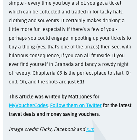
simple - every time you buy a shot, you get a ticket
which can be collected and traded in for tacky hats,
clothing and souvenirs. It certainly makes drinking a
little more fun, especially if there’s a few of you -
perhaps you could engage in pooling up your tickets to
buy a thong (yes, that’s one of the prizes) then see, with
hilarious consequence, if you can all fit inside. If you
ever find yourself in Granada and fancy a rowdy night
of revelry, Chupiteria 69 is the perfect place to start. Or
end. Oh, and the shots are just €1!
This article was written by Matt Jones for
MyVoucherCodes
.
Follow them on Twitter
for the latest
travel deals and money saving vouchers.
Image credit: Flickr, Facebook and
r..m