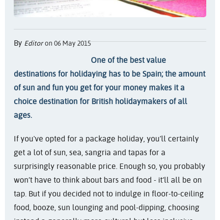
By
Editor
on 06 May 2015
One of the best value
destinations for holidaying has to be Spain; the amount
of sun and fun you get for your money makes it a
choice destination for British holidaymakers of all
ages.
If you've opted for a package holiday, you’ll certainly
get a lot of sun, sea, sangria and tapas for a
surprisingly reasonable price. Enough so, you probably
won’t have to think about bars and food - it’ll all be on
tap. But if you decided not to indulge in floor-to-ceiling
food, booze, sun lounging and pool-dipping, choosing