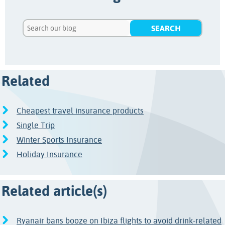
Related
Cheapest travel insurance products
Single Trip
Winter Sports Insurance
Holiday Insurance
Related article(s)
Ryanair bans booze on Ibiza flights to avoid drink-related