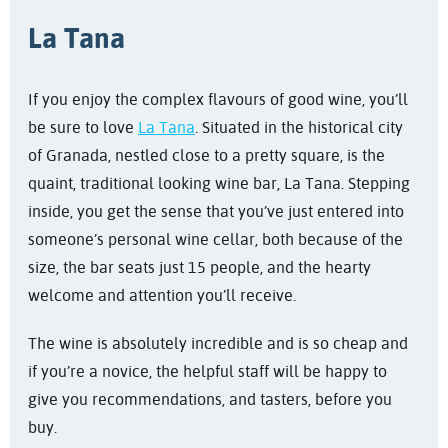
La Tana
If you enjoy the complex flavours of good wine, you’ll
be sure to love
La Tana
. Situated in the historical city
of Granada, nestled close to a pretty square, is the
quaint, traditional looking wine bar, La Tana. Stepping
inside, you get the sense that you’ve just entered into
someone’s personal wine cellar, both because of the
size, the bar seats just 15 people, and the hearty
welcome and attention you’ll receive.
The wine is absolutely incredible and is so cheap and
if you’re a novice, the helpful staff will be happy to
give you recommendations, and tasters, before you
buy.