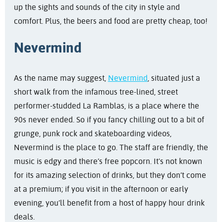
up the sights and sounds of the city in style and
comfort. Plus, the beers and food are pretty cheap, too!
Nevermind
As the name may suggest,
Nevermind
, situated just a
short walk from the infamous tree-lined, street
performer-studded La Ramblas, is a place where the
90s never ended. So if you fancy chilling out to a bit of
grunge, punk rock and skateboarding videos,
Nevermind is the place to go. The staff are friendly, the
music is edgy and there’s free popcorn. It's not known
for its amazing selection of drinks, but they don’t come
at a premium; if you visit in the afternoon or early
evening, you’ll benefit from a host of happy hour drink
deals.