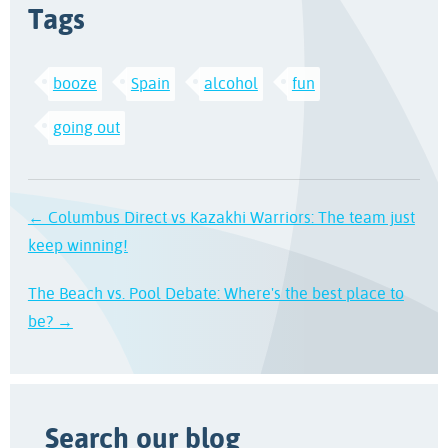
Tags
booze
Spain
alcohol
fun
going out
← Columbus Direct vs Kazakhi Warriors: The team just
keep winning!
The Beach vs. Pool Debate: Where's the best place to
be? →
Search our blog