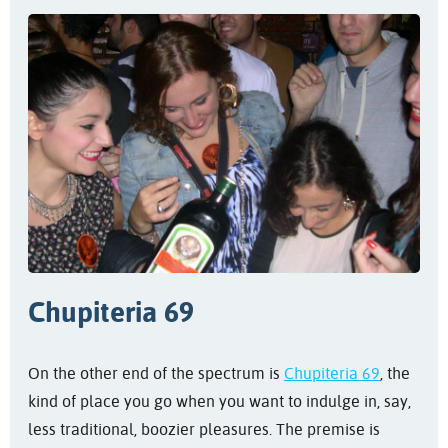
Chupiteria 69
On the other end of the spectrum is
Chupiteria 69
, the
kind of place you go when you want to indulge in, say,
less traditional, boozier pleasures. The premise is