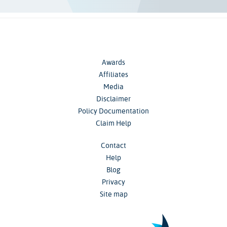
Awards
Affiliates
Media
Disclaimer
Policy Documentation
Claim Help
Contact
Help
Blog
Privacy
Site map