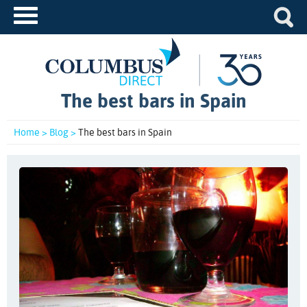
The best bars in Spain
Home >
Blog >
The best bars in Spain