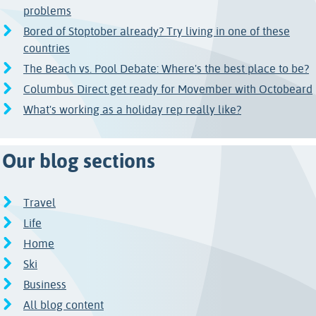
problems
Bored of Stoptober already? Try living in one of these
countries
The Beach vs. Pool Debate: Where's the best place to be?
Columbus Direct get ready for Movember with Octobeard
What's working as a holiday rep really like?
Our blog sections
Travel
Life
Home
Ski
Business
All blog content