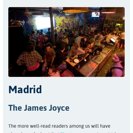
Madrid
The James Joyce
The more well-read readers among us will have