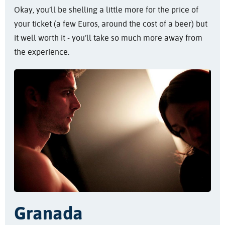
Okay, you’ll be shelling a little more for the price of
your ticket (a few Euros, around the cost of a beer) but
it well worth it - you’ll take so much more away from
the experience.
Granada