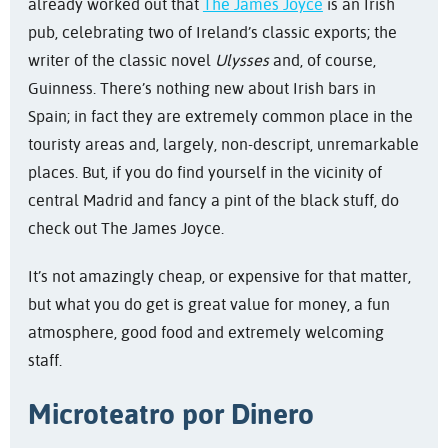
already worked out that
The James Joyce
is an Irish
pub, celebrating two of Ireland’s classic exports; the
writer of the classic novel
Ulysses
and, of course,
Guinness. There’s nothing new about Irish bars in
Spain; in fact they are extremely common place in the
touristy areas and, largely, non-descript, unremarkable
places. But, if you do find yourself in the vicinity of
central Madrid and fancy a pint of the black stuff, do
check out The James Joyce.
It’s not amazingly cheap, or expensive for that matter,
but what you do get is great value for money, a fun
atmosphere, good food and extremely welcoming
staff.
Microteatro por Dinero