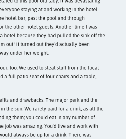
lated to this poor old lady. It was devastating
everyone staying at and working in the hotel.
e hotel bar, past the pool and through
r the other hotel guests. Another time I was
 a hotel because they had pulled the sink off the
out! It turned out they'd actually been
n way under her weight.
r, too. We used to steal stuff from the local
a full patio seat of four chairs and a table,
nefits and drawbacks. The major perk and the
 in the sun. We rarely paid for a drink, as all the
nding them; you could eat in any number of
 the job was amazing. You'd live and work with
would always be up for a drink. There was