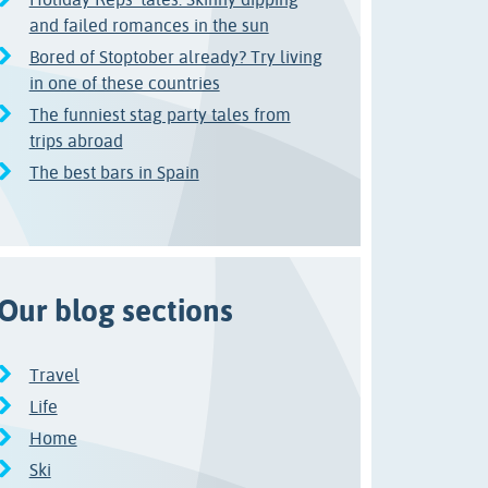
and failed romances in the sun
Bored of Stoptober already? Try living
in one of these countries
The funniest stag party tales from
trips abroad
The best bars in Spain
Our blog sections
Travel
Life
Home
Ski