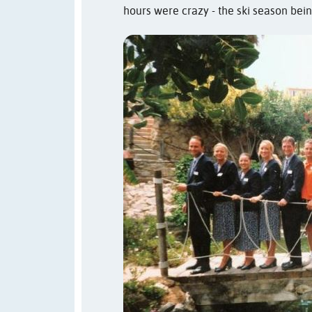
hours were crazy - the ski season bein