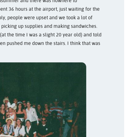
midsummer and there was nowhere to
t 36 hours at the airport, just waiting for the
y, people were upset and we took a lot of
nd picking up supplies and making sandwiches.
t the time I was a slight 20 year old) and told
hen pushed me down the stairs. I think that was