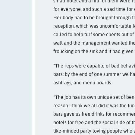
small hotel and a fifth of them were re
for everyone, and such a sad time for 
Her body had to be brought through th
reception, which was uncomfortable fo
called to help turf some clients out of
wall and the management wanted them 
frolicking on the sink and it had give
“The reps were capable of bad behaviou
bars; by the end of one summer we had 
ashtrays, and menu boards.
“The job has its own unique set of be
reason I think we all did it was the fun
bars gave us free drinks for recomme
hotels for free and the social side of
like-minded party loving people who 