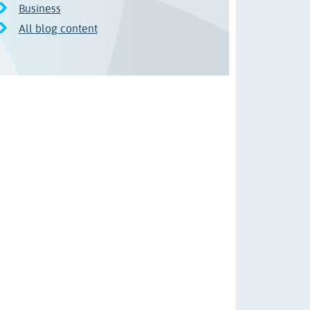
Business
All blog content