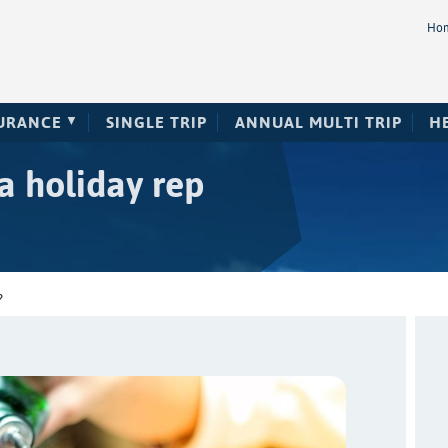
Ho
SURANCE
SINGLE TRIP
ANNUAL MULTI TRIP
H
a holiday rep
?