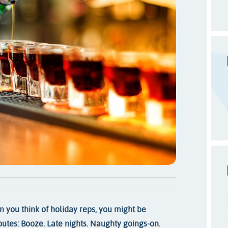
 you think of holiday reps, you might be
ibutes: Booze. Late nights. Naughty goings-on.