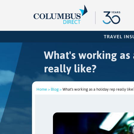
TRAVEL IN
What's working as 
really like?
Home >
Blog >
What's working as a holiday rep really like