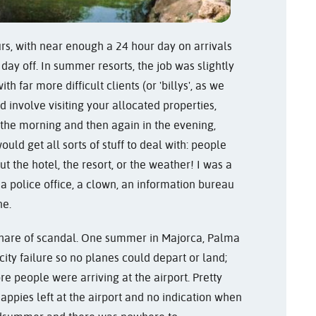
urs, with near enough a 24 hour day on arrivals
day off. In summer resorts, the job was slightly
h far more difficult clients (or 'billys', as we
 involve visiting your allocated properties,
 the morning and then again in the evening,
ould get all sorts of stuff to deal with: people
 the hotel, the resort, or the weather! I was a
 a police office, a clown, an information bureau
ne.
r share of scandal. One summer in Majorca, Palma
city failure so no planes could depart or land;
 people were arriving at the airport. Pretty
nappies left at the airport and no indication when