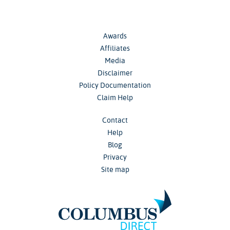
Awards
Affiliates
Media
Disclaimer
Policy Documentation
Claim Help
Contact
Help
Blog
Privacy
Site map