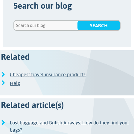
Search our blog
Related
Cheapest travel insurance products
Help
Related article(s)
Lost baggage and British Airways: How do they find your
bags?