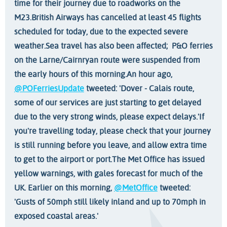
time for their journey due to roadworks on the
M23.
British Airways has cancelled at least 45 flights
scheduled for today, due to the expected severe
weather.
Sea travel has also been affected; P&O ferries
on the Larne/Cairnryan route were suspended from
the early hours of this morning.
An hour ago,
@POFerriesUpdate
tweeted: 'Dover - Calais route,
some of our services are just starting to get delayed
due to the very strong winds, please expect delays.'
If
you're travelling today, please check that your journey
is still running before you leave, and allow extra time
to get to the airport or port.
The Met Office has issued
yellow warnings, with gales forecast for much of the
UK. Earlier on this morning,
@MetOffice
tweeted:
'Gusts of 50mph still likely inland and up to 70mph in
exposed coastal areas.'