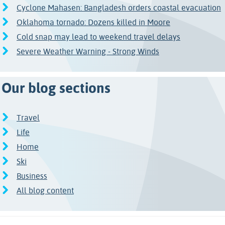
Cyclone Mahasen: Bangladesh orders coastal evacuation
Oklahoma tornado: Dozens killed in Moore
Cold snap may lead to weekend travel delays
Severe Weather Warning - Strong Winds
Our blog sections
Travel
Life
Home
Ski
Business
All blog content