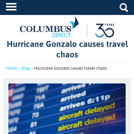
Hurricane Gonzalo causes travel
chaos
Home >
Blog >
Hurricane Gonzalo causes travel chaos