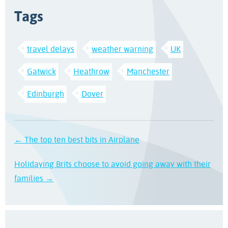
Tags
travel delays
weather warning
UK
Gatwick
Heathrow
Manchester
Edinburgh
Dover
← The top ten best bits in Airplane
Holidaying Brits choose to avoid going away with their
families →