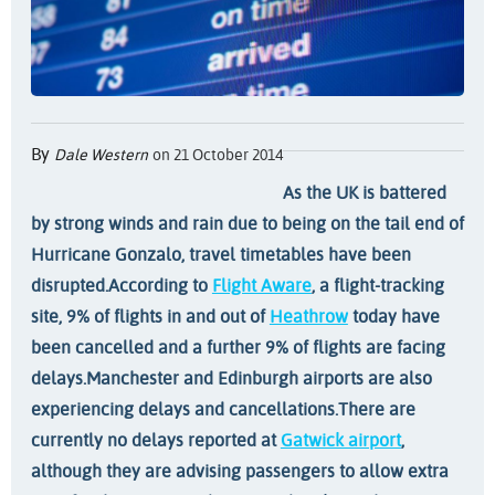
By
Dale Western
on 21 October 2014
As the UK is battered
by strong winds and rain due to being on the tail end of
Hurricane Gonzalo, travel timetables have been
disrupted.
According to
Flight Aware
, a flight-tracking
site, 9% of flights in and out of
Heathrow
today have
been cancelled and a further 9% of flights are facing
delays.
Manchester and Edinburgh airports are also
experiencing delays and cancellations.
There are
currently no delays reported at
Gatwick airport
,
although they are advising passengers to allow extra