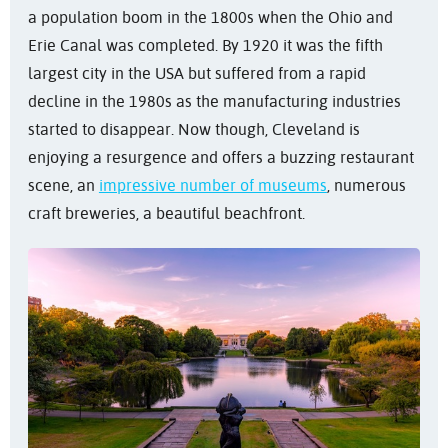
a population boom in the 1800s when the Ohio and
Erie Canal was completed. By 1920 it was the fifth
largest city in the USA but suffered from a rapid
decline in the 1980s as the manufacturing industries
started to disappear. Now though, Cleveland is
enjoying a resurgence and offers a buzzing restaurant
scene, an
impressive number of museums
, numerous
craft breweries, a beautiful beachfront.