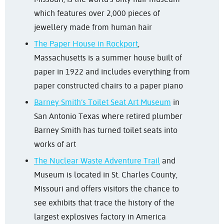
which features over 2,000 pieces of
jewellery made from human hair
The Paper House in Rockport
,
Massachusetts is a summer house built of
paper in 1922 and includes everything from
paper constructed chairs to a paper piano
Barney Smith’s Toilet Seat Art Museum
in
San Antonio Texas where retired plumber
Barney Smith has turned toilet seats into
works of art
The Nuclear Waste Adventure Trail
and
Museum is located in St. Charles County,
Missouri and offers visitors the chance to
see exhibits that trace the history of the
largest explosives factory in America