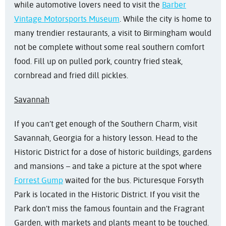
while automotive lovers need to visit the
Barber
Vintage Motorsports Museum
. While the city is home to
many trendier restaurants, a visit to Birmingham would
not be complete without some real southern comfort
food. Fill up on pulled pork, country fried steak,
cornbread and fried dill pickles.
Savannah
If you can’t get enough of the Southern Charm, visit
Savannah, Georgia for a history lesson. Head to the
Historic District for a dose of historic buildings, gardens
and mansions – and take a picture at the spot where
Forrest Gump
waited for the bus. Picturesque Forsyth
Park is located in the Historic District. If you visit the
Park don’t miss the famous fountain and the Fragrant
Garden, with markets and plants meant to be touched.