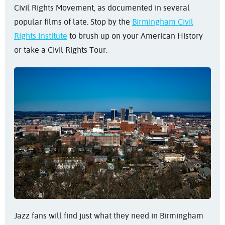
Civil Rights Movement, as documented in several
popular films of late. Stop by the
Birmingham Civil
Rights Institute
to brush up on your American History
or take a Civil Rights Tour.
Jazz fans will find just what they need in Birmingham