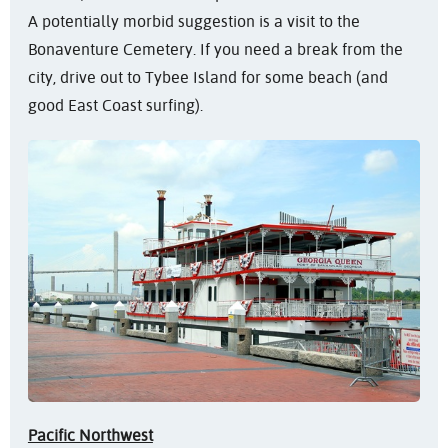
A potentially morbid suggestion is a visit to the
Bonaventure Cemetery. If you need a break from the
city, drive out to Tybee Island for some beach (and
good East Coast surfing).
Pacific Northwest