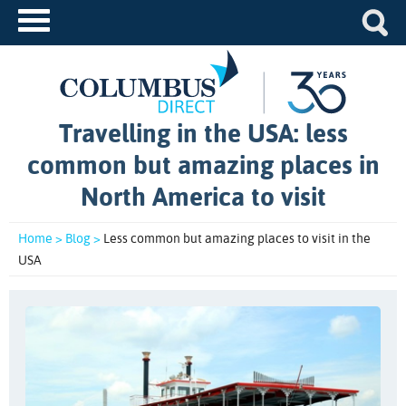
Travelling in the USA: less
common but amazing places in
North America to visit
Home >
Blog >
Less common but amazing places to visit in the
USA