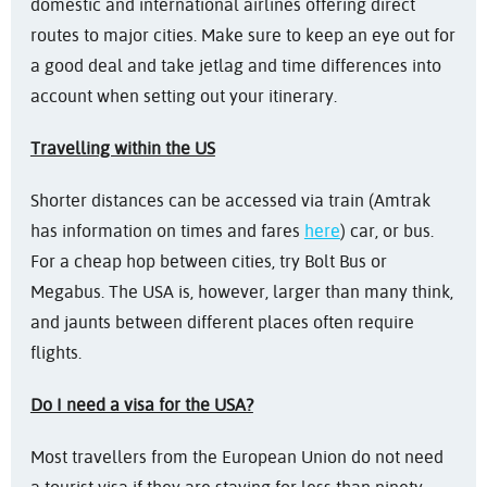
domestic and international airlines offering direct
routes to major cities. Make sure to keep an eye out for
a good deal and take jetlag and time differences into
account when setting out your itinerary.
Travelling within the US
Shorter distances can be accessed via train (Amtrak
has information on times and fares
here
) car, or bus.
For a cheap hop between cities, try Bolt Bus or
Megabus. The USA is, however, larger than many think,
and jaunts between different places often require
flights.
Do I need a visa for the USA?
Most travellers from the European Union do not need