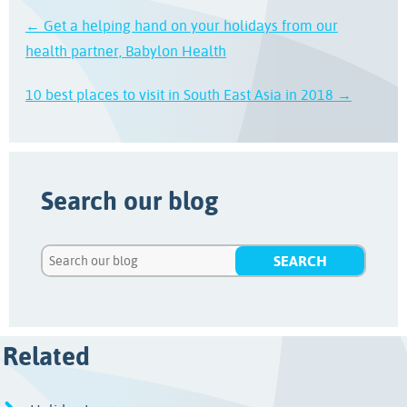
← Get a helping hand on your holidays from our
health partner, Babylon Health
10 best places to visit in South East Asia in 2018 →
Search our blog
Related