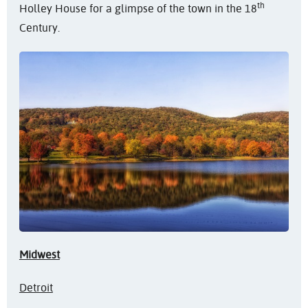
th
Holley House for a glimpse of the town in the 18
Century.
Midwest
Detroit