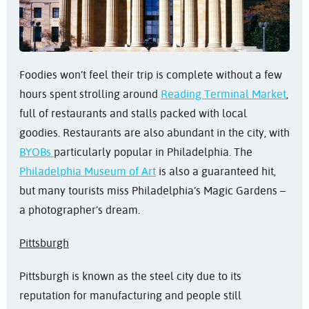
Foodies won’t feel their trip is complete without a few
hours spent strolling around
Reading Terminal Market
,
full of restaurants and stalls packed with local
goodies. Restaurants are also abundant in the city, with
BYOBs
particularly popular in Philadelphia. The
Philadelphia Museum of Art
is also a guaranteed hit,
but many tourists miss Philadelphia’s Magic Gardens –
a photographer’s dream.
Pittsburgh
Pittsburgh is known as the steel city due to its
reputation for manufacturing and people still