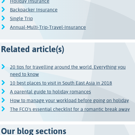
Holiday Insurance
Backpacker Insurance
Single Trip
Annual-Multi-Trip-Travel-Insurance
Related article(s)
20 tips for travelling around the world. Everything you
need to know
10 best places to visit in South East Asia in 2018
A parental guide to holiday romances
How to manage your workload before going on holiday
The FCO's essential checklist for a romantic break away
Our blog sections