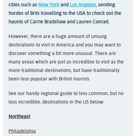
cities such as
New York
and
Los Angeles
, sending
hordes of Brits travelling to the USA to check out the
haunts of Carrie Bradshaw and Lauren Conrad.
However, there are a huge amount of unsung
destinations to visit in America and you may want to
discover something a bit more unusual. There are
many areas which are just as incredible to visit as the
more traditional destinations, but have traditionally
been less popular with British tourists.
See our handy regional guide to less common, but no
less incredible, destinations in the US below:
Northeast
Philadelphia