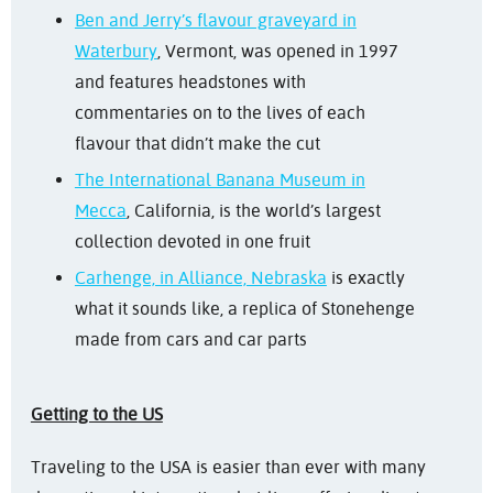
Ben and Jerry’s flavour graveyard in
Waterbury
, Vermont, was opened in 1997
and features headstones with
commentaries on to the lives of each
flavour that didn’t make the cut
The International Banana Museum in
Mecca
, California, is the world’s largest
collection devoted in one fruit
Carhenge, in Alliance, Nebraska
is exactly
what it sounds like, a replica of Stonehenge
made from cars and car parts
Getting to the US
Traveling to the USA is easier than ever with many