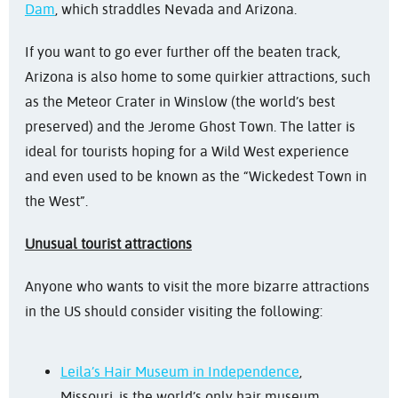
Dam
, which straddles Nevada and Arizona.
If you want to go ever further off the beaten track,
Arizona is also home to some quirkier attractions, such
as the Meteor Crater in Winslow (the world’s best
preserved) and the Jerome Ghost Town. The latter is
ideal for tourists hoping for a Wild West experience
and even used to be known as the “Wickedest Town in
the West”.
Unusual tourist attractions
Anyone who wants to visit the more bizarre attractions
in the US should consider visiting the following:
Leila’s Hair Museum in Independence
,
Missouri, is the world’s only hair museum