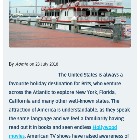
By
Admin
on 23 July 2018
The United States is always a
favourite holiday destination for Brits, who venture
across the Atlantic to explore New York, Florida,
California and many other well-known states. The
attraction of America is understandable, as they speak
the same language and we feel a familiarity having
read out it in books and seen endless
Hollywood
movies
. American TV shows have raised awareness of