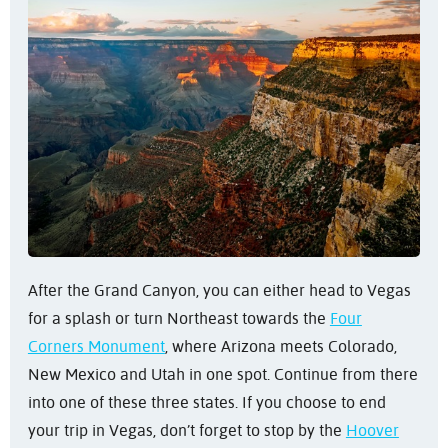
After the Grand Canyon, you can either head to Vegas
for a splash or turn Northeast towards the
Four
Corners Monument
, where Arizona meets Colorado,
New Mexico and Utah in one spot. Continue from there
into one of these three states. If you choose to end
your trip in Vegas, don’t forget to stop by the
Hoover