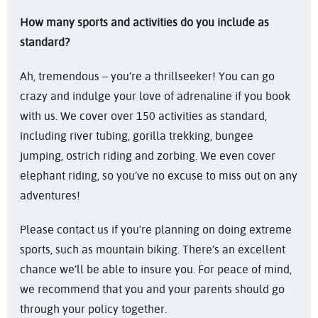
How many sports and activities do you include as
standard?
Ah, tremendous – you’re a thrillseeker! You can go
crazy and indulge your love of adrenaline if you book
with us. We cover over 150 activities as standard,
including river tubing, gorilla trekking, bungee
jumping, ostrich riding and zorbing. We even cover
elephant riding, so you’ve no excuse to miss out on any
adventures!
Please contact us if you’re planning on doing extreme
sports, such as mountain biking. There’s an excellent
chance we’ll be able to insure you. For peace of mind,
we recommend that you and your parents should go
through your policy together.