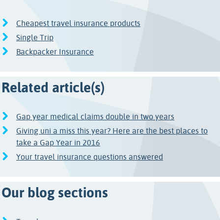
Cheapest travel insurance products
Single Trip
Backpacker Insurance
Related article(s)
Gap year medical claims double in two years
Giving uni a miss this year? Here are the best places to
take a Gap Year in 2016
Your travel insurance questions answered
Our blog sections