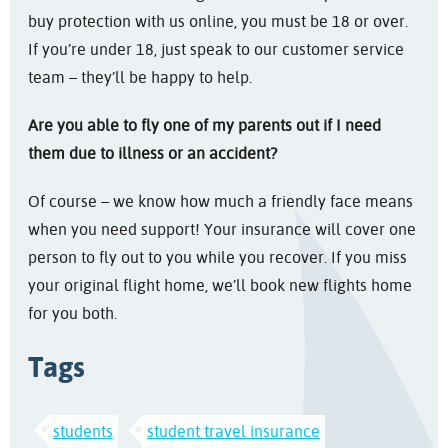
buy protection with us online, you must be 18 or over.
If you’re under 18, just speak to our customer service
team – they’ll be happy to help.
Are you able to fly one of my parents out if I need
them due to illness or an accident?
Of course – we know how much a friendly face means
when you need support! Your insurance will cover one
person to fly out to you while you recover. If you miss
your original flight home, we’ll book new flights home
for you both.
Tags
students
student travel insurance