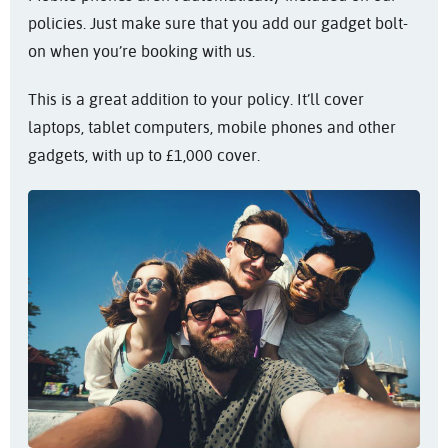
policies. Just make sure that you add our gadget bolt-
on when you’re booking with us.
This is a great addition to your policy. It’ll cover
laptops, tablet computers, mobile phones and other
gadgets, with up to £1,000 cover.