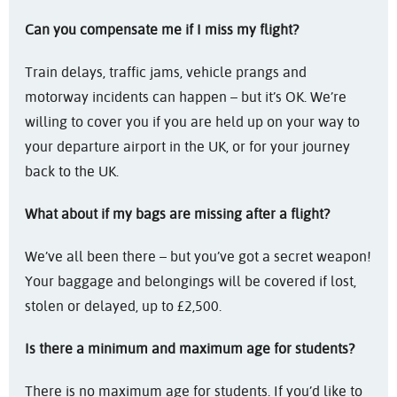
Can you compensate me if I miss my flight?
Train delays, traffic jams, vehicle prangs and
motorway incidents can happen – but it’s OK. We’re
willing to cover you if you are held up on your way to
your departure airport in the UK, or for your journey
back to the UK.
What about if my bags are missing after a flight?
We’ve all been there – but you’ve got a secret weapon!
Your baggage and belongings will be covered if lost,
stolen or delayed, up to £2,500.
Is there a minimum and maximum age for students?
There is no maximum age for students. If you’d like to