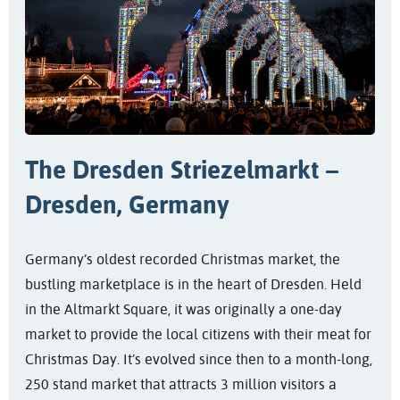
The Dresden Striezelmarkt –
Dresden, Germany
Germany’s oldest recorded Christmas market, the
bustling marketplace is in the heart of Dresden. Held
in the Altmarkt Square, it was originally a one-day
market to provide the local citizens with their meat for
Christmas Day. It’s evolved since then to a month-long,
250 stand market that attracts 3 million visitors a