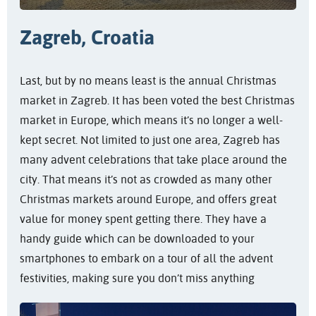
Zagreb, Croatia
Last, but by no means least is the annual Christmas
market in Zagreb. It has been voted the best Christmas
market in Europe, which means it’s no longer a well-
kept secret. Not limited to just one area, Zagreb has
many advent celebrations that take place around the
city. That means it’s not as crowded as many other
Christmas markets around Europe, and offers great
value for money spent getting there. They have a
handy guide which can be downloaded to your
smartphones to embark on a tour of all the advent
festivities, making sure you don’t miss anything