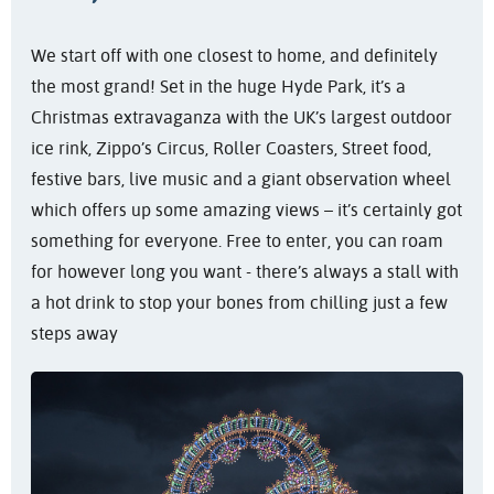
We start off with one closest to home, and definitely
the most grand! Set in the huge Hyde Park, it’s a
Christmas extravaganza with the UK’s largest outdoor
ice rink, Zippo’s Circus, Roller Coasters, Street food,
festive bars, live music and a giant observation wheel
which offers up some amazing views – it’s certainly got
something for everyone. Free to enter, you can roam
for however long you want - there’s always a stall with
a hot drink to stop your bones from chilling just a few
steps away