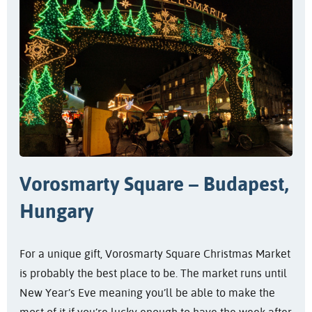
Vorosmarty Square – Budapest,
Hungary
For a unique gift, Vorosmarty Square Christmas Market
is probably the best place to be. The market runs until
New Year’s Eve meaning you’ll be able to make the