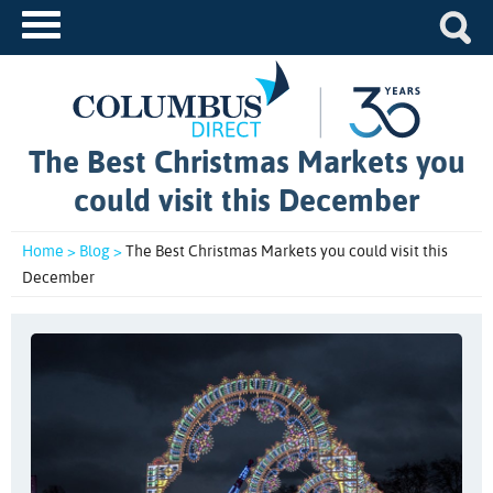
The Best Christmas Markets you
could visit this December
Home >
Blog >
The Best Christmas Markets you could visit this
December