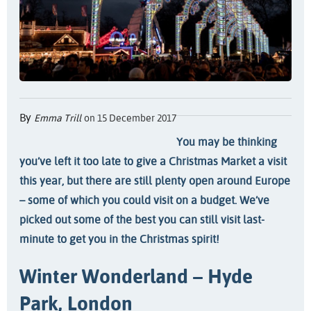
By
Emma Trill
on 15 December 2017
You may be thinking
you’ve left it too late to give a Christmas Market a visit
this year, but there are still plenty open around Europe
– some of which you could visit on a budget. We’ve
picked out some of the best you can still visit last-
minute to get you in the Christmas spirit!
Winter Wonderland – Hyde
Park, London