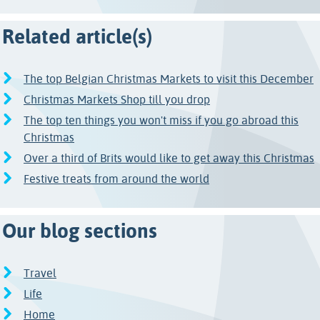
Related article(s)
The top Belgian Christmas Markets to visit this December
Christmas Markets Shop till you drop
The top ten things you won't miss if you go abroad this
Christmas
Over a third of Brits would like to get away this Christmas
Festive treats from around the world
Our blog sections
Travel
Life
Home