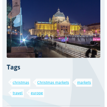
Tags
christmas
Christmas markets
markets
travel
europe