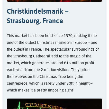
Christkindelsmarik –
Strasbourg, France
This market has been held since 1570, making it the
one of the oldest Christmas markets in Europe – and
the oldest in France. The spectacular surroundings of
the Strasbourg Cathedral add to the magic of the
market, which generates around €16 million profit
each year from the 2 million visitors. They pride
themselves on the Christmas Tree being the
centrepiece, which is rarely under 30ft in height –
which makes it a pretty imposing sight