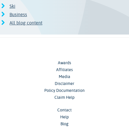
Ski
Business
All blog content
Awards
Affiliates
Media
Disclaimer
Policy Documentation
Claim Help
Contact
Help
Blog