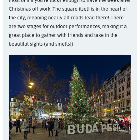
most of it if you’re lucky enough to have the week after
Christmas off work. The square itself is in the heart of
the city, meaning nearly all roads lead there! There
are two stages for outdoor performances, making it a
great place to gather with friends and take in the
beautiful sights (and smells!)