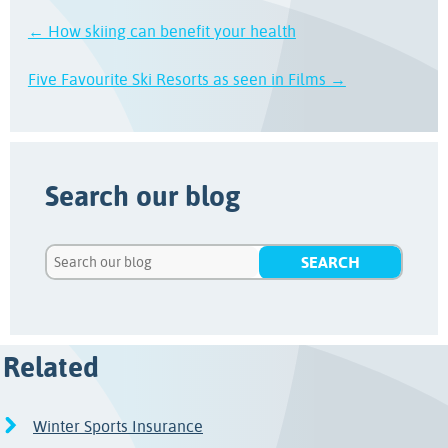
← How skiing can benefit your health
Five Favourite Ski Resorts as seen in Films →
Search our blog
Related
Winter Sports Insurance