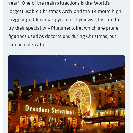
year*. One of the main attractions is the ‘World’s
largest usable Christmas Arch’ and the 14-metre high
Erzgebirge Christmas pyramid. If you visit, be sure to
try their speciality – Pflaumentoffel which are prune
figurines used as decorations during Christmas, but
can be eaten after