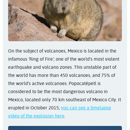
On the subject of volcanoes, Mexico is located in the
infamous ‘Ring of Fire’; one of the world’s most violent
earthquake and volcano zones. This unstable part of
the world has more than 450 volcanoes, and 75% of
the world’s active volcanoes. Popocatépetl is
considered to be the most dangerous volcano in
Mexico, located only 70 km southeast of Mexico City. It
erupted in October 2015;
you can see a timelapse
video of the explosion here
.