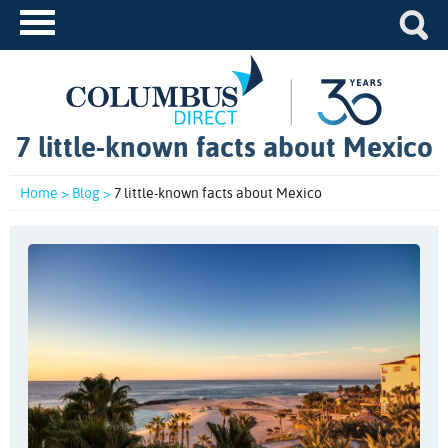
7 little-known facts about Mexico
Home >
Blog >
7 little-known facts about Mexico