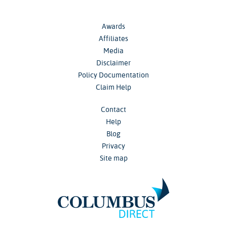
Awards
Affiliates
Media
Disclaimer
Policy Documentation
Claim Help
Contact
Help
Blog
Privacy
Site map