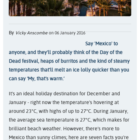
By
Vicky Anscombe
on 06 January 2016
Say 'Mexico' to
anyone, and they’ll probably think of the Day of the
Dead festival, heaps of burritos and the kind of steamy
temperatures that’ll melt an ice lolly quicker than you
can say ‘My, that’s warm.’
It’s an ideal holiday destination for December and
January - right now the temperature’s hovering at
around 23°C, with highs of up to 27°C. During January,
the average sea temperature is 27°C, which makes for
brilliant beach weather. However, there’s more to
Mexico than sunny climes; here are seven facts you’re