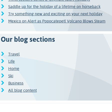
Saddle up for the holiday of a lifetime on horseback
Try something new and exciting on your next holiday
Mexico on Alert as Popocatepetl Volcano Blows Steam
Our blog sections
Travel
Life
Home
Ski
Business
All blog content