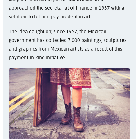
approached the secretariat of finance in 1957 with a
solution: to let him pay his debt in art.
The idea caught on; since 1957, the Mexican
government has collected 7,000 paintings, sculptures,
and graphics from Mexican artists as a result of this
payment-in-kind initiative.