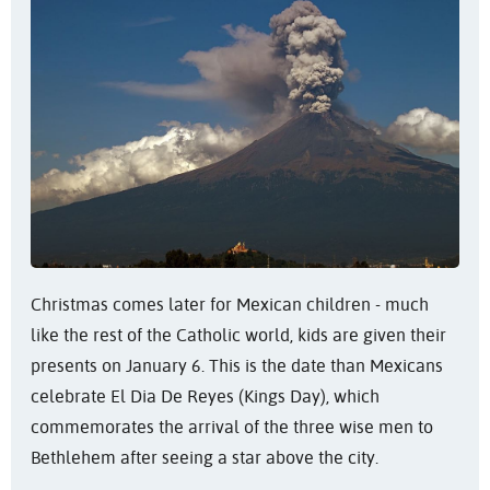
Christmas comes later for Mexican children - much
like the rest of the Catholic world, kids are given their
presents on January 6. This is the date than Mexicans
celebrate El Dia De Reyes (Kings Day), which
commemorates the arrival of the three wise men to
Bethlehem after seeing a star above the city.