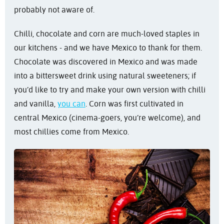
probably not aware of.
Chilli, chocolate and corn are much-loved staples in
our kitchens - and we have Mexico to thank for them.
Chocolate was discovered in Mexico and was made
into a bittersweet drink using natural sweeteners; if
you’d like to try and make your own version with chilli
and vanilla,
you can
. Corn was first cultivated in
central Mexico (cinema-goers, you’re welcome), and
most chillies come from Mexico.