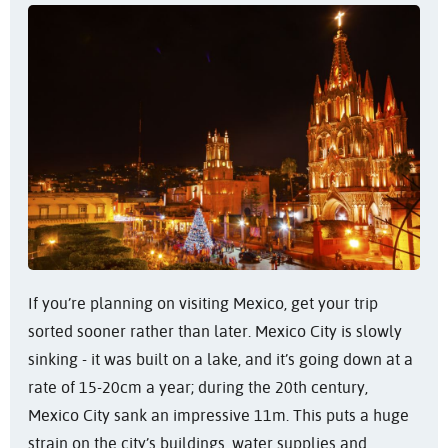
If you’re planning on visiting Mexico, get your trip
sorted sooner rather than later. Mexico City is slowly
sinking - it was built on a lake, and it’s going down at a
rate of 15-20cm a year; during the 20th century,
Mexico City sank an impressive 11m. This puts a huge
strain on the city’s buildings, water supplies and