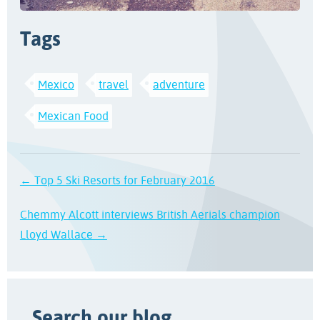
Tags
Mexico
travel
adventure
Mexican Food
← Top 5 Ski Resorts for February 2016
Chemmy Alcott interviews British Aerials champion
Lloyd Wallace →
Search our blog