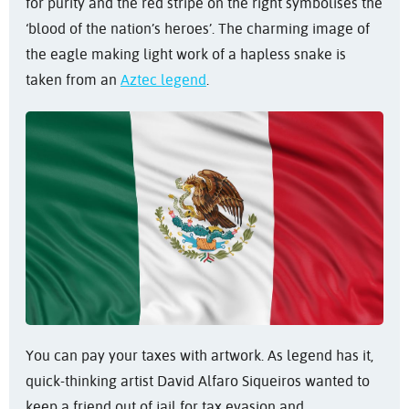
for purity and the red stripe on the right symbolises the
‘blood of the nation’s heroes’. The charming image of
the eagle making light work of a hapless snake is
taken from an
Aztec legend
.
You can pay your taxes with artwork. As legend has it,
quick-thinking artist David Alfaro Siqueiros wanted to
keep a friend out of jail for tax evasion and