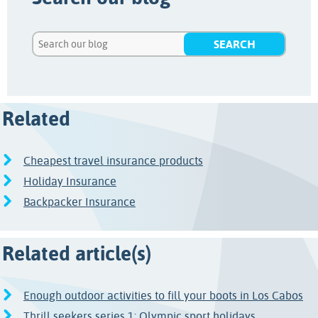
Related
Cheapest travel insurance products
Holiday Insurance
Backpacker Insurance
Related article(s)
Enough outdoor activities to fill your boots in Los Cabos
Thrill seekers series 1: Olympic sport holidays