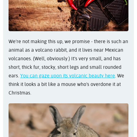
We’re not making this up, we promise - there is such an
animal as a volcano rabbit, and it lives near Mexican
volcanoes. (Well, obviously.) It’s very small, and has
short, thick fur, stocky, short legs and small rounded
ears.
You can gaze upon its volcanic beauty here
. We
think it looks a bit like a mouse who’s overdone it at
Christmas.