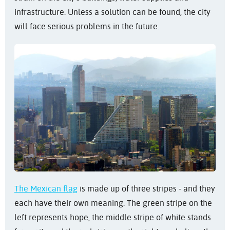
infrastructure. Unless a solution can be found, the city
will face serious problems in the future.
The Mexican flag
is made up of three stripes - and they
each have their own meaning. The green stripe on the
left represents hope, the middle stripe of white stands