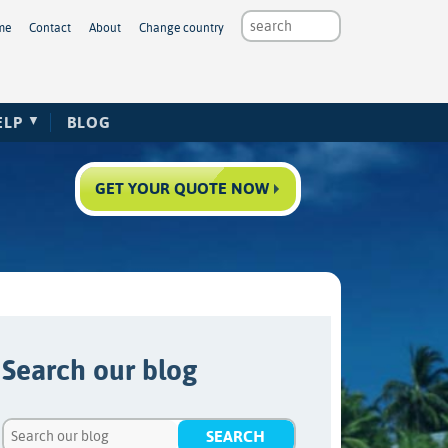
me
Contact
About
Change country
ELP
BLOG
GET YOUR QUOTE NOW
Search our blog