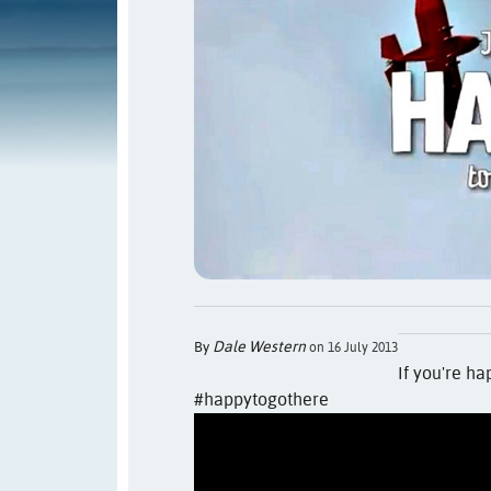
Dale Western
By
on 16 July 2013
If you're ha
#happytogothere