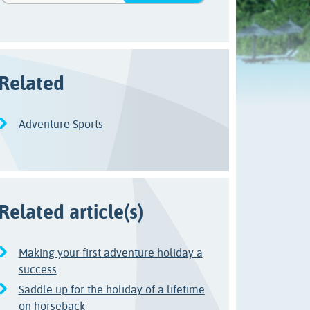
Related
Adventure Sports
Related article(s)
Making your first adventure holiday a
success
Saddle up for the holiday of a lifetime
on horseback