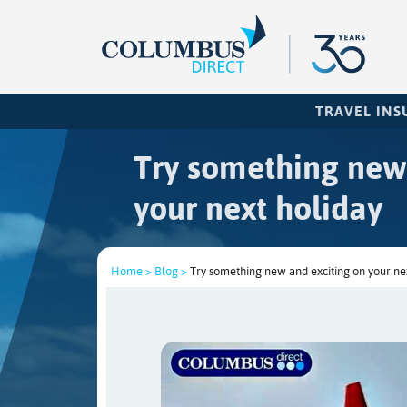
TRAVEL IN
Try something new
your next holiday
Home >
Blog >
Try something new and exciting on your ne