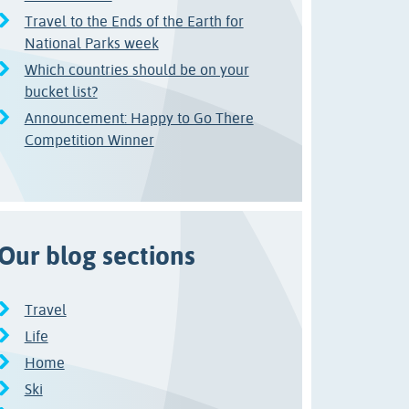
Travel to the Ends of the Earth for
National Parks week
Which countries should be on your
bucket list?
Announcement: Happy to Go There
Competition Winner
Our blog sections
Travel
Life
Home
Ski