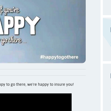
ppy to go there, we're happy to insure you!