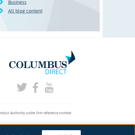
Business
All blog content
onduct Authority under firm reference number
don, SE1 2AQ