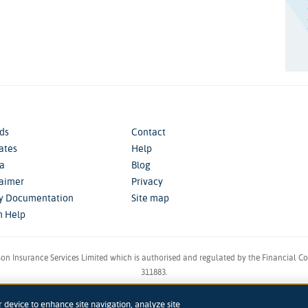
ds
Contact
iates
Help
a
Blog
laimer
Privacy
cy Documentation
Site map
m Help
son Insurance Services Limited which is authorised and regulated by the Financial C
311883.
in England & Wales. Reg 00758979. Address: 5th Floor, 3 More London Riverside, Lon
r device to enhance site navigation, analyze site