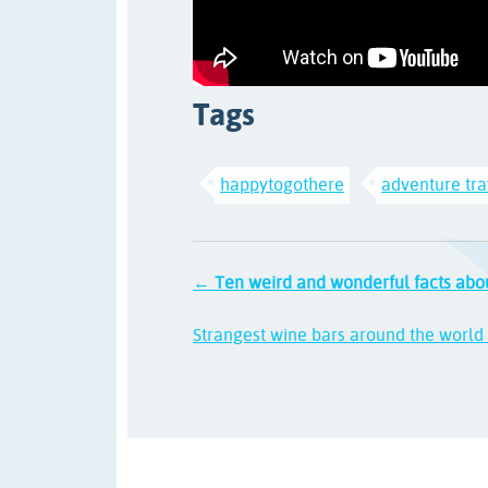
Tags
happytogothere
adventure tra
← Ten weird and wonderful facts abo
Strangest wine bars around the worl