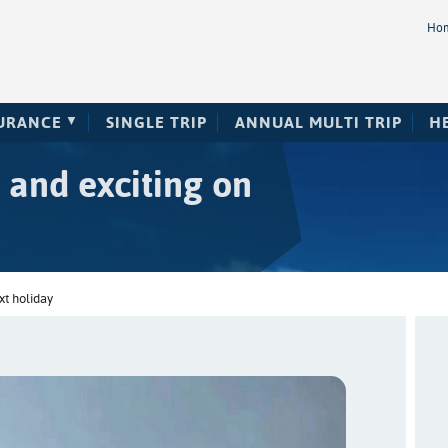
Ho
SURANCE
SINGLE TRIP
ANNUAL MULTI TRIP
H
 and exciting on
xt holiday