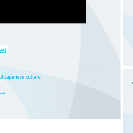
vel
ut Japanese culture
d →