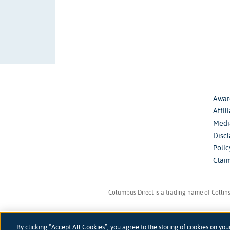
Awar
Affil
Medi
Disc
Poli
Clai
Columbus Direct is a trading name of Collin
Registered 
By clicking “Accept All Cookies”, you agree to the storing of cookies on you