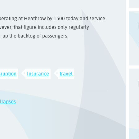
 operating at Heathrow by 1500 today and service
ver, that figure includes only regularly
ar up the backlog of passengers.
sruption
Insurance
travel
llapses