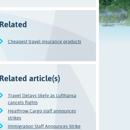
Related
Cheapest travel insurance products
Related article(s)
Travel Delays likely as Lufthansa
cancels flights
Heathrow Cargo staff announces
strikes
Immigration Staff Announces Strike