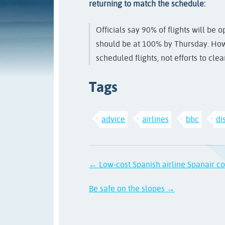
returning to match the schedule:
Officials say 90% of flights will be
should be at 100% by Thursday. Howe
scheduled flights, not efforts to cle
Tags
advice
airlines
bbc
di
← Low-cost Spanish airline Spanair co
Be safe on the slopes →