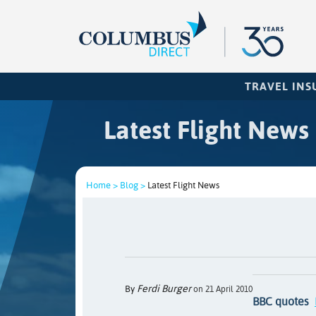
TRAVEL IN
Latest Flight News
Home >
Blog >
Latest Flight News
Ferdi Burger
By
on 21 April 2010
BBC quotes