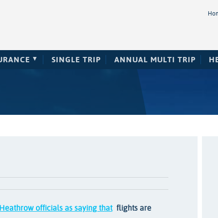
Ho
SURANCE
SINGLE TRIP
ANNUAL MULTI TRIP
H
Heathrow officials as saying that
flights are