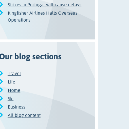
Strikes in Portugal will cause delays
Kingfisher Airlines Halts Overseas
Operations
Our blog sections
Travel
Life
Home
Ski
Business
All blog content