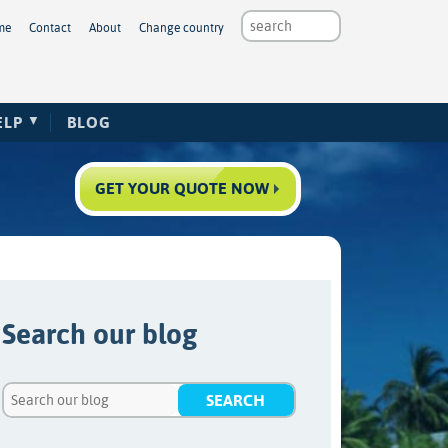
me
Contact
About
Change country
ELP
BLOG
GET YOUR QUOTE NOW
Search our blog