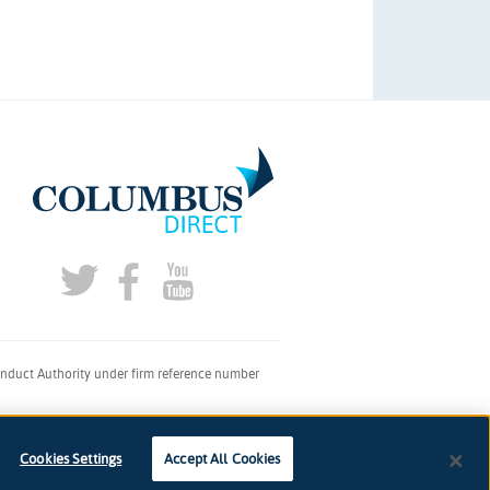
onduct Authority under firm reference number
don, SE1 2AQ
Cookies Settings
Accept All Cookies