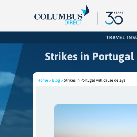
TRAVEL IN
Strikes in Portugal
Home >
Blog >
Strikes in Portugal will cause delays