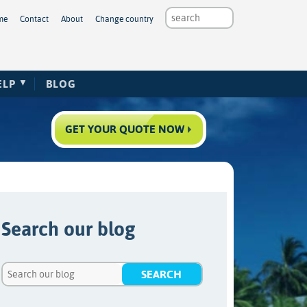
me
Contact
About
Change country
ELP
BLOG
GET YOUR QUOTE NOW
Search our blog