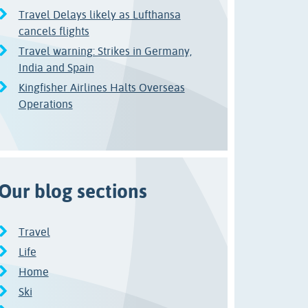
Travel Delays likely as Lufthansa
cancels flights
Travel warning: Strikes in Germany,
India and Spain
Kingfisher Airlines Halts Overseas
Operations
Our blog sections
Travel
Life
Home
Ski