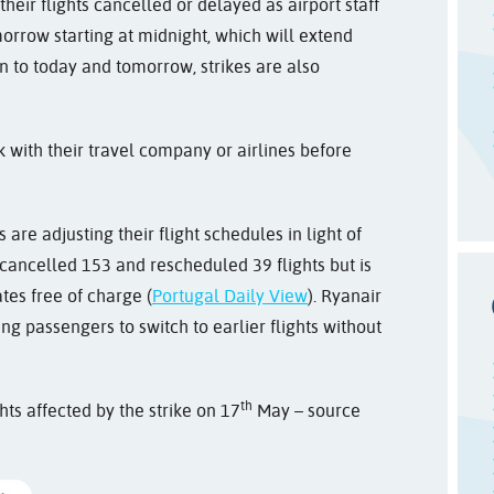
eir flights cancelled or delayed as airport staff
orrow starting at midnight, which will extend
on to today and tomorrow, strikes are also
k with their travel company or airlines before
 are adjusting their flight schedules in light of
cancelled 153 and rescheduled 39 flights but is
tes free of charge (
Portugal Daily View
). Ryanair
ing passengers to switch to earlier flights without
th
hts affected by the strike on 17
May – source