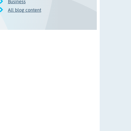
Business
All blog content