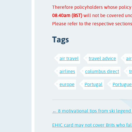
Therefore policyholders whose policy
08.40am (BST)
will not be covered und
Please refer to the respective sections
Tags
air travel
travel advice
ai
airlines
columbus direct
t
europe
Portugal
Portugues
← 8 motivational tips from ski legen
EHIC card may not cover Brits who fall