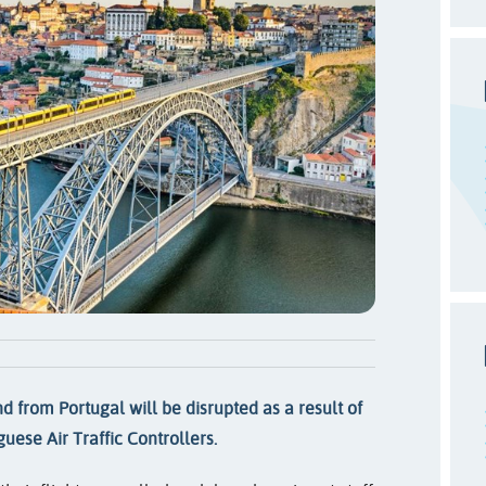
nd from Portugal will be disrupted as a result of
uese Air Traffic Controllers.