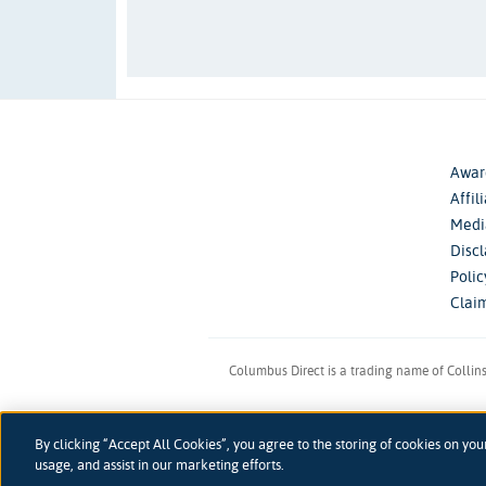
Awar
Affil
Medi
Disc
Poli
Clai
Columbus Direct is a trading name of Collin
Registered 
By clicking “Accept All Cookies”, you agree to the storing of cookies on you
accessibility
Accessibility
usage, and assist in our marketing efforts.