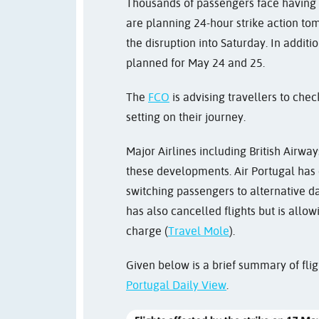
Thousands of passengers face having th
are planning 24-hour strike action tom
the disruption into Saturday. In additi
planned for May 24 and 25.
The
FCO
is advising travellers to chec
setting on their journey.
Major Airlines including British Airways
these developments. Air Portugal has 
switching passengers to alternative da
has also cancelled flights but is allow
charge (
Travel Mole
).
Given below is a brief summary of flig
Portugal Daily View
.