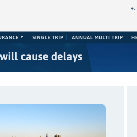
Ho
SURANCE
SINGLE TRIP
ANNUAL MULTI TRIP
H
 will cause delays