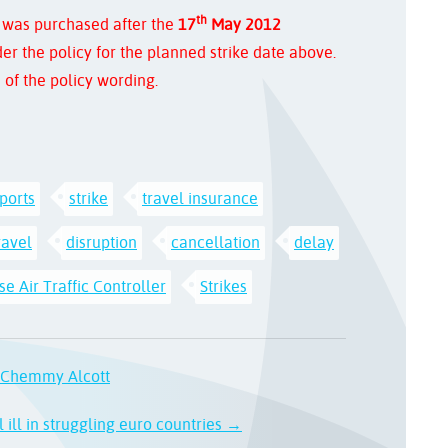
th
 was purchased after the
17
May 2012
er the policy for the planned strike date above.
 of the policy wording.
rports
strike
travel insurance
ravel
disruption
cancellation
delay
e Air Traffic Controller
Strikes
d Chemmy Alcott
 ill in struggling euro countries →