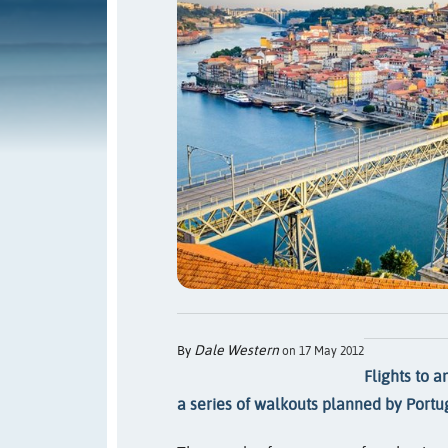
Dale Western
By
on 17 May 2012
Flights to a
a series of walkouts planned by Portug