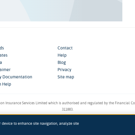
ds
Contact
iates
Help
a
Blog
laimer
Privacy
cy Documentation
Site map
m Help
son Insurance Services Limited which is authorised and regulated by the Financial C
311883.
in England & Wales. Reg 00758979. Address: 5th Floor, 3 More London Riverside, Lon
r device to enhance site navigation, analyze site