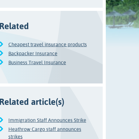
Related
Cheapest travel insurance products
Backpacker Insurance
Business Travel Insurance
Related article(s)
Immigration Staff Announces Strike
Heathrow Cargo staff announces
strikes