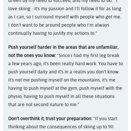
driven by my need to succeed, and my need to ski. I
love skiing - it’s my passion and I’ll follow it for as long
as I can, so I surround myself with people who get me.
I don’t want to be around people who I’m always
continually having to justify my actions to.”
Push yourself harder in the areas that are unfamiliar,
not the ones you know:
“Since I had my first leg break
a few years ago, it’s been really hard work. You have to
push yourself daily and it’s in a realm you don’t know.
It’s not me pushing myself on the mountains, it’s me
having to push myself at the gym, push myself with the
physio, having to push myself in all these situations
that are not second nature to me.”
Don’t overthink it, trust your preparation:
“If you start
thinking about the consequences of skiing up to 90