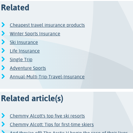
Related
Cheapest travel insurance products
Winter Sports Insurance
Ski Insurance
Life Insurance
Single Trip
Adventure Sports
Annual-Multi-Trip-Travel-Insurance
Related article(s)
Chemmy Alcott's top five ski resorts
Chemmy Alcott: Tips for first-time skiers