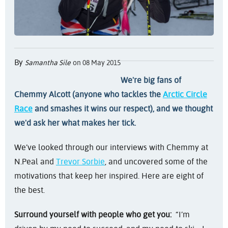
By
Samantha Sile
on 08 May 2015
We're big fans of
Chemmy Alcott (anyone who tackles the
Arctic Circle
Race
and smashes it wins our respect), and we thought
we'd ask her what makes her tick.
We’ve looked through our interviews with Chemmy at
N.Peal and
Trevor Sorbie
, and uncovered some of the
motivations that keep her inspired. Here are eight of
the best.
Surround yourself with people who get you:
“I’m