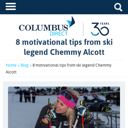
8 motivational tips from ski
legend Chemmy Alcott
Home >
Blog >
8 motivational tips from ski legend Chemmy
Alcott