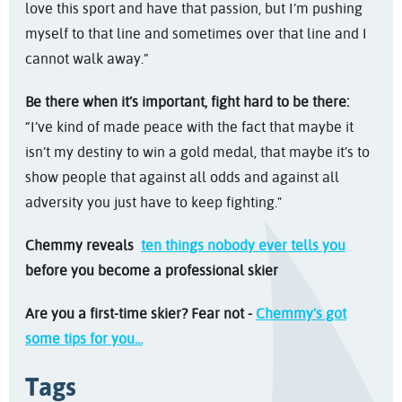
love this sport and have that passion, but I’m pushing
myself to that line and sometimes over that line and I
cannot walk away.”
Be there when it’s important, fight hard to be there:
“I’ve kind of made peace with the fact that maybe it
isn’t my destiny to win a gold medal, that maybe it’s to
show people that against all odds and against all
adversity you just have to keep fighting."
Chemmy reveals
ten things nobody ever tells you
before you become a professional skier
Are you a first-time skier? Fear not -
Chemmy's got
some tips for you...
Tags