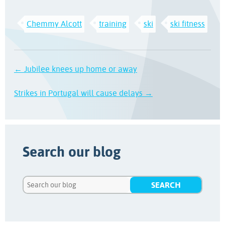
Chemmy Alcott
training
ski
ski fitness
← Jubilee knees up home or away
Strikes in Portugal will cause delays →
Search our blog