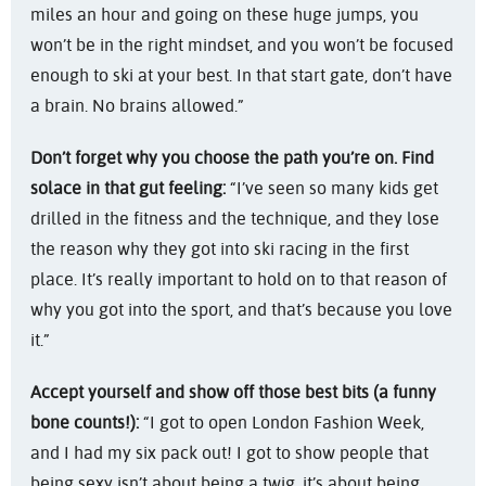
miles an hour and going on these huge jumps, you
won’t be in the right mindset, and you won’t be focused
enough to ski at your best. In that start gate, don’t have
a brain. No brains allowed.”
Don’t forget why you choose the path you’re on. Find
solace in that gut feeling:
“I’ve seen so many kids get
drilled in the fitness and the technique, and they lose
the reason why they got into ski racing in the first
place. It’s really important to hold on to that reason of
why you got into the sport, and that’s because you love
it.”
Accept yourself and show off those best bits (a funny
bone counts!):
“I got to open London Fashion Week,
and I had my six pack out! I got to show people that
being sexy isn’t about being a twig, it’s about being