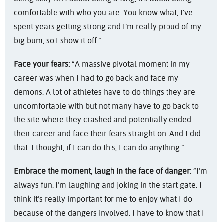
comfortable with who you are. You know what, I’ve
spent years getting strong and I’m really proud of my
big bum, so I show it off.”
Face your fears:
“A massive pivotal moment in my
career was when I had to go back and face my
demons. A lot of athletes have to do things they are
uncomfortable with but not many have to go back to
the site where they crashed and potentially ended
their career and face their fears straight on. And I did
that. I thought, if I can do this, I can do anything.”
Embrace the moment, laugh in the face of danger:
“I’m
always fun. I’m laughing and joking in the start gate. I
think it’s really important for me to enjoy what I do
because of the dangers involved. I have to know that I