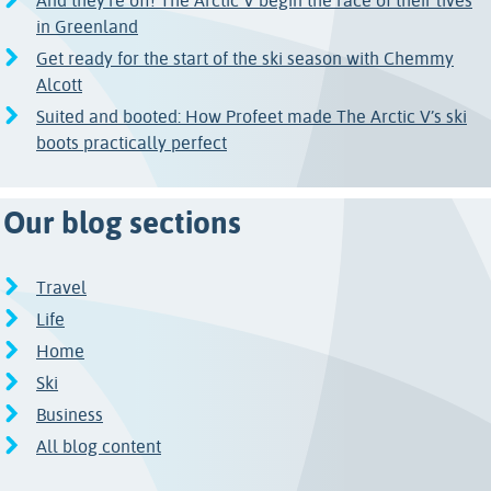
And they're off! The Arctic V begin the race of their lives
in Greenland
Get ready for the start of the ski season with Chemmy
Alcott
Suited and booted: How Profeet made The Arctic V’s ski
boots practically perfect
Our blog sections
Travel
Life
Home
Ski
Business
All blog content