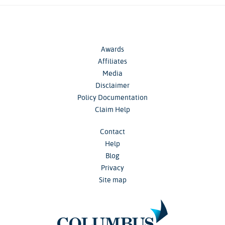
Awards
Affiliates
Media
Disclaimer
Policy Documentation
Claim Help
Contact
Help
Blog
Privacy
Site map