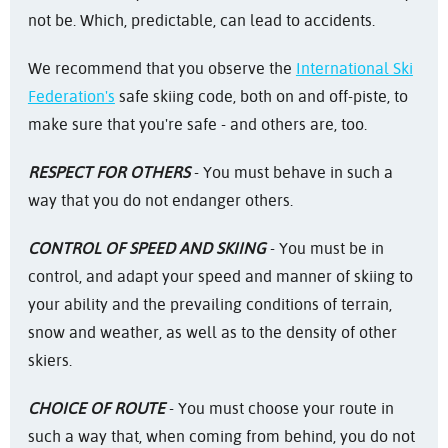
not be. Which, predictable, can lead to accidents.
We recommend that you observe the
International Ski
Federation's
safe skiing code, both on and off-piste, to
make sure that you're safe - and others are, too.
RESPECT FOR OTHERS
- You must behave in such a
way that you do not endanger others.
CONTROL OF SPEED AND SKIING
- You must be in
control, and adapt your speed and manner of skiing to
your ability and the prevailing conditions of terrain,
snow and weather, as well as to the density of other
skiers.
CHOICE OF ROUTE
- You must choose your route in
such a way that, when coming from behind, you do not