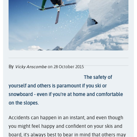
By
Vicky Anscombe
on 28 October 2015
The safety of
yourself and others is paramount if you ski or
snowboard - even if you're at home and comfortable
on the slopes.
Accidents can happen in an instant, and even though
you might feel happy and confident on your skis and
board, it's always best to bear in mind that others may