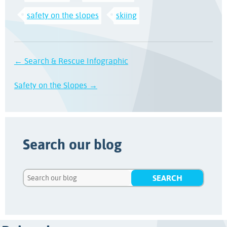
safety on the slopes
skiing
← Search & Rescue Infographic
Safety on the Slopes →
Search our blog