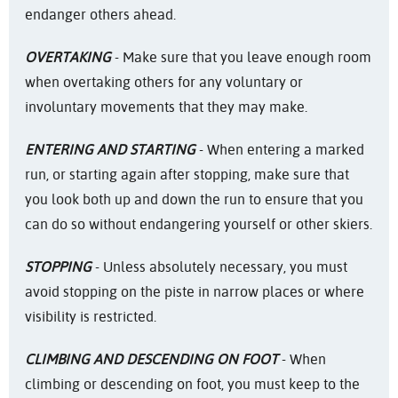
endanger others ahead.
OVERTAKING
- Make sure that you leave enough room
when overtaking others for any voluntary or
involuntary movements that they may make.
ENTERING AND STARTING
- When entering a marked
run, or starting again after stopping, make sure that
you look both up and down the run to ensure that you
can do so without endangering yourself or other skiers.
STOPPING
- Unless absolutely necessary, you must
avoid stopping on the piste in narrow places or where
visibility is restricted.
CLIMBING AND DESCENDING ON FOOT
- When
climbing or descending on foot, you must keep to the