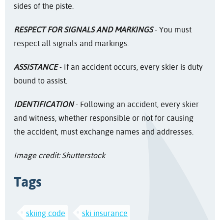
sides of the piste.
RESPECT FOR SIGNALS AND MARKINGS
- You must
respect all signals and markings.
ASSISTANCE
- If an accident occurs, every skier is duty
bound to assist.
IDENTIFICATION
- Following an accident, every skier
and witness, whether responsible or not for causing
the accident, must exchange names and addresses.
Image credit: Shutterstock
Tags
skiing code
ski insurance