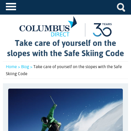
Take care of yourself on the
slopes with the Safe Skiing Code
Home >
Blog >
Take care of yourself on the slopes with the Safe
Skiing Code