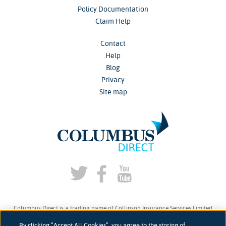
Policy Documentation
Claim Help
Contact
Help
Blog
Privacy
Site map
Columbus Direct is a trading name of Collinson Insurance Services Limited
which is authorised and regulated by the Financial Conduct Authority under
By clicking “Accept All Cookies”, you agree to the storing of