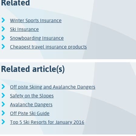
Related
Winter Sports Insurance
Ski Insurance
Snowboarding Insurance
Cheapest travel insurance products
Related article(s)
Off piste Skiing and Avalanche Dangers
Safety on the Slopes
Avalanche Dangers
Off Piste Ski Guide
Top 5 Ski Resorts for January 2016