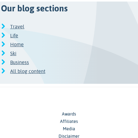
Our blog sections
Travel
Life
Home
Ski
Business
All blog content
Awards
Affiliates
Media
Disclaimer