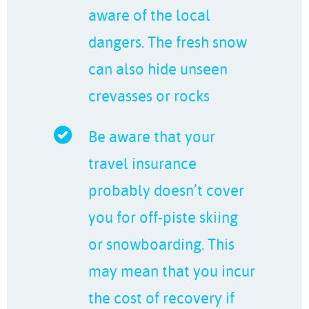
aware of the local
dangers. The fresh snow
can also hide unseen
crevasses or rocks
Be aware that your
travel insurance
probably doesn’t cover
you for off-piste skiing
or snowboarding. This
may mean that you incur
the cost of recovery if