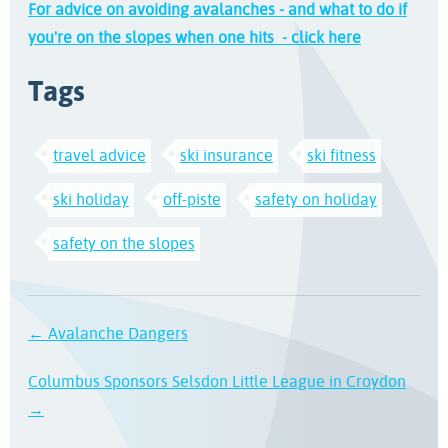
For advice on avoiding avalanches - and what to do if
you're on the slopes when one hits - click here
Tags
travel advice
ski insurance
ski fitness
ski holiday
off-piste
safety on holiday
safety on the slopes
← Avalanche Dangers
Columbus Sponsors Selsdon Little League in Croydon
→