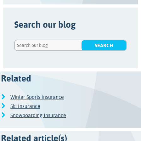
Search our blog
Related
Winter Sports Insurance
Ski Insurance
Snowboarding Insurance
Related article(s)