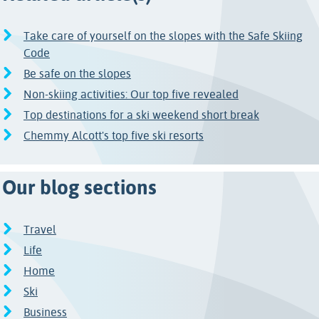
Take care of yourself on the slopes with the Safe Skiing
Code
Be safe on the slopes
Non-skiing activities: Our top five revealed
Top destinations for a ski weekend short break
Chemmy Alcott's top five ski resorts
Our blog sections
Travel
Life
Home
Ski
Business