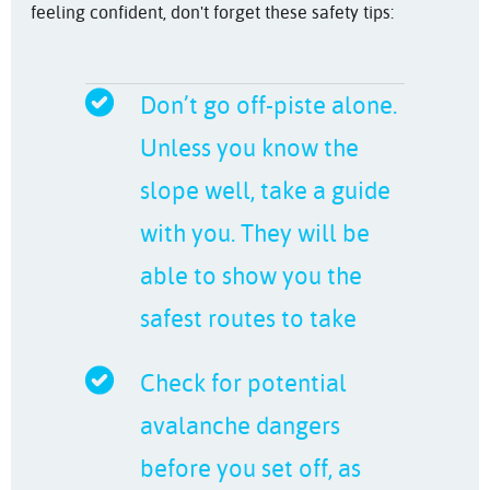
feeling confident, don't forget these safety tips:
Don’t go off-piste alone.
Unless you know the
slope well, take a guide
with you. They will be
able to show you the
safest routes to take
Check for potential
avalanche dangers
before you set off, as