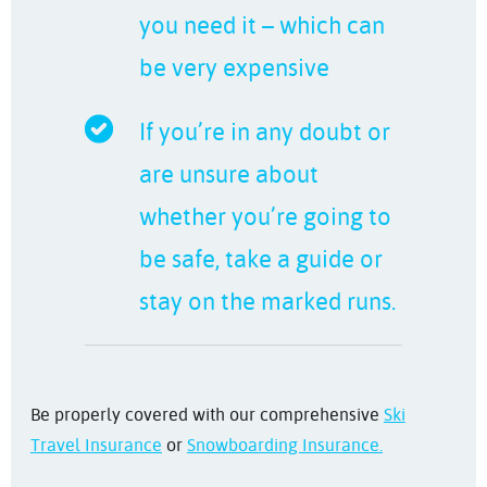
you need it – which can
be very expensive
If you’re in any doubt or
are unsure about
whether you’re going to
be safe, take a guide or
stay on the marked runs.
Be properly covered with our comprehensive
Ski
Travel Insurance
or
Snowboarding Insurance.