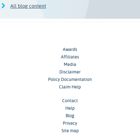
All blog content
Awards
Affiliates
Media
Disclaimer
Policy Documentation
Claim Help
Contact
Help
Blog
Privacy
Site map