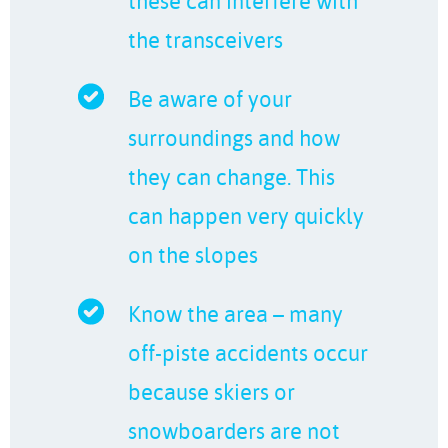
these can interfere with
the transceivers
Be aware of your
surroundings and how
they can change. This
can happen very quickly
on the slopes
Know the area – many
off-piste accidents occur
because skiers or
snowboarders are not