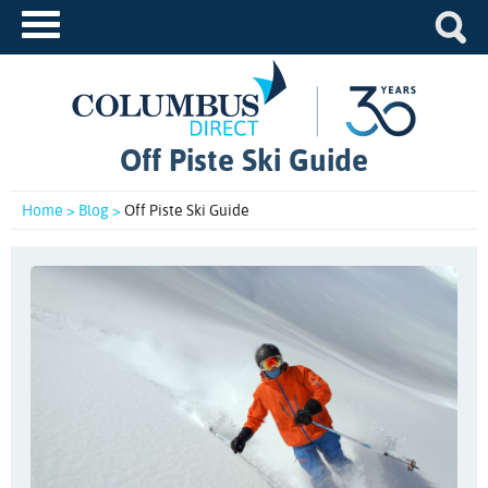
Off Piste Ski Guide
Home >
Blog >
Off Piste Ski Guide