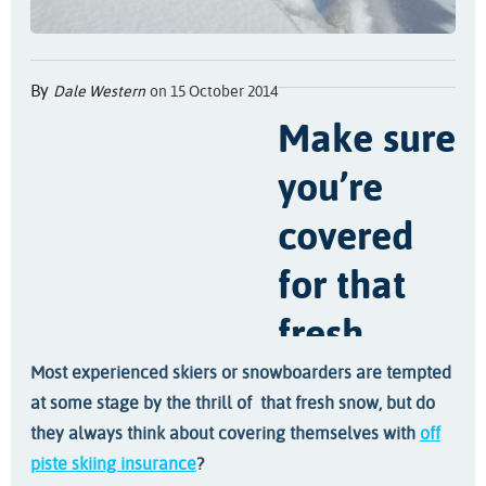
By
Dale Western
on 15 October 2014
Make sure
you’re
covered
for that
fresh,
untouched
Most experienced skiers or snowboarders are tempted
at some stage by the thrill of that fresh snow, but do
snow with
they always think about covering themselves with
off
piste skiing insurance
?
off piste