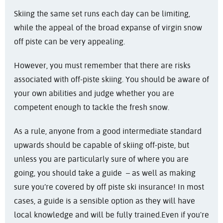
Skiing the same set runs each day can be limiting,
ski
while the appeal of the broad expanse of virgin snow
insurance
off piste can be very appealing.
However, you must remember that there are risks
associated with off-piste skiing. You should be aware of
your own abilities and judge whether you are
competent enough to tackle the fresh snow.
As a rule, anyone from a good intermediate standard
upwards should be capable of skiing off-piste, but
unless you are particularly sure of where you are
going, you should take a guide – as well as making
sure you’re covered by off piste ski insurance! In most
cases, a guide is a sensible option as they will have
local knowledge and will be fully trained.
Even if you're