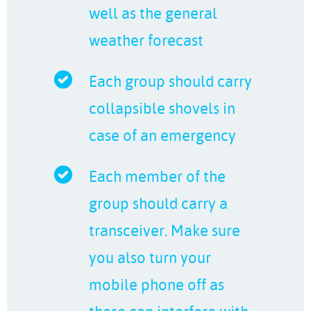
well as the general
weather forecast
Each group should carry
collapsible shovels in
case of an emergency
Each member of the
group should carry a
transceiver. Make sure
you also turn your
mobile phone off as