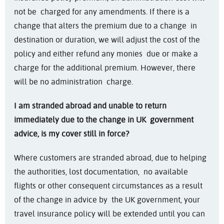
not be charged for any amendments. If there is a
change that alters the premium due to a change in
destination or duration, we will adjust the cost of the
policy and either refund any monies due or make a
charge for the additional premium. However, there
will be no administration charge.
I am stranded abroad and unable to return
immediately due to the change in UK
government
advice, is my cover still in force?
Where customers are stranded abroad, due to helping
the authorities, lost documentation, no available
flights or other consequent circumstances as a result
of the change in advice by the UK government, your
travel insurance policy will be extended until you can