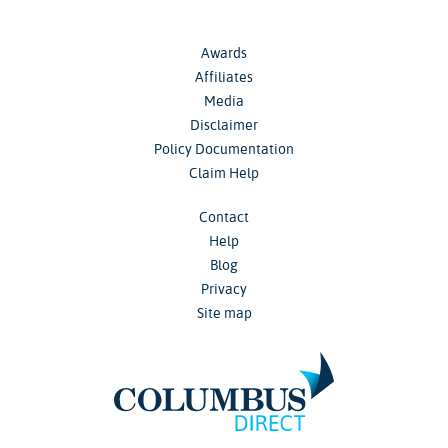
Awards
Affiliates
Media
Disclaimer
Policy Documentation
Claim Help
Contact
Help
Blog
Privacy
Site map