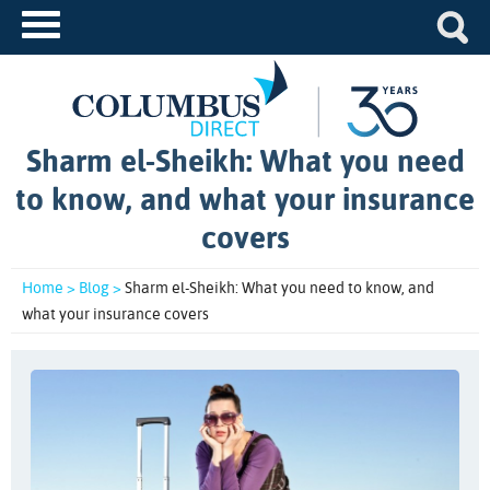
Sharm el-Sheikh: What you need
to know, and what your insurance
covers
Home >
Blog >
Sharm el-Sheikh: What you need to know, and
what your insurance covers