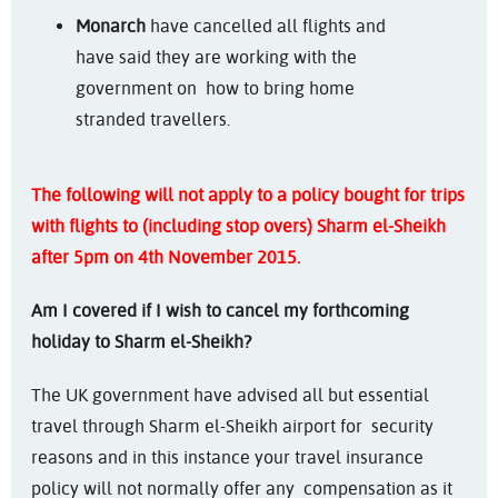
Monarch
have cancelled all flights and
have said they are working with the
government on how to bring home
stranded travellers.
The following will not apply to a policy bought for trips
with flights to (including stop overs) Sharm el-Sheikh
after 5pm on 4th November 2015.
Am I covered if I wish to cancel my forthcoming
holiday to Sharm el-Sheikh?
The UK government have advised all but essential
travel through Sharm el-Sheikh airport for security
reasons and in this instance your travel insurance
policy will not normally offer any compensation as it