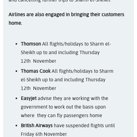
Airlines are also engaged in bringing their customers
home.
Thomson
All flights/holidays to Sharm el-
Sheikh up to and including Thursday
12th November
Thomas Cook
All flights/holidays to Sharm
el-Sheikh up to and including Thursday
12th November
Easyjet
advise they are working with the
government to work out the basis upon
where they can fly passengers home
British Airways
have suspended flights until
Friday 6th November