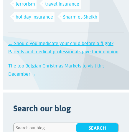
terrorism
travel insurance
holiday insurance
Sharm el-Sheikh
← Should you medicate your child before a flight?
Parents and medical professionals give their opinion
The top Belgian Christmas Markets to visit this
December →
Search our blog