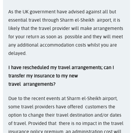
As the UK government have advised against all but
essential travel through Sharm el-Sheikh airport, it is
likely that the travel provider will make arrangements
for your return as soon as possible and they will meet
any additional accommodation costs whilst you are
delayed.
I have rescheduled my travel arrangements; can I
transfer my insurance to my new
travel
arrangements?
Due to the recent events at Sharm el-Sheikh airport,
some travel providers have offered customers the
option to change their travel destination and/or dates
of travel. Provided that there is no impact in the travel
insurance policy premium, an administration cost will