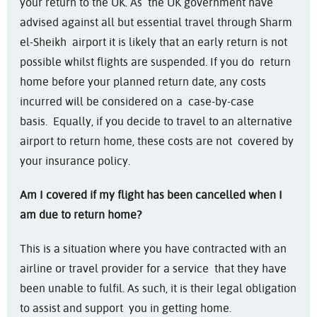
your return to the UK. As the UK government have
advised against all but essential travel through Sharm
el-Sheikh airport it is likely that an early return is not
possible whilst flights are suspended. If you do return
home before your planned return date, any costs
incurred will be considered on a case-by-case
basis. Equally, if you decide to travel to an alternative
airport to return home, these costs are not covered by
your insurance policy.
Am I covered if my flight has been cancelled when I
am due to return home?
This is a situation where you have contracted with an
airline or travel provider for a service that they have
been unable to fulfil. As such, it is their legal obligation
to assist and support you in getting home.