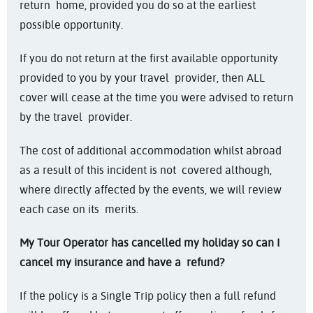
return home, provided you do so at the earliest
possible opportunity.
If you do not return at the first available opportunity
provided to you by your travel provider, then ALL
cover will cease at the time you were advised to return
by the travel provider.
The cost of additional accommodation whilst abroad
as a result of this incident is not covered although,
where directly affected by the events, we will review
each case on its merits.
My Tour Operator has cancelled my holiday so can I
cancel my insurance and have a
refund?
If the policy is a Single Trip policy then a full refund