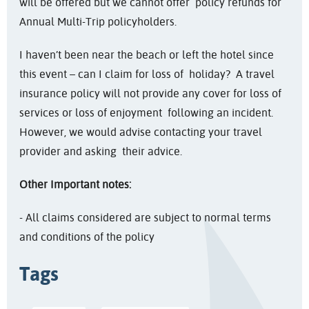
will be offered but we cannot offer policy refunds for
Annual Multi-Trip policyholders.
I haven’t been near the beach or left the hotel since
this event – can I claim for loss of holiday? A travel
insurance policy will not provide any cover for loss of
services or loss of enjoyment following an incident.
However, we would advise contacting your travel
provider and asking their advice.
Other Important notes:
- All claims considered are subject to normal terms
and conditions of the policy
Tags