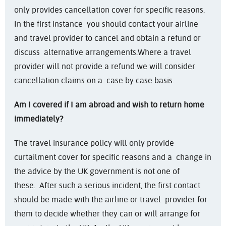
only provides cancellation cover for specific reasons.
In the first instance you should contact your airline
and travel provider to cancel and obtain a refund or
discuss alternative arrangements.
Where a travel
provider will not provide a refund we will consider
cancellation claims on a case by case basis.
Am I covered if I am abroad and wish to return home
immediately?
The travel insurance policy will only provide
curtailment cover for specific reasons and a change in
the advice by the UK government is not one of
these. After such a serious incident, the first contact
should be made with the airline or travel provider for
them to decide whether they can or will arrange for