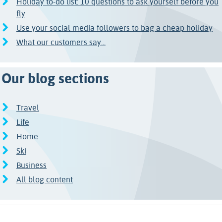
Holiday to-do list: 10 questions to ask yourself before you
fly
Use your social media followers to bag a cheap holiday
What our customers say...
Our blog sections
Travel
Life
Home
Ski
Business
All blog content