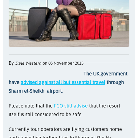
By
Dale Western
on 05 November 2015
The UK government
have
advised against all but essential travel
through
Sharm el-Sheikh airport.
Please note that the
FCO still advise
that the resort
itself is still considered to be safe.
Currently tour operators are flying customers home
and cancelling further trips to Sharm el-Sheikh.