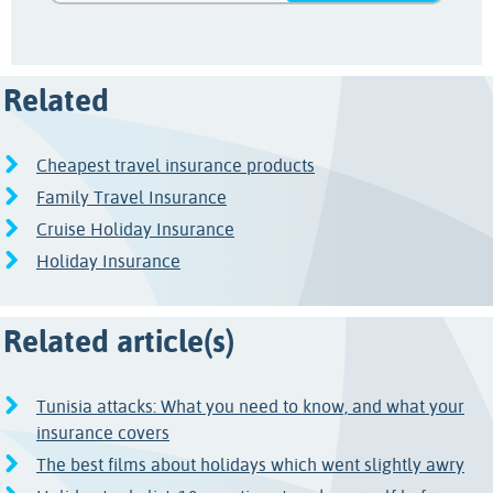
Related
Cheapest travel insurance products
Family Travel Insurance
Cruise Holiday Insurance
Holiday Insurance
Related article(s)
Tunisia attacks: What you need to know, and what your
insurance covers
The best films about holidays which went slightly awry