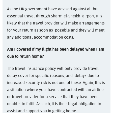
As the UK government have advised against all but
essential travel through Sharm el-Sheikh airport, it is
likely that the travel provider will make arrangements
for your return as soon as possible and they will meet
any additional accommodation costs.
Am I covered if my flight has been delayed when I am
due to return home?
The travel insurance policy will only provide travel
delay cover for specific reasons, and delays due to
increased security risk is not one of these. Again, this is
a situation where you have contracted with an airline
or travel provider for a service that they have been
unable to fulfil. As such, it is their legal obligation to
assist and support you in getting home.