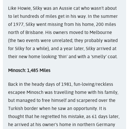
Like Howie, Silky was an Aussie cat who wasn’t about
to let hundreds of miles get in his way. In the summer
of 1977, Silky went missing from his home, 200 miles
north of Brisbane. His owners moved to Melbourne
(the two events were unrelated; they probably waited
for Silky for a while), and a year later, Silky arrived at
their new home looking ‘thin’ and with a ‘smelly’ coat.
Minosch: 1,485 Miles
Back in the heady days of 1981, fun-loving/reckless
escapee Minosch was travelling home with his family,
but managed to free himself and scarpered over the
Turkish border when he saw an opportunity. It is
thought that he regretted his mistake, as 61 days later,
he arrived at his owner’s home in northern Germany