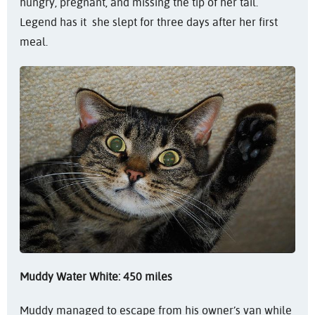
hungry, pregnant, and missing the tip of her tail.
Legend has it she slept for three days after her first
meal.
Muddy Water White: 450 miles
Muddy managed to escape from his owner’s van while