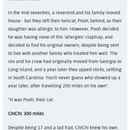
In the mid-seventies, a reverend and his family moved
house - but they left their tomcat, Pooh, behind, as their
daughter was allergic to him. However, Pooh decided
he was having none of this ‘allergies’ claptrap, and
decided to find his original owners, despite being sent
to live with another family who treated him well. The
rev and his crew had originally moved from Georgia to
Long Island, and a year later they upped sticks, settling
in South Carolina. You’ll never guess who showed up a
year later, after travelling 200 miles on his own*.
*It was Pooh, their cat.
ChiChi: 300 miles
Despite being 17 and a tad frail, ChiChi knew his own