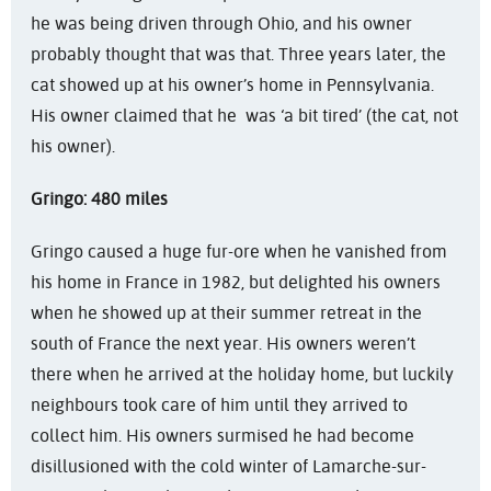
he was being driven through Ohio, and his owner
probably thought that was that. Three years later, the
cat showed up at his owner’s home in Pennsylvania.
His owner claimed that he was ‘a bit tired’ (the cat, not
his owner).
Gringo: 480 miles
Gringo caused a huge fur-ore when he vanished from
his home in France in 1982, but delighted his owners
when he showed up at their summer retreat in the
south of France the next year. His owners weren’t
there when he arrived at the holiday home, but luckily
neighbours took care of him until they arrived to
collect him. His owners surmised he had become
disillusioned with the cold winter of Lamarche-sur-