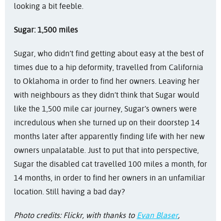
looking a bit feeble.
Sugar: 1,500 miles
Sugar, who didn’t find getting about easy at the best of
times due to a hip deformity, travelled from California
to Oklahoma in order to find her owners. Leaving her
with neighbours as they didn’t think that Sugar would
like the 1,500 mile car journey, Sugar’s owners were
incredulous when she turned up on their doorstep 14
months later after apparently finding life with her new
owners unpalatable. Just to put that into perspective,
Sugar the disabled cat travelled 100 miles a month, for
14 months, in order to find her owners in an unfamiliar
location. Still having a bad day?
Photo credits: Flickr, with thanks to
Evan Blaser
,