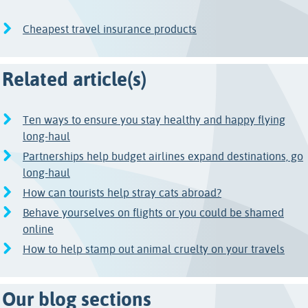
Cheapest travel insurance products
Related article(s)
Ten ways to ensure you stay healthy and happy flying
long-haul
Partnerships help budget airlines expand destinations, go
long-haul
How can tourists help stray cats abroad?
Behave yourselves on flights or you could be shamed
online
How to help stamp out animal cruelty on your travels
Our blog sections