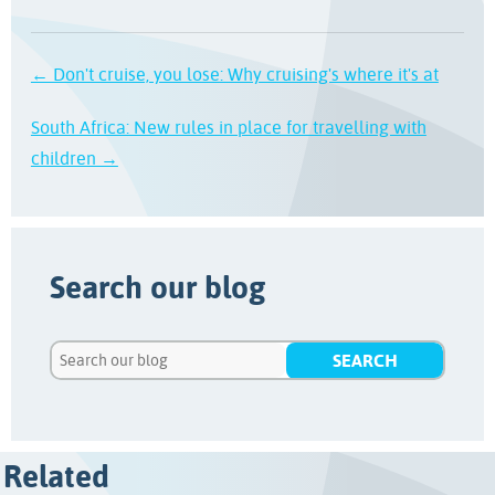
← Don't cruise, you lose: Why cruising's where it's at
South Africa: New rules in place for travelling with
children →
Search our blog
Related