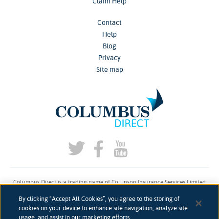
Claim Help
Contact
Help
Blog
Privacy
Site map
Columbus Direct is a trading name of Collinson Insurance Services Limited
which is authorised and regulated by the Financial Conduct Authority under
By clicking “Accept All Cookies”, you agree to the storing of
firm reference number 311883.
cookies on your device to enhance site navigation, analyze site
usage, and assist in our marketing efforts.