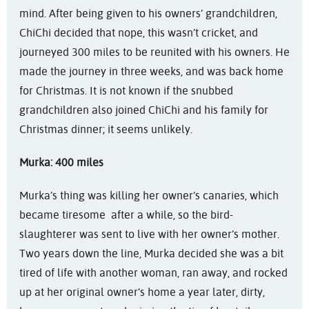
mind. After being given to his owners’ grandchildren,
ChiChi decided that nope, this wasn’t cricket, and
journeyed 300 miles to be reunited with his owners. He
made the journey in three weeks, and was back home
for Christmas. It is not known if the snubbed
grandchildren also joined ChiChi and his family for
Christmas dinner; it seems unlikely.
Murka: 400 miles
Murka’s thing was killing her owner’s canaries, which
became tiresome after a while, so the bird-
slaughterer was sent to live with her owner’s mother.
Two years down the line, Murka decided she was a bit
tired of life with another woman, ran away, and rocked
up at her original owner’s home a year later, dirty,