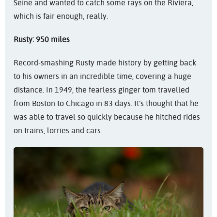
Seine and wanted to catch some rays on the Riviera,
which is fair enough, really.
Rusty: 950 miles
Record-smashing Rusty made history by getting back
to his owners in an incredible time, covering a huge
distance. In 1949, the fearless ginger tom travelled
from Boston to Chicago in 83 days. It’s thought that he
was able to travel so quickly because he hitched rides
on trains, lorries and cars.