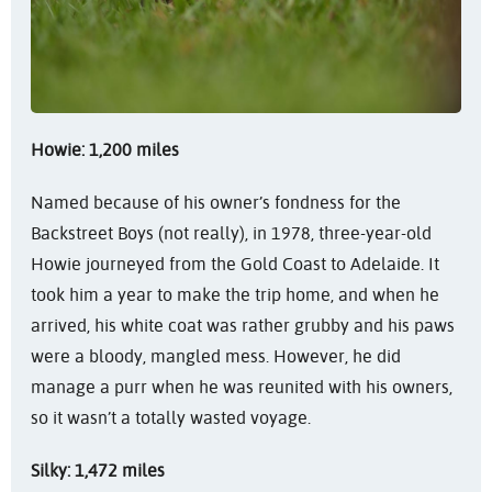
Howie: 1,200 miles
Named because of his owner’s fondness for the
Backstreet Boys (not really), in 1978, three-year-old
Howie journeyed from the Gold Coast to Adelaide. It
took him a year to make the trip home, and when he
arrived, his white coat was rather grubby and his paws
were a bloody, mangled mess. However, he did
manage a purr when he was reunited with his owners,
so it wasn’t a totally wasted voyage.
Silky: 1,472 miles