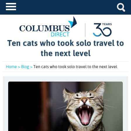
Ten cats who took solo travel to
the next level
Home >
Blog >
Ten cats who took solo travel to the next level