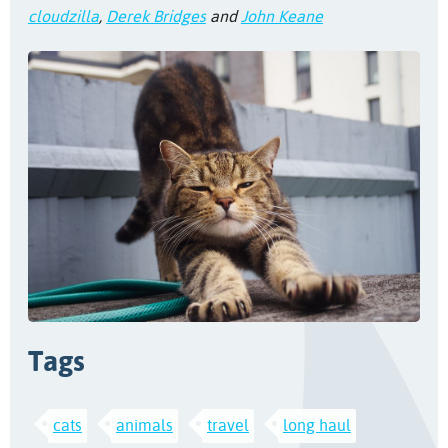
cloudzilla
,
Derek Bridges
and
John Keane
Tags
cats
animals
travel
long haul