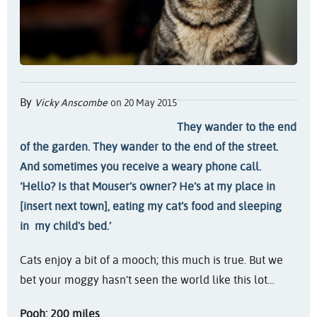
By
Vicky Anscombe
on 20 May 2015
They wander to the end
of the garden. They wander to the end of the street.
And sometimes you receive a weary phone call.
‘Hello? Is that Mouser’s owner? He’s at my place in
[insert next town], eating my cat’s food and sleeping
in my child's bed.’
Cats enjoy a bit of a mooch; this much is true. But we
bet your moggy hasn’t seen the world like this lot…
Pooh: 200 miles