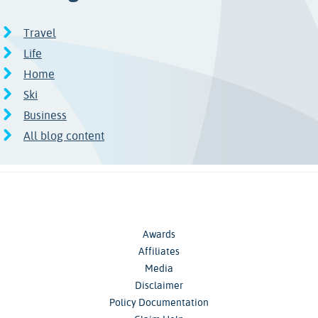
Travel
Life
Home
Ski
Business
All blog content
Awards
Affiliates
Media
Disclaimer
Policy Documentation