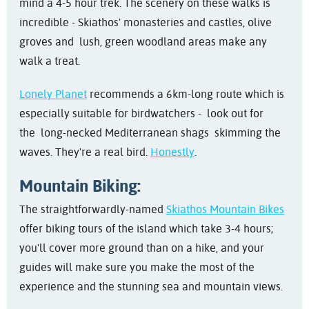
mind a 4-5 hour trek. The scenery on these walks is
incredible - Skiathos' monasteries and castles, olive
groves and lush, green woodland areas make any
walk a treat.
Lonely Planet
recommends a 6km-long route which is
especially suitable for birdwatchers - look out for
the
long-necked Mediterranean shags skimming the
waves. They're a real bird.
Honestly
.
Mountain Biking:
The straightforwardly-named
Skiathos Mountain Bikes
offer biking tours of the island which take 3-4 hours;
you'll cover more ground than on a hike, and your
guides will make sure you make the most of the
experience and the stunning sea and mountain views.