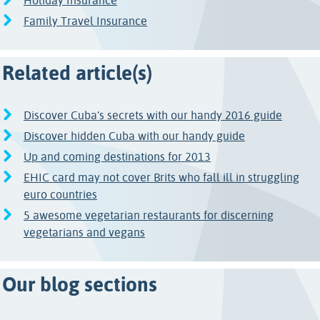
Holiday Insurance
Family Travel Insurance
Related article(s)
Discover Cuba’s secrets with our handy 2016 guide
Discover hidden Cuba with our handy guide
Up and coming destinations for 2013
EHIC card may not cover Brits who fall ill in struggling
euro countries
5 awesome vegetarian restaurants for discerning
vegetarians and vegans
Our blog sections