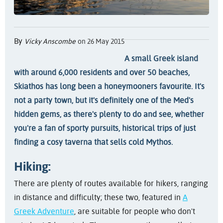
By
Vicky Anscombe
on 26 May 2015
A small Greek island
with around 6,000 residents and over 50 beaches,
Skiathos has long been a honeymooners favourite. It's
not a party town, but it's definitely one of the Med's
hidden gems, as there's plenty to do and see, whether
you're a fan of sporty pursuits, historical trips of just
finding a cosy taverna that sells cold Mythos.
Hiking:
There are plenty of routes available for hikers, ranging
in distance and difficulty; these two, featured in
A
Greek Adventure
, are suitable for people who don't