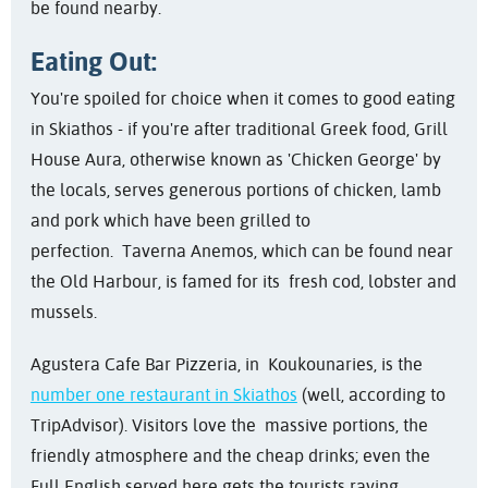
be found nearby.
Eating Out:
You're spoiled for choice when it comes to good eating
in Skiathos - if you're after traditional Greek food, Grill
House Aura, otherwise known as 'Chicken George' by
the locals, serves generous portions of chicken, lamb
and pork which have been grilled to
perfection. Taverna Anemos, which can be found near
the Old Harbour, is famed for its fresh cod, lobster and
mussels.
Agustera Cafe Bar Pizzeria, in Koukounaries, is the
number one restaurant in Skiathos
(well, according to
TripAdvisor). Visitors love the massive portions, the
friendly atmosphere and the cheap drinks; even the
Full English served here gets the tourists raving.