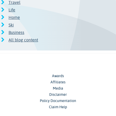
Travel
Life
Home
Ski
Business
All blog content
Awards
Affiliates
Media
Disclaimer
Policy Documentation
Claim Help