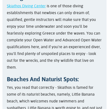
Skiathos Diving Center
is one of those diving
establishments that newbies can only dream of;
qualified, gentle instructors will make sure that you
enjoy your time underwater and soon you'll be
fearlessly exploring Greece under the waves. You can
complete your Open Water and Advanced Open Water
qualifications here, and if you're an experienced diver,
you'll find plenty of unspoiled places to enjoy - look
out for the wrecks, and the shy wildlife that live on
them.
Beaches And Naturist Spots:
Yes, you read that correctly - Skiathos is famed for
some of its naturist beaches, namely, Little Banana
beach, which welcomes nude swimmers and
sunbathers. Little Banana is worth going to, and not just