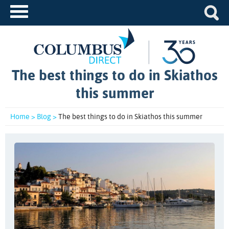
The best things to do in Skiathos
this summer
Home >
Blog >
The best things to do in Skiathos this summer