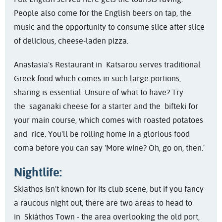
People also come for the English beers on tap, the
music and the opportunity to consume slice after slice
of delicious, cheese-laden pizza.
Anastasia's Restaurant in Katsarou serves traditional
Greek food which comes in such large portions,
sharing is essential. Unsure of what to have? Try
the saganaki cheese for a starter and the bifteki for
your main course, which comes with roasted potatoes
and rice. You'll be rolling home in a glorious food
coma before you can say 'More wine? Oh, go on, then.'
Nightlife:
Skiathos isn't known for its club scene, but if you fancy
a raucous night out, there are two areas to head to
in Skiáthos Town - the area overlooking the old port,