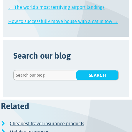
← The world's most terrifying airport landings
How to successfully move house with a cat in tow →
Search our blog
Related
Cheapest travel insurance products