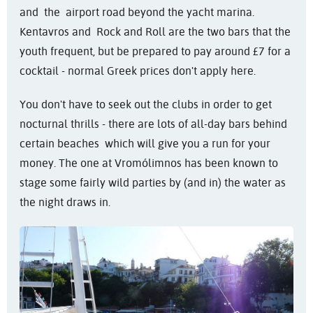
and the airport road beyond the yacht marina.
Kentavros and Rock and Roll are the two bars that the
youth frequent, but be prepared to pay around £7 for a
cocktail - normal Greek prices don't apply here.
You don't have to seek out the clubs in order to get
nocturnal thrills - there are lots of all-day bars behind
certain beaches which will give you a run for your
money. The one at Vromólimnos has been known to
stage some fairly wild parties by (and in) the water as
the night draws in.