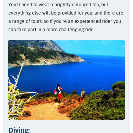
You'll need to wear a brightly-coloured top, but
everything else will be provided for you, and there are
a range of tours, so if you're an experienced rider you
can take part in a more challenging ride.
Diving: