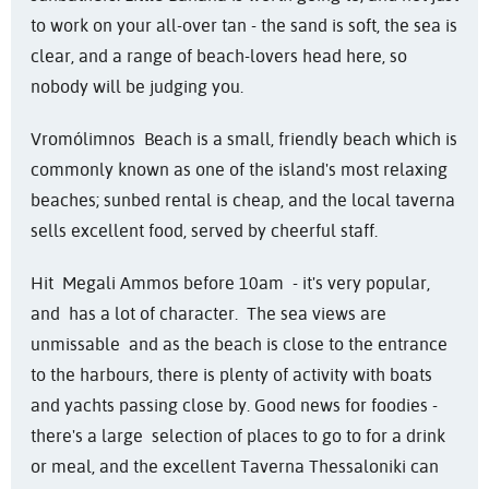
to work on your all-over tan - the sand is soft, the sea is
clear, and a range of beach-lovers head here, so
nobody will be judging you.
Vromólimnos Beach is a small, friendly beach which is
commonly known as one of the island's most relaxing
beaches; sunbed rental is cheap, and the local taverna
sells excellent food, served by cheerful staff.
Hit Megali Ammos before 10am - it's very popular,
and has a lot of character. The sea views are
unmissable and as the beach is close to the entrance
to the harbours, there is plenty of activity with boats
and yachts passing close by. Good news for foodies -
there's a large selection of places to go to for a drink
or meal, and the excellent Taverna Thessaloniki can