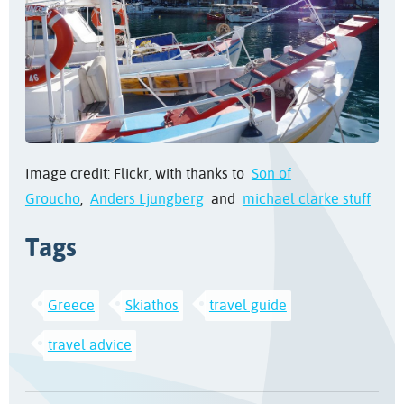
Image credit: Flickr, with thanks to
Son of
Groucho
,
Anders Ljungberg
and
michael clarke stuff
Tags
Greece
Skiathos
travel guide
travel advice