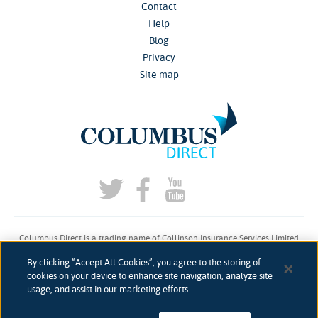
Contact
Help
Blog
Privacy
Site map
Columbus Direct is a trading name of Collinson Insurance Services Limited
which is authorised and regulated by the Financial Conduct Authority under
By clicking “Accept All Cookies”, you agree to the storing of
firm reference number 311883.
cookies on your device to enhance site navigation, analyze site
usage, and assist in our marketing efforts.
Registered in England & Wales. Reg 00758979. Address: 5th Floor, 3 More
London Riverside, London, SE1 2AQ