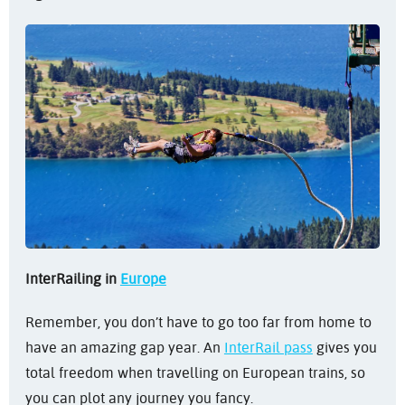
InterRailing in
Europe
Remember, you don’t have to go too far from home to
have an amazing gap year. An
InterRail pass
gives you
total freedom when travelling on European trains, so
you can plot any journey you fancy.