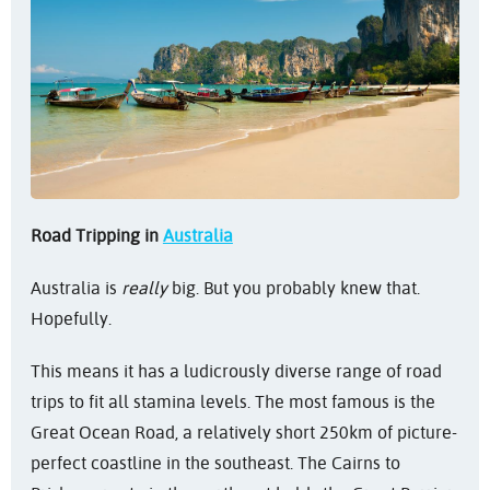
Road Tripping in
Australia
Australia is
really
big. But you probably knew that.
Hopefully.
This means it has a ludicrously diverse range of road
trips to fit all stamina levels. The most famous is the
Great Ocean Road, a relatively short 250km of picture-
perfect coastline in the southeast. The Cairns to