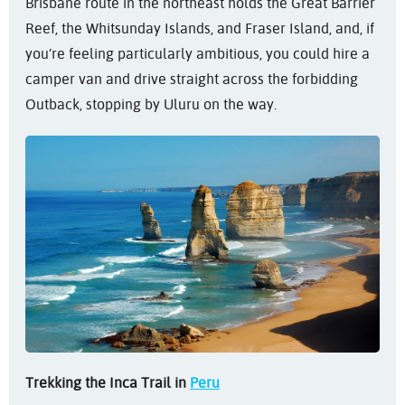
Brisbane route in the northeast holds the Great Barrier
Reef, the Whitsunday Islands, and Fraser Island, and, if
you’re feeling particularly ambitious, you could hire a
camper van and drive straight across the forbidding
Outback, stopping by Uluru on the way.
Trekking the Inca Trail in
Peru