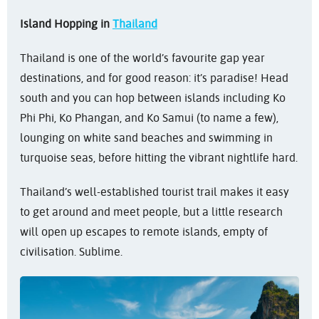
Island Hopping in
Thailand
Thailand is one of the world’s favourite gap year
destinations, and for good reason: it’s paradise! Head
south and you can hop between islands including Ko
Phi Phi, Ko Phangan, and Ko Samui (to name a few),
lounging on white sand beaches and swimming in
turquoise seas, before hitting the vibrant nightlife hard.
Thailand’s well-established tourist trail makes it easy
to get around and meet people, but a little research
will open up escapes to remote islands, empty of
civilisation. Sublime.