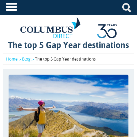
The top 5 Gap Year destinations
Home >
Blog >
The top 5 Gap Year destinations