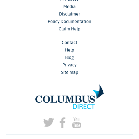
Media
Disclaimer
Policy Documentation
Claim Help
Contact
Help
Blog
Privacy
Site map