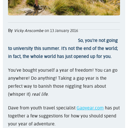
By
Vicky Anscombe
on 13 January 2016
So, you’re not going
to university this summer. It’s not the end of the world;
in fact, the whole world has just opened up for you.
You’ve bought yourself a year of freedom! You can go
anywhere! Do anything! Taking a gap year is the
perfect way to banish those niggling fears about
(whisper it)
real life
.
Dave from youth travel specialist
Gapyear.com
has put
together a few suggestions for how you should spend
your year of adventure.