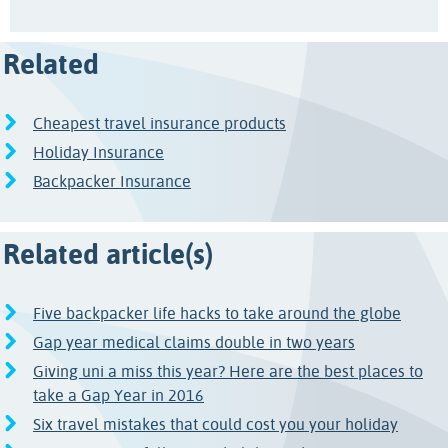
Related
Cheapest travel insurance products
Holiday Insurance
Backpacker Insurance
Related article(s)
Five backpacker life hacks to take around the globe
Gap year medical claims double in two years
Giving uni a miss this year? Here are the best places to
take a Gap Year in 2016
Six travel mistakes that could cost you your holiday