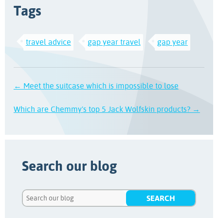
Tags
travel advice
gap year travel
gap year
← Meet the suitcase which is impossible to lose
Which are Chemmy's top 5 Jack Wolfskin products? →
Search our blog