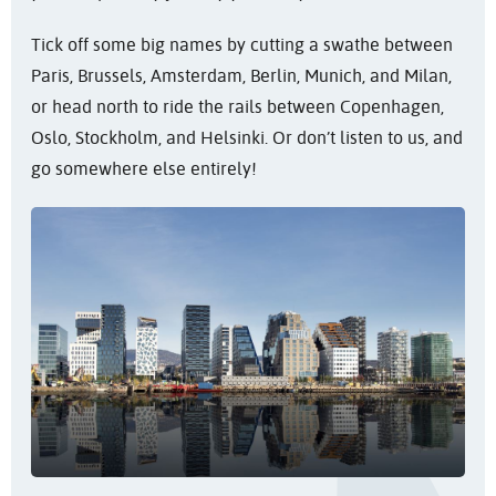
Tick off some big names by cutting a swathe between
Paris, Brussels, Amsterdam, Berlin, Munich, and Milan,
or head north to ride the rails between Copenhagen,
Oslo, Stockholm, and Helsinki. Or don’t listen to us, and
go somewhere else entirely!