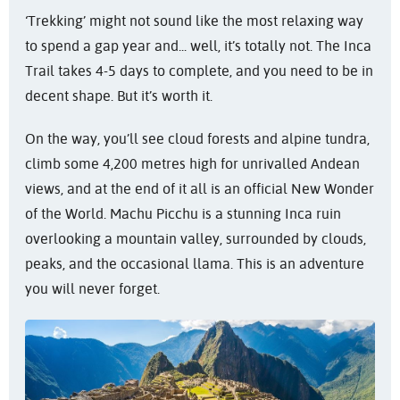
‘Trekking’ might not sound like the most relaxing way
to spend a gap year and... well, it’s totally not. The Inca
Trail takes 4-5 days to complete, and you need to be in
decent shape. But it’s worth it.
On the way, you’ll see cloud forests and alpine tundra,
climb some 4,200 metres high for unrivalled Andean
views, and at the end of it all is an official New Wonder
of the World. Machu Picchu is a stunning Inca ruin
overlooking a mountain valley, surrounded by clouds,
peaks, and the occasional llama. This is an adventure
you will never forget.