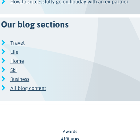
How to successfully go on holiday with an ex-partner
Our blog sections
Travel
Life
Home
Ski
Business
All blog content
Awards
Affiliates