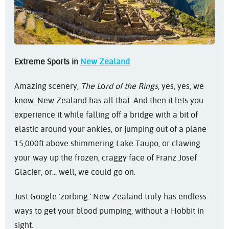
Extreme Sports in
New Zealand
Amazing scenery,
The L
o
rd of the Rings
, yes, yes, we
know. New Zealand has all that. And then it lets you
experience it while falling off a bridge with a bit of
elastic around your ankles, or jumping out of a plane
15,000ft above shimmering Lake Taupo, or clawing
your way up the frozen, craggy face of Franz Josef
Glacier, or... well, we could go on.
Just Google ‘zorbing.’ New Zealand truly has endless
ways to get your blood pumping, without a Hobbit in
sight.