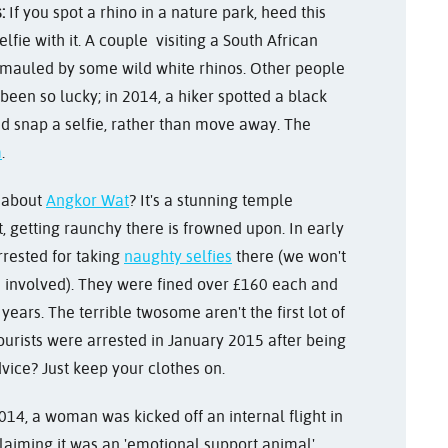
:
If you spot a rhino in a nature park, heed this
lfie with it. A couple visiting a South African
e mauled by some wild white rhinos. Other people
 been so lucky; in 2014, a hiker spotted a black
d snap a selfie, rather than move away. The
m
.
 about
Angkor Wat
? It's a stunning temple
getting raunchy there is frowned upon. In early
rrested for taking
naughty selfies
there (we won't
re involved). They were fined over £160 each and
years. The terrible twosome aren't the first lot of
tourists were arrested in January 2015 after being
vice? Just keep your clothes on.
014, a woman was kicked off an internal flight in
claiming it was an 'emotional support animal'.