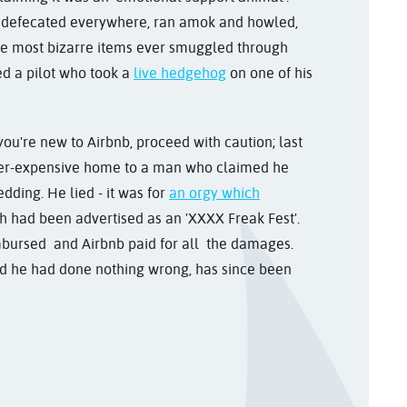
it defecated everywhere, ran amok and howled,
the most bizarre items ever smuggled through
ed a pilot who took a
live hedgehog
on one of his
you're new to Airbnb, proceed with caution; last
uper-expensive home to a man who claimed he
edding. He lied - it was for
an orgy which
 had been advertised as an 'XXXX Freak Fest'.
bursed and Airbnb paid for all the damages.
ed he had done nothing wrong, has since been