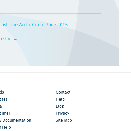
ash The Arctic Circle Race 2015
ore fun →
ds
Contact
iates
Help
a
Blog
laimer
Privacy
cy Documentation
Site map
m Help