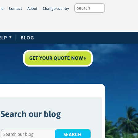
me
Contact
About
Change country
ELP
BLOG
GET YOUR QUOTE NOW
Search our blog