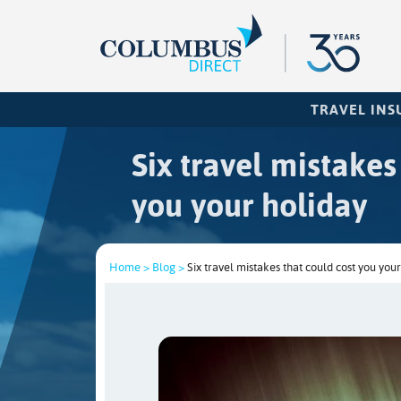
TRAVEL IN
Six travel mistakes
you your holiday
Home >
Blog >
Six travel mistakes that could cost you your