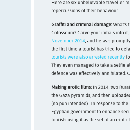
Here are six unbelievable traveller m
repercussions of their behaviour.
Graffiti and criminal damage:
What's th
Colosseum? Carve your initials into it,
November 2014
, and he was promptly 
the first time a tourist has tried to d
tourists were also arrested recently
fo
They even managed to take a selfie al
defence was effectively annihilated. C
Making erotic films:
In 2014, two Russi
the Gaza pyramids, and then uploaded 
(no pun intended).
In response to the 
Egyptian government to enhance securit
tourists using it as the set of an erotic