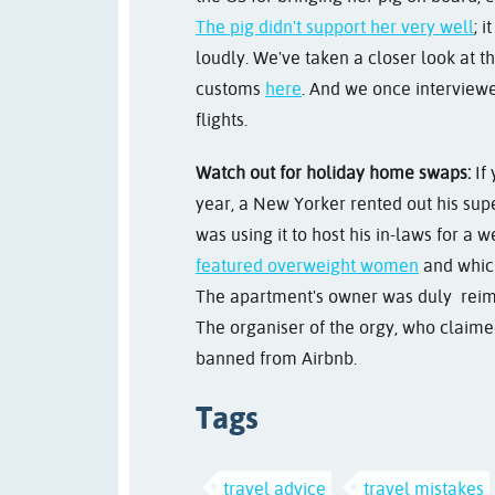
The pig didn't support her very well
; 
loudly. We've taken a closer look at 
customs
here
. And we once interview
flights.
Watch out for holiday home swaps:
If 
year, a New Yorker rented out his s
was using it to host his in-laws for a w
featured overweight women
and which
The apartment's owner was duly reim
The organiser of the orgy, who claim
banned from Airbnb.
Tags
travel advice
travel mistakes