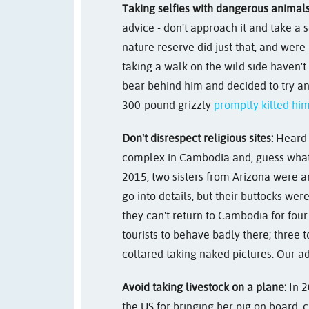
Taking selfies with dangerous animals
advice - don't approach it and take a se
nature reserve did just that, and wer
taking a walk on the wild side haven't
bear behind him and decided to try an
300-pound grizzly
promptly killed hi
Don't disrespect religious sites:
Heard
complex in Cambodia and, guess what, 
2015, two sisters from Arizona were a
go into details, but their buttocks we
they can't return to Cambodia for four 
tourists to behave badly there; three 
collared taking naked pictures. Our ad
Avoid taking livestock on a plane:
In 2
the US for bringing her pig on board, 