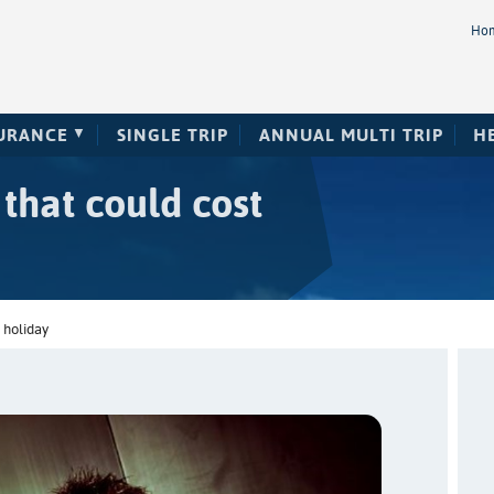
Ho
SURANCE
SINGLE TRIP
ANNUAL MULTI TRIP
H
 that could cost
 holiday