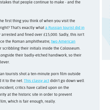
istakes that people continue to make - and the
e first thing you think of when you visit t
he
 right? That's exactly what
a Russian tourist did in
arrested and fined over £15,000. Sadly, this isn't
eface the Roman a
mphitheatre;
two American
r scribbling their initials inside the Colosseum.
ongside their badly-etched handiwork, so their
lever.
an tourists shot a ten-minute porn film outside
it to the net.
This classy act
didn't go down well
incident, critics have called upon on the
y at the historic site in order to prevent
 film, which is fair enough, really.