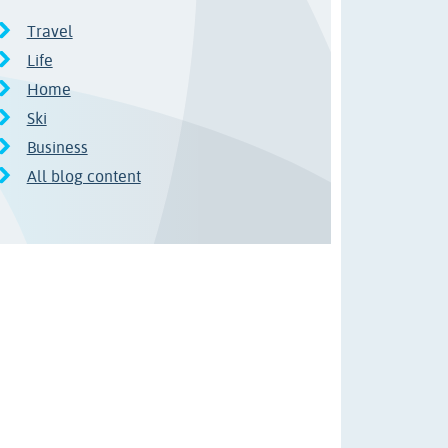
Travel
Life
Home
Ski
Business
All blog content