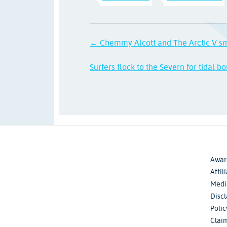
← Chemmy Alcott and The Arctic V sm
Surfers flock to the Severn for tidal b
Awar
Affil
Medi
Disc
Poli
Clai