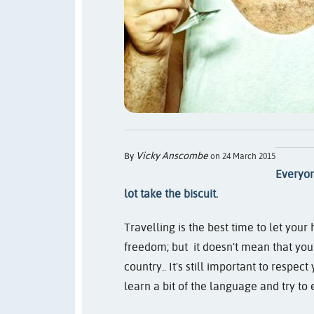
Vicky Anscombe
By
on 24 March 2015
Everyon
lot take the biscuit.
Travelling is the best time to let you
freedom; but
it doesn't mean that you
country.
. It's still important to respec
learn a bit of the language and try t