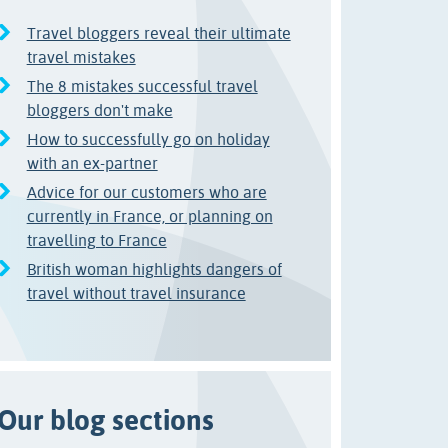
Travel bloggers reveal their ultimate
travel mistakes
The 8 mistakes successful travel
bloggers don't make
How to successfully go on holiday
with an ex-partner
Advice for our customers who are
currently in France, or planning on
travelling to France
British woman highlights dangers of
travel without travel insurance
Our blog sections