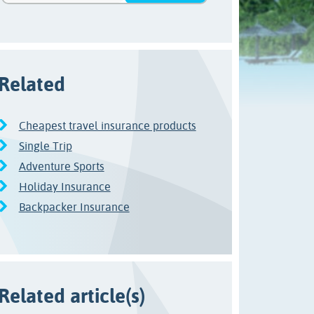
Related
Cheapest travel insurance products
Single Trip
Adventure Sports
Holiday Insurance
Backpacker Insurance
Related article(s)