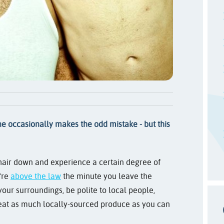
e occasionally makes the odd mistake - but this
r hair down and experience a certain degree of
're
above the law
the minute you leave the
t your surroundings, be polite to local people,
o eat as much locally-sourced produce as you can