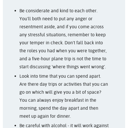
Be considerate and kind to each other.
You'll both need to put any anger or
resentment aside, and if you come across
any stressful situations, remember to keep
your temper in check. Don't fall back into
the roles you had when you were together,
and a five-hour plane trip is not the time to
start discussing 'where things went wrong'.
Look into time that you can spend apart.
Are there day trips or activities that you can
go on which will give you a bit of space?
You can always enjoy breakfast in the
morning, spend the day apart and then
meet up again for dinner.
Be careful with alcohol - it will work against