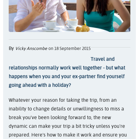
By
Vicky Anscombe
on 18 September 2015
Travel and
relationships normally work well together - but what
happens when you and your ex-partner find yourself
going ahead with a holiday?
Whatever your reason for taking the trip, from an
inability to change details or unwillingness to miss a
break you've been looking forward to, the new
dynamic can make your trip a bit tricky unless you're
prepared. Here's how to make it work and ensure you