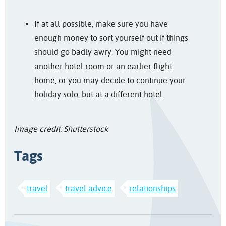
If at all possible, make sure you have
enough money to sort yourself out if things
should go badly awry. You might need
another hotel room or an earlier flight
home, or you may decide to continue your
holiday solo, but at a different hotel.
Image credit: Shutterstock
Tags
travel
travel advice
relationships