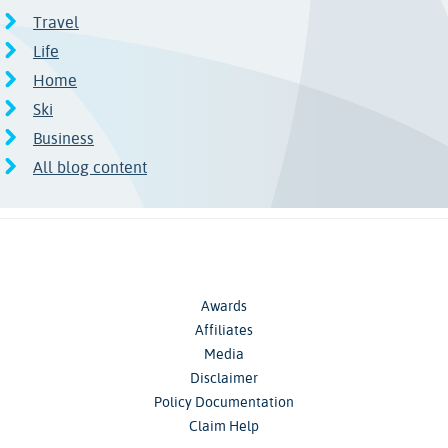
Travel
Life
Home
Ski
Business
All blog content
Awards
Affiliates
Media
Disclaimer
Policy Documentation
Claim Help