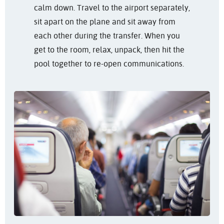
calm down. Travel to the airport separately,
sit apart on the plane and sit away from
each other during the transfer. When you
get to the room, relax, unpack, then hit the
pool together to re-open communications.