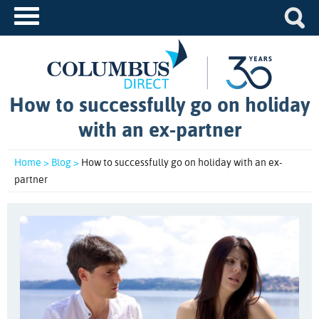
How to successfully go on holiday
with an ex-partner
Home >
Blog >
How to successfully go on holiday with an ex-
partner