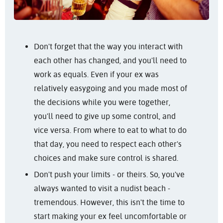
Don't forget that the way you interact with
each other has changed, and you'll need to
work as equals. Even if your ex was
relatively easygoing and you made most of
the decisions while you were together,
you'll need to give up some control, and
vice versa. From where to eat to what to do
that day, you need to respect each other's
choices and make sure control is shared.
Don't push your limits - or theirs. So, you've
always wanted to visit a nudist beach -
tremendous. However, this isn't the time to
start making your ex feel uncomfortable or