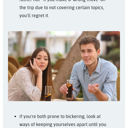
the trip due to not covering certain topics,
you'll regret it.
If you're both prone to bickering, look at
ways of keeping yourselves apart until you