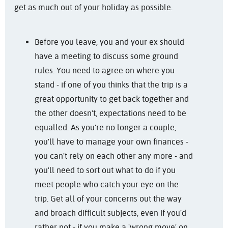
get as much out of your holiday as possible.
Before you leave, you and your ex should
have a meeting to discuss some ground
rules. You need to agree on where you
stand - if one of you thinks that the trip is a
great opportunity to get back together and
the other doesn't, expectations need to be
equalled. As you're no longer a couple,
you'll have to manage your own finances -
you can't rely on each other any more - and
you'll need to sort out what to do if you
meet people who catch your eye on the
trip. Get all of your concerns out the way
and broach difficult subjects, even if you'd
rather not - if you make a 'wrong move' on