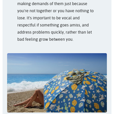
making demands of them just because
you're not together or you have nothing to
lose. It's important to be vocal and
respectful if something goes amiss, and
address problems quickly, rather than let
bad feeling grow between you.