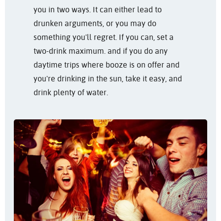
you in two ways. It can either lead to
drunken arguments, or you may do
something you'll regret. If you can, set a
two-drink maximum. and if you do any
daytime trips where booze is on offer and
you're drinking in the sun, take it easy, and
drink plenty of water.