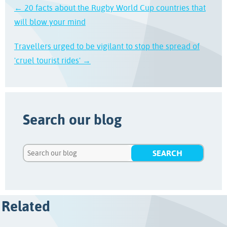
← 20 facts about the Rugby World Cup countries that
will blow your mind
Travellers urged to be vigilant to stop the spread of
'cruel tourist rides' →
Search our blog
Related