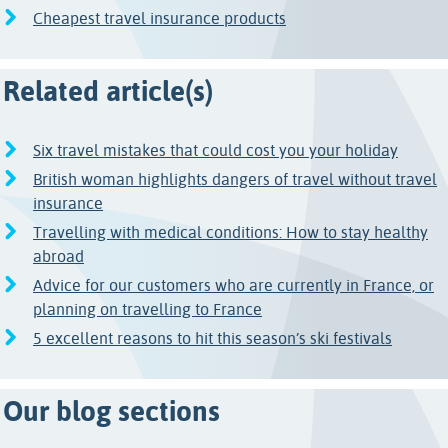
Cheapest travel insurance products
Related article(s)
Six travel mistakes that could cost you your holiday
British woman highlights dangers of travel without travel
insurance
Travelling with medical conditions: How to stay healthy
abroad
Advice for our customers who are currently in France, or
planning on travelling to France
5 excellent reasons to hit this season’s ski festivals
Our blog sections