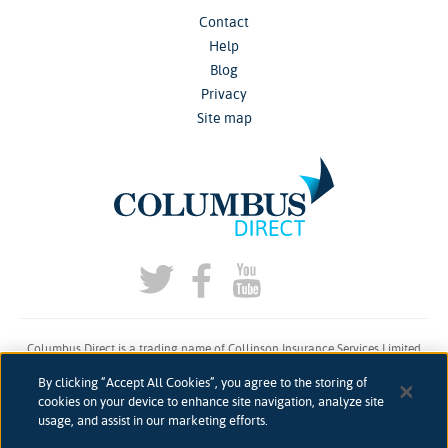
Contact
Help
Blog
Privacy
Site map
Columbus Direct is a trading name of Collinson Insurance Services Limited
which is authorised and regulated by the Financial Conduct Authority under
By clicking “Accept All Cookies”, you agree to the storing of
firm reference number 311883.
cookies on your device to enhance site navigation, analyze site
usage, and assist in our marketing efforts.
Registered in England & Wales. Reg 00758979. Address: 5th Floor, 3 More
London Riverside, London, SE1 2AQ