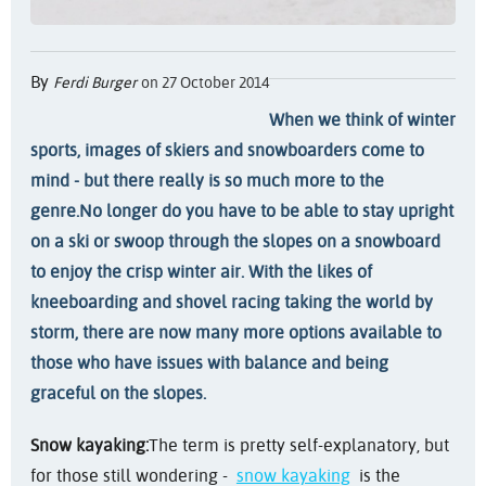
By
Ferdi Burger
on 27 October 2014
When we think of winter
sports, images of skiers and snowboarders come to
mind - but there really is so much more to the
genre.
No longer do you have to be able to stay upright
on a ski or swoop through the slopes on a snowboard
to enjoy the crisp winter air. With the likes of
kneeboarding and shovel racing taking the world by
storm, there are now many more options available to
those who have issues with balance and being
graceful on the slopes.
Snow kayaking:
The term is pretty self-explanatory, but
for those still wondering -
snow kayaking
is the