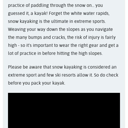
practice of paddling through the snow on... you
guessed it, a kayak! Forget the white water rapids,
snow kayaking is the ultimate in extreme sports.
Weaving your way down the slopes as you navigate
the many bumps and cracks, the risk of injury is fairly
high - so it's important to wear the right gear and get a
lot of practice in before hitting the high slopes.
Please be aware that snow kayaking is considered an
extreme sport and few ski resorts allow it. So do check
before you pack your kayak.