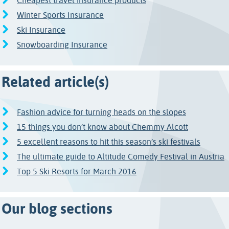
Cheapest travel insurance products
Winter Sports Insurance
Ski Insurance
Snowboarding Insurance
Related article(s)
Fashion advice for turning heads on the slopes
15 things you don’t know about Chemmy Alcott
5 excellent reasons to hit this season’s ski festivals
The ultimate guide to Altitude Comedy Festival in Austria
Top 5 Ski Resorts for March 2016
Our blog sections