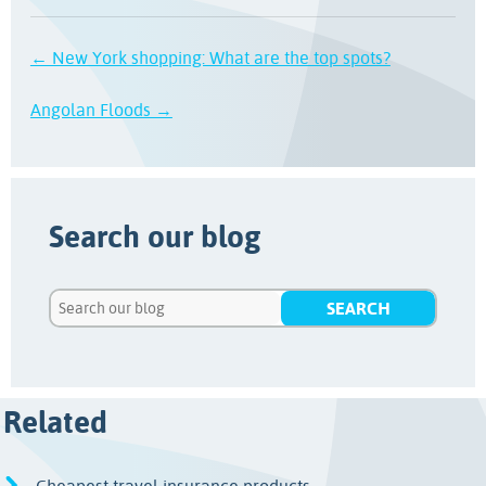
← New York shopping: What are the top spots?
Angolan Floods →
Search our blog
Related