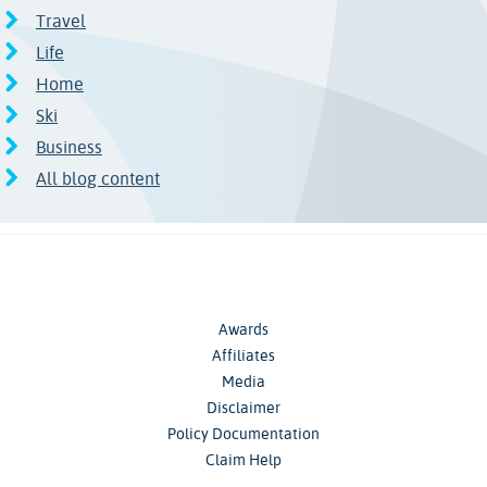
Travel
Life
Home
Ski
Business
All blog content
Awards
Affiliates
Media
Disclaimer
Policy Documentation
Claim Help