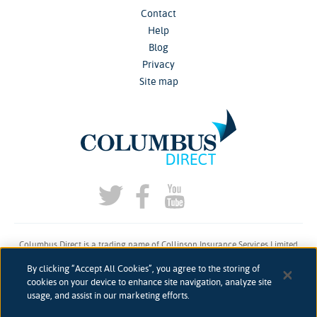
Contact
Help
Blog
Privacy
Site map
Columbus Direct is a trading name of Collinson Insurance Services Limited
which is authorised and regulated by the Financial Conduct Authority under
By clicking “Accept All Cookies”, you agree to the storing of
firm reference number 311883.
cookies on your device to enhance site navigation, analyze site
usage, and assist in our marketing efforts.
Registered in England & Wales. Reg 00758979. Address: 5th Floor, 3 More
London Riverside, London, SE1 2AQ