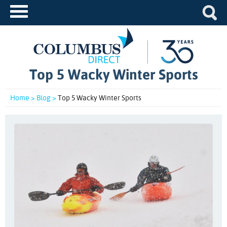
Top 5 Wacky Winter Sports
Home >
Blog >
Top 5 Wacky Winter Sports