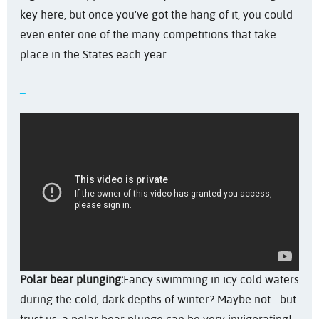
key here, but once you've got the hang of it, you could
even enter one of the many competitions that take
place in the States each year.
Polar bear plunging:
Fancy swimming in icy cold waters
during the cold, dark depths of winter? Maybe not - but