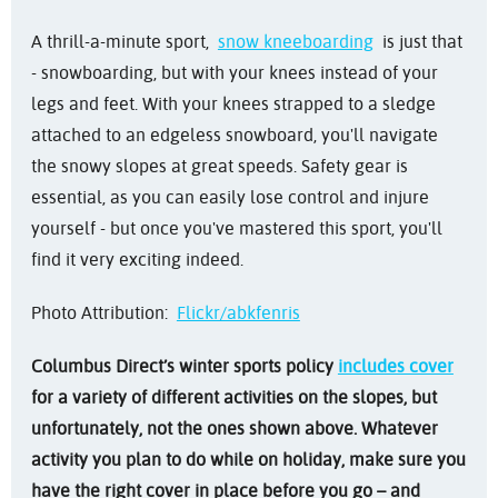
A thrill-a-minute sport,
snow kneeboarding
is just that
- snowboarding, but with your knees instead of your
legs and feet. With your knees strapped to a sledge
attached to an edgeless snowboard, you'll navigate
the snowy slopes at great speeds. Safety gear is
essential, as you can easily lose control and injure
yourself - but once you've mastered this sport, you'll
find it very exciting indeed.
Photo Attribution:
Flickr/abkfenris
Columbus Direct’s winter sports policy
includes cover
for a variety of different activities on the slopes, but
unfortunately, not the ones shown above. Whatever
activity you plan to do while on holiday, make sure you
have the right cover in place before you go – and