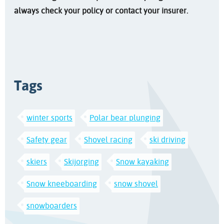
always check your policy or contact your insurer.
Tags
winter sports
Polar bear plunging
Safety gear
Shovel racing
ski driving
skiers
Skijorging
Snow kayaking
Snow kneeboarding
snow shovel
snowboarders