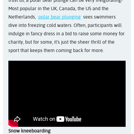
trust us, a polar bear plunge can be very invigorating!
Most popular in the UK, Canada, the US and the
Netherlands,
polar bear plunging
sees swimmers
dive into freezing cold waters. Often, participants will
indulge in fancy dress in a bid to raise some money for
charity, but for some, it's just the sheer thrill of the
sport that keeps them coming back for more.
Snow kneeboarding