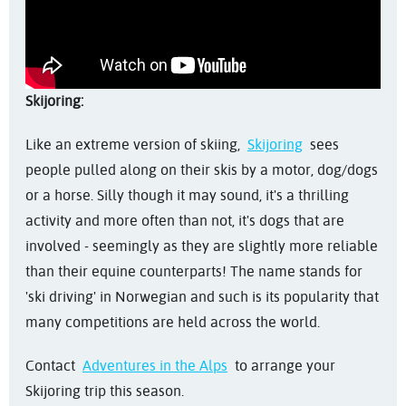
Skijoring:
Like an extreme version of skiing,
Skijoring
sees
people pulled along on their skis by a motor, dog/dogs
or a horse. Silly though it may sound, it's a thrilling
activity and more often than not, it's dogs that are
involved - seemingly as they are slightly more reliable
than their equine counterparts! The name stands for
'ski driving' in Norwegian and such is its popularity that
many competitions are held across the world.
Contact
Adventures in the Alps
to arrange your
Skijoring trip this season.