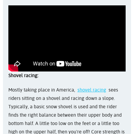
Shovel racing:
Mostly taking place in America,
shovel racing
sees
riders sitting on a shovel and racing down a slope.
Typically, a basic snow shovel is used and the rider
finds the right balance between their upper body and
bottom half. A little too low on the feet or a little too
high on the upper half, then you're off! Core strength is