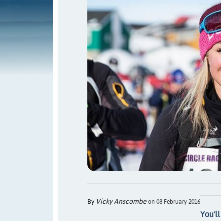
Vicky Anscombe
By
on 08 February 2016
You’ll