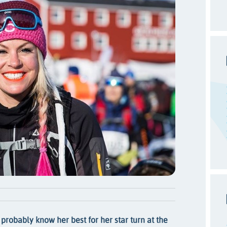
 probably know her best for her star turn at the