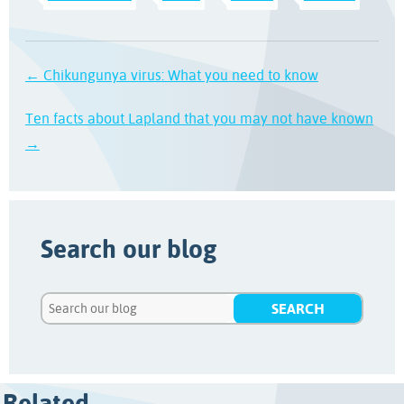
← Chikungunya virus: What you need to know
Ten facts about Lapland that you may not have known
→
Search our blog
Related