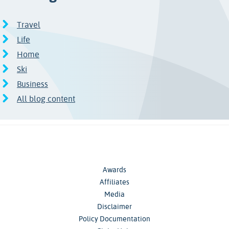
Travel
Life
Home
Ski
Business
All blog content
Awards
Affiliates
Media
Disclaimer
Policy Documentation