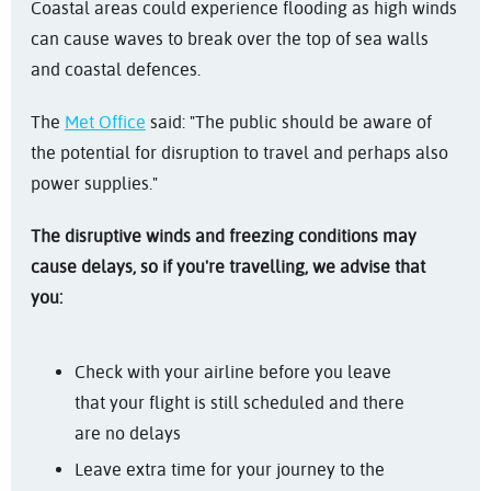
Coastal areas could experience flooding as high winds
can cause waves to break over the top of sea walls
and coastal defences.
The
Met Office
said: "The public should be aware of
the potential for disruption to travel and perhaps also
power supplies."
The disruptive winds and freezing conditions may
cause delays, so if you're travelling, we advise that
you:
Check with your airline before you leave
that your flight is still scheduled and there
are no delays
Leave extra time for your journey to the