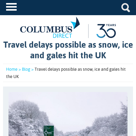
Travel delays possible as snow, ice
and gales hit the UK
Home >
Blog >
Travel delays possible as snow, ice and gales hit
the UK