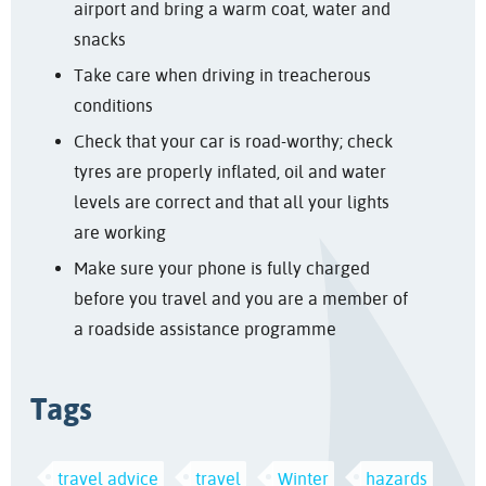
airport and bring a warm coat, water and
snacks
Take care when driving in treacherous
conditions
Check that your car is road-worthy; check
tyres are properly inflated, oil and water
levels are correct and that all your lights
are working
Make sure your phone is fully charged
before you travel and you are a member of
a roadside assistance programme
Tags
travel advice
travel
Winter
hazards