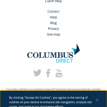
Claim Help
Contact
Help
Blog
Privacy
Site map
Columbus Direct is a trading name of Collinson Insurance Services Limited
which is authorised and regulated by the Financial Conduct Authority under
By clicking “Accept All Cookies”, you agree to the storing of
firm reference number 311883.
cookies on your device to enhance site navigation, analyze site
usage, and assist in our marketing efforts.