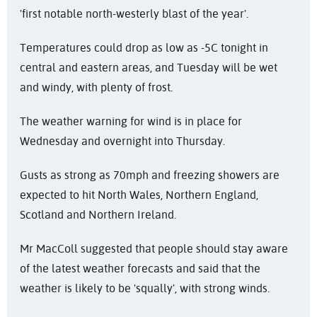
'first notable north-westerly blast of the year'.
Temperatures could drop as low as -5C tonight in
central and eastern areas, and Tuesday will be wet
and windy, with plenty of frost.
The weather warning for wind is in place for
Wednesday and overnight into Thursday.
Gusts as strong as 70mph and freezing showers are
expected to hit North Wales, Northern England,
Scotland and Northern Ireland.
Mr MacColl suggested that people should stay aware
of the latest weather forecasts and said that the
weather is likely to be 'squally', with strong winds.