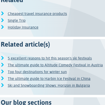
Cheapest travel insurance products
Single Trip
Holiday Insurance
Related article(s)
5 excellent reasons to hit this season’s ski festivals
The ultimate guide to Altitude Comedy Festival in Austria
Top four destinations for winter sun
The ultimate guide to Harbin Ice Festival in China
Ski and Snowboarding Shows: Horizon in Bulgaria
Our blog sections