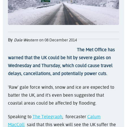
By
Dale Western
on 08 December 2014
The Met Office has
warned that the UK could be hit by severe gales on
Wednesday and Thursday, which could cause travel
delays, cancellations, and potentially power cuts.
'Raw' gale force winds, snow and ice are expected to
batter the UK, and it's even been suggested that
coastal areas could be affected by flooding.
Speaking to
The Telegraph
, forecaster
Calum
MacColl
said that this week will see the UK suffer the