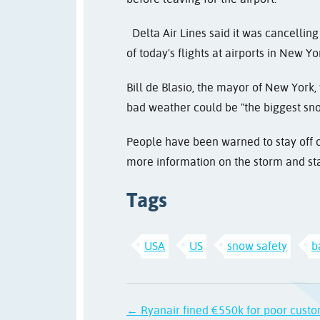
Delta Air Lines said it was cancelling 
of today's flights at airports in New Y
Bill de Blasio, the mayor of New York, 
bad weather could be "the biggest snows
People have been warned to stay off o
more information on the storm and st
Tags
USA
US
snow safety
b
← Ryanair fined €550k for poor custo