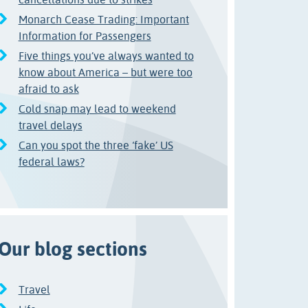
Monarch Cease Trading: Important
Information for Passengers
Five things you’ve always wanted to
know about America – but were too
afraid to ask
Cold snap may lead to weekend
travel delays
Can you spot the three ‘fake’ US
federal laws?
Our blog sections
Travel