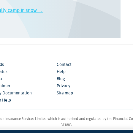
ully camp in snow →
ds
Contact
iates
Help
a
Blog
laimer
Privacy
cy Documentation
Site map
m Help
son Insurance Services Limited which is authorised and regulated by the Financial C
311883.