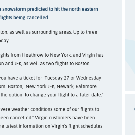
 snowstorm predicted to hit the north eastern
flights being cancelled.
ton, as well as surrounding areas. Up to three
oday.
lights from Heathrow to New York, and Virgin has
n and JFK, as well as two flights to Boston.
 you have a ticket for
Tuesday 27 or Wednesday
from
Boston,
New York JFK, Newark, Baltimore,
he option to change your flight to a later date."
evere weather conditions some of our flights to
een cancelled." Virgin customers have been
he latest information on Virgin's flight schedules