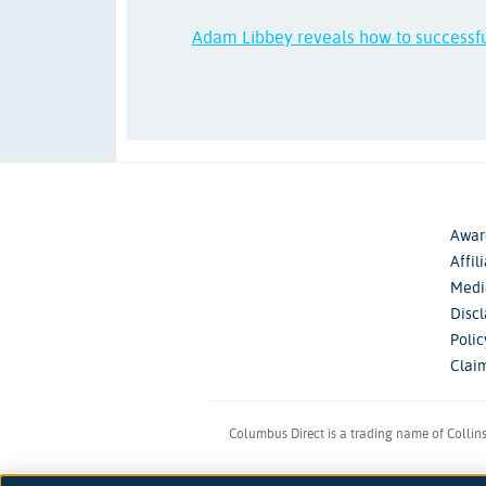
Adam Libbey reveals how to successf
Awar
Affil
Medi
Disc
Poli
Clai
Columbus Direct is a trading name of Collin