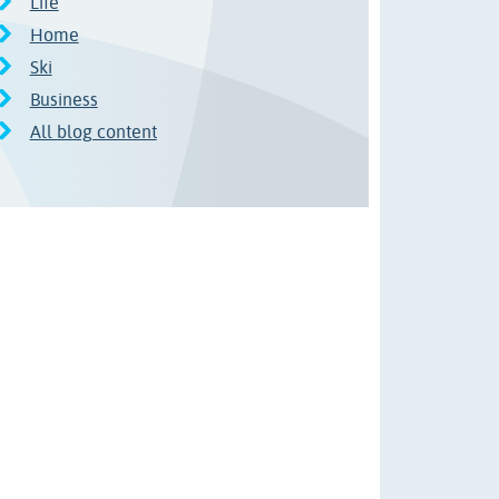
Life
Home
Ski
Business
All blog content