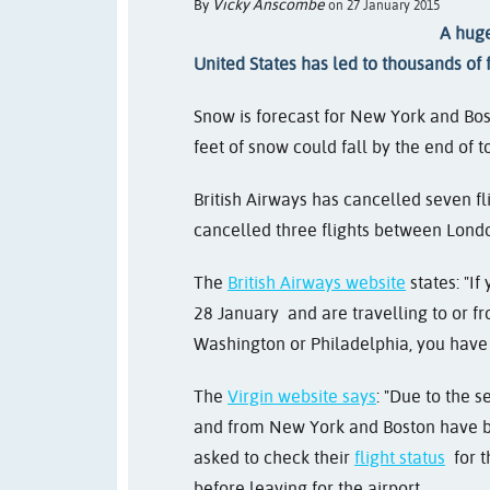
Vicky Anscombe
By
on 27 January 2015
A huge
United States has led to thousands of 
Snow is forecast for New York and Bos
feet of snow could fall by the end of t
British Airways has cancelled seven f
cancelled three flights between Londo
The
British Airways website
states: "
If
28 January
and are travelling to or 
Washington or Philadelphia, you have t
The
Virgin website says
: "
Due to the s
and from New York and Boston have b
asked to check their
flight status
for t
before leaving for the airport.