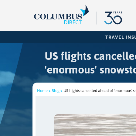
TRAVEL IN
US flights cancell
'enormous' snowst
Home >
Blog >
US flights cancelled ahead of 'enormous' 