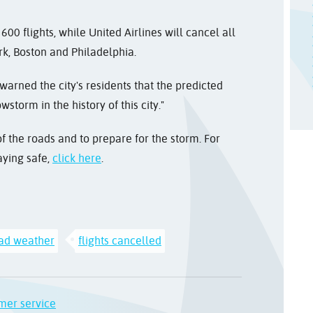
600 flights, while United Airlines will cancel all
ork, Boston and Philadelphia.
warned the city's residents that the predicted
torm in the history of this city."
f the roads and to prepare for the storm. For
aying safe,
click here
.
ad weather
flights cancelled
mer service