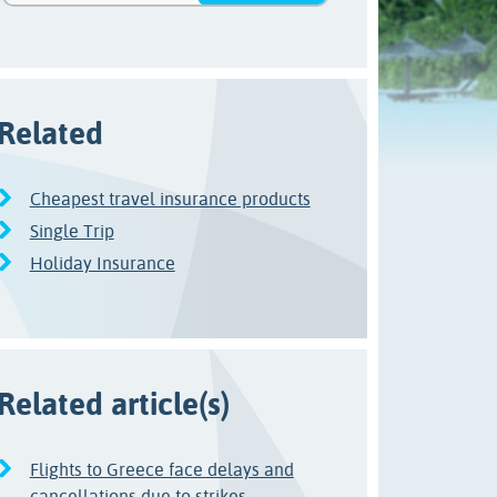
Related
Cheapest travel insurance products
Single Trip
Holiday Insurance
Related article(s)
Flights to Greece face delays and
cancellations due to strikes