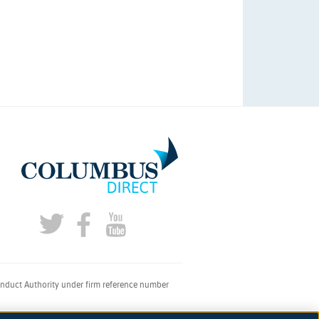
onduct Authority under firm reference number