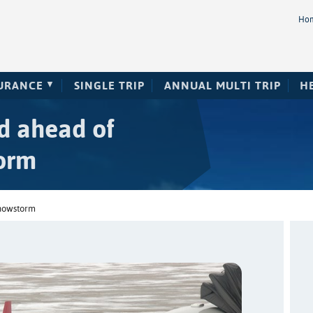
Ho
SURANCE
SINGLE TRIP
ANNUAL MULTI TRIP
H
ed ahead of
orm
snowstorm