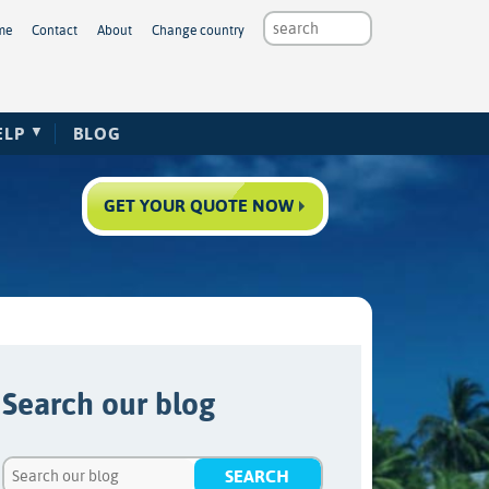
me
Contact
About
Change country
ELP
BLOG
GET YOUR QUOTE NOW
Search our blog