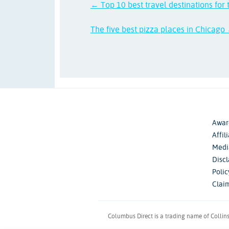
← Top 10 best travel destinations for 
The five best pizza places in Chicago
Awar
Affil
Medi
Disc
Poli
Clai
Columbus Direct is a trading name of Collin