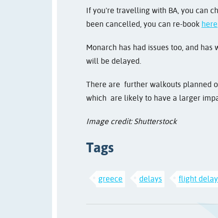
If you're travelling with BA, you can c
been cancelled, you can re-book
here
Monarch has had issues too, and has w
will be delayed.
There are further walkouts planned on
which are likely to have a larger impa
Image credit: Shutterstock
Tags
greece
delays
flight dela