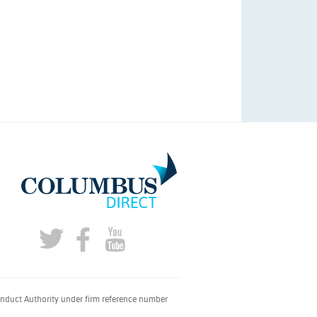
onduct Authority under firm reference number