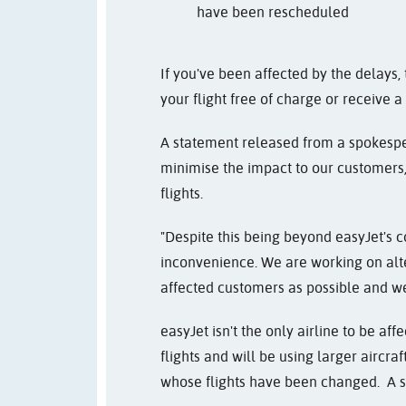
have been rescheduled
If you've been affected by the delays
your flight free of charge or receive a
A statement released from a spokesper
minimise the impact to our customers,
flights.
"Despite this being beyond easyJet's co
inconvenience. We are working on alt
affected customers as possible and we
easyJet isn't the only airline to be af
flights and will be using larger airc
whose flights have been changed. A s