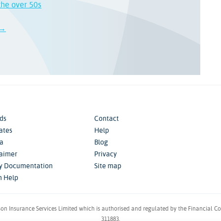
the over 50s
 →
ds
Contact
iates
Help
a
Blog
laimer
Privacy
cy Documentation
Site map
m Help
son Insurance Services Limited which is authorised and regulated by the Financial C
311883.