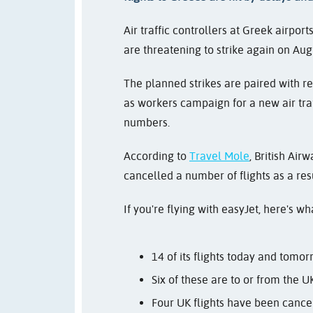
Air traffic controllers at Greek airpo
are threatening to strike again on Aug
The planned strikes are paired with re
as workers campaign for a new air traf
numbers.
According to
Travel Mole
, British Ai
cancelled a number of flights as a resu
If you're flying with easyJet, here's w
14 of its flights today and tomor
Six of these are to or from the U
Four UK flights have been cance