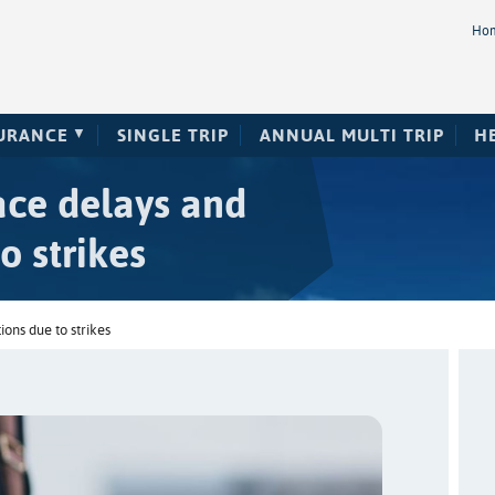
Ho
SURANCE
SINGLE TRIP
ANNUAL MULTI TRIP
H
face delays and
o strikes
ions due to strikes