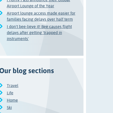
Airport Lounge of the Year
Airport lounge access made easier for
families facing delays over half term
I don't bee-lieve it! Bee causes flight
delays after getting 'trapped in
instruments'
Our blog sections
Travel
Life
Home
Ski