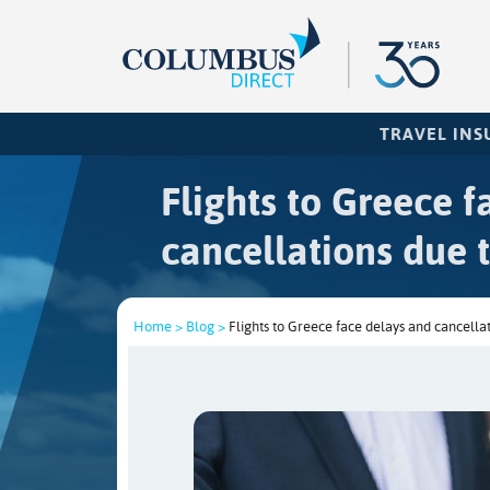
TRAVEL IN
Flights to Greece 
cancellations due t
Home >
Blog >
Flights to Greece face delays and cancellat