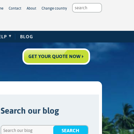
me
Contact
About
Change country
ELP
BLOG
GET YOUR QUOTE NOW
Search our blog