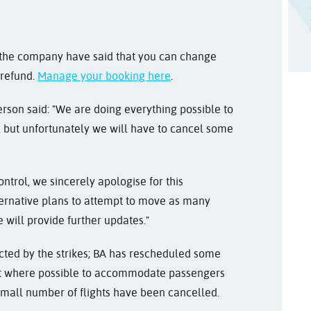
, the company have said that you can change
 refund.
Manage your booking here
.
son said: "We are doing everything possible to
 but unfortunately we will have to cancel some
ntrol, we sincerely apologise for this
ernative plans to attempt to move as many
 will provide further updates."
fected by the strikes; BA has rescheduled some
raft where possible to accommodate passengers
mall number of flights have been cancelled.