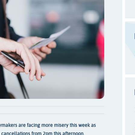
ymakers are facing more misery this week as
d cancellations from 2pm this afternoon.