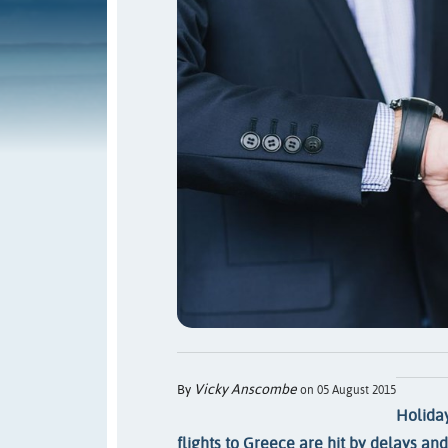
Vicky Anscombe
By
on 05 August 2015
Holida
flights to Greece are hit by delays an