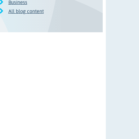
Business
All blog content