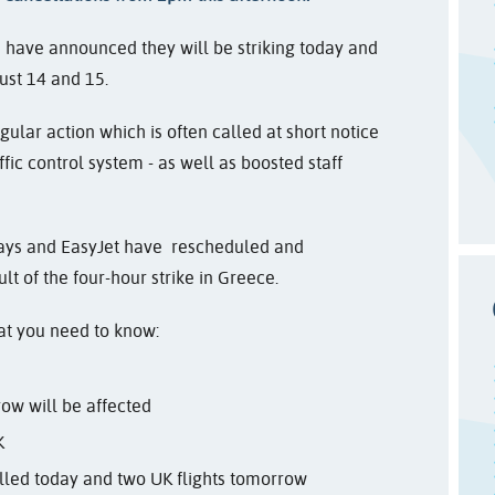
rts have announced they will be striking today and
ust 14 and 15.
gular action which is often called at short notice
fic control system - as well as boosted staff
rways and EasyJet have rescheduled and
lt of the four-hour strike in Greece.
hat you need to know:
row will be affected
K
lled today and two UK flights tomorrow