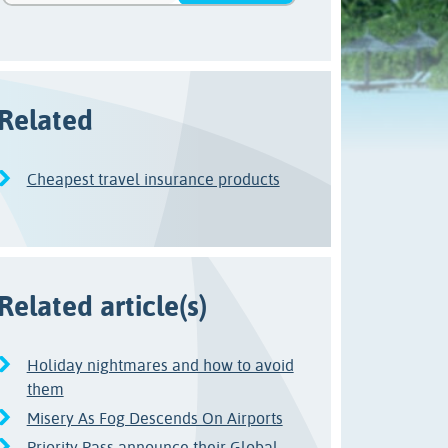
Related
Cheapest travel insurance products
Related article(s)
Holiday nightmares and how to avoid
them
Misery As Fog Descends On Airports
Priority Pass announce their Global