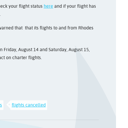
heck your flight status
here
and if your flight has
.
arned that that its flights to and from Rhodes
 Friday, August 14 and Saturday, August 15,
ct on charter flights.
ys
flights cancelled