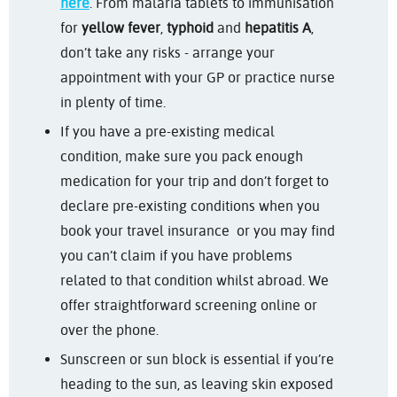
here
. From malaria tablets to immunisation
for
yellow fever
,
typhoid
and
hepatitis A
,
don’t take any risks - arrange your
appointment with your GP or practice nurse
in plenty of time.
If you have a pre-existing medical
condition, make sure you pack enough
medication for your trip and don’t forget to
declare pre-existing conditions when you
book your travel insurance or you may find
you can’t claim if you have problems
related to that condition whilst abroad. We
offer straightforward screening online or
over the phone.
Sunscreen or sun block is essential if you’re
heading to the sun, as leaving skin exposed