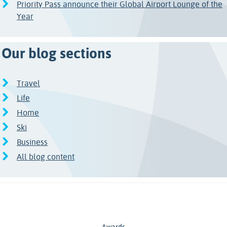
Priority Pass announce their Global Airport Lounge of the
Year
Our blog sections
Travel
Life
Home
Ski
Business
All blog content
Awards