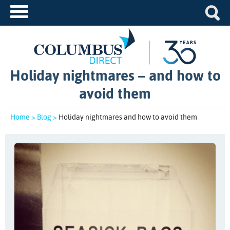
Holiday nightmares – and how to
avoid them
Home >
Blog >
Holiday nightmares and how to avoid them