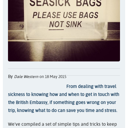
By
Dale Western
on 18 May 2015
From dealing with travel
sickness to knowing how and when to get in touch with
the British Embassy, if something goes wrong on your
trip, knowing what to do can save you time and stress.
We've compiled a set of simple tips and tricks to keep