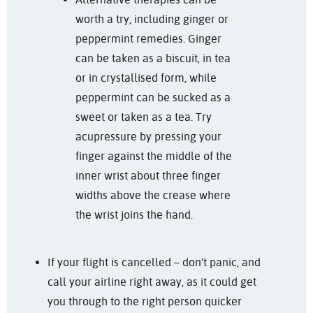
worth a try, including ginger or
peppermint remedies. Ginger
can be taken as a biscuit, in tea
or in crystallised form, while
peppermint can be sucked as a
sweet or taken as a tea. Try
acupressure by pressing your
finger against the middle of the
inner wrist about three finger
widths above the crease where
the wrist joins the hand.
If your flight is cancelled – don’t panic, and
call your airline right away, as it could get
you through to the right person quicker