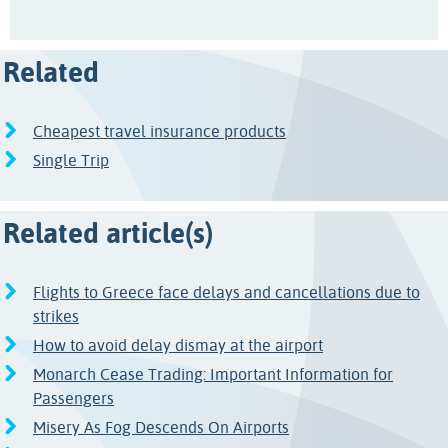
Related
Cheapest travel insurance products
Single Trip
Related article(s)
Flights to Greece face delays and cancellations due to
strikes
How to avoid delay dismay at the airport
Monarch Cease Trading: Important Information for
Passengers
Misery As Fog Descends On Airports