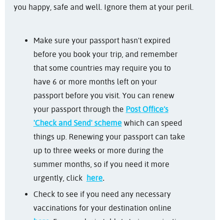
you happy, safe and well. Ignore them at your peril.
Make sure your passport hasn't expired
before you book your trip, and remember
that some countries may require you to
have 6 or more months left on your
passport before you visit. You can renew
your passport through the
Post Office’s
'Check and Send' scheme
which can speed
things up. Renewing your passport can take
up to three weeks or more during the
summer months, so if you need it more
urgently, click
here
.
Check to see if you need any necessary
vaccinations for your destination online