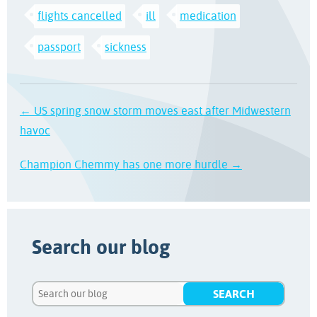
flights cancelled
ill
medication
passport
sickness
← US spring snow storm moves east after Midwestern
havoc
Champion Chemmy has one more hurdle →
Search our blog