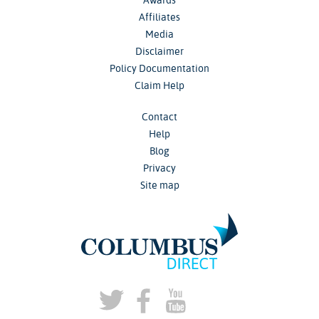
Affiliates
Media
Disclaimer
Policy Documentation
Claim Help
Contact
Help
Blog
Privacy
Site map