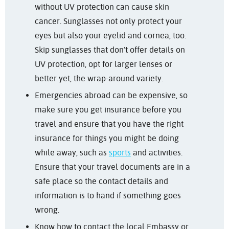
without UV protection can cause skin
cancer. Sunglasses not only protect your
eyes but also your eyelid and cornea, too.
Skip sunglasses that don’t offer details on
UV protection, opt for larger lenses or
better yet, the wrap-around variety.
Emergencies abroad can be expensive, so
make sure you get insurance before you
travel and ensure that you have the right
insurance for things you might be doing
while away, such as
sports
and activities.
Ensure that your travel documents are in a
safe place so the contact details and
information is to hand if something goes
wrong.
Know how to contact the local Embassy or