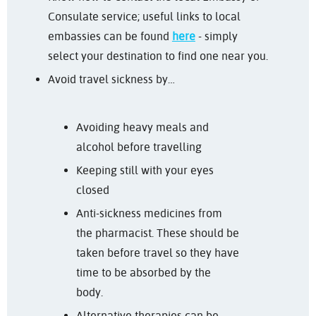
Consulate service; useful links to local
embassies can be found
here
- simply
select your destination to find one near you.
Avoid travel sickness by…
Avoiding heavy meals and
alcohol before travelling
Keeping still with your eyes
closed
Anti-sickness medicines from
the pharmacist. These should be
taken before travel so they have
time to be absorbed by the
body.
Alternative therapies can be