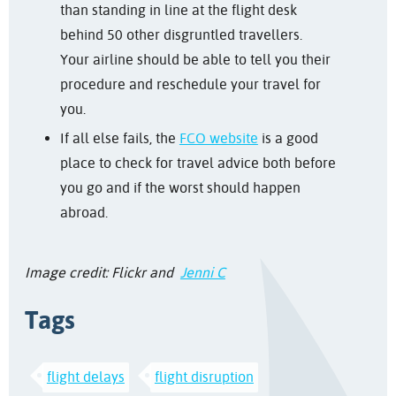
than standing in line at the flight desk
behind 50 other disgruntled travellers.
Your airline should be able to tell you their
procedure and reschedule your travel for
you.
If all else fails, the
FCO website
is a good
place to check for travel advice both before
you go and if the worst should happen
abroad.
Image credit: Flickr and
Jenni C
Tags
flight delays
flight disruption