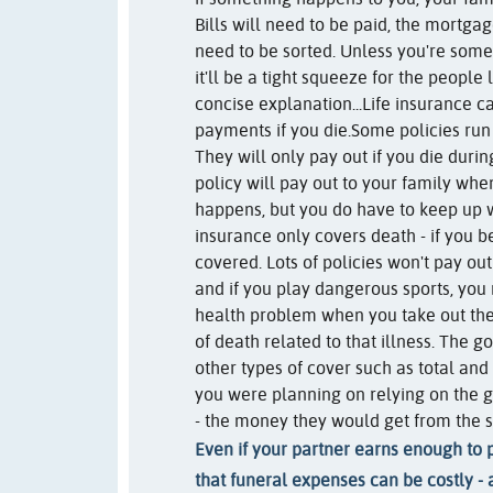
Bills will need to be paid, the mortga
need to be sorted. Unless you're some
it'll be a tight squeeze for the people 
concise explanation...
Life insurance 
payments if you die.
Some policies run 
They will only pay out if you die duri
policy will pay out to your family whe
happens, but you do have to keep up 
insurance only covers death - if you be
covered. Lots of policies won't pay out
and if you play dangerous sports, you
health problem when you take out the
of death related to that illness. The 
other types of cover such as total and 
you were planning on relying on the g
- the money they would get from the s
Even if your partner earns enough to p
that funeral expenses can be costly - 