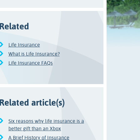
Related
Life Insurance
What is Life Insurance?
Life Insurance FAQs
Related article(s)
Six reasons why life insurance is a
better gift than an Xbox
A Brief History of Insurance