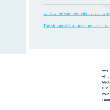
← How the summer holidays can wre
The strangest insurance requests fro
Awar
Affil
Medi
Disc
Poli
Clai