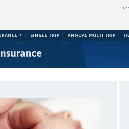
Ho
SURANCE
SINGLE TRIP
ANNUAL MULTI TRIP
H
insurance