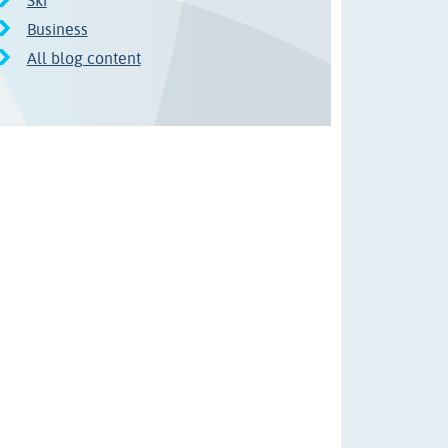
Ski
Business
All blog content