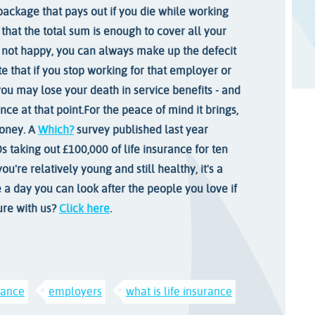
package that pays out if you die while working
 that the total sum is enough to cover all your
re not happy, you can always make up the defecit
te that if you stop working for that employer or
you may lose your death in service benefits - and
nce at that point.
For the peace of mind it brings,
money. A
Which?
survey published last year
s taking out £100,000 of life insurance for ten
ou're relatively young and still healthy, it's a
e a day you can look after the people you love if
ure with us?
Click here
.
urance
employers
what is life insurance