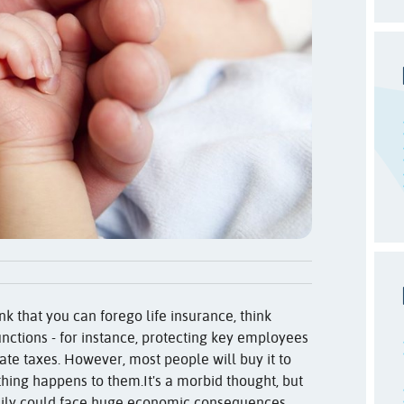
ink that you can forego life insurance, think
 functions - for instance, protecting key employees
ate taxes. However, most people will buy it to
thing happens to them.
It's a morbid thought, but
mily could face huge economic consequences.