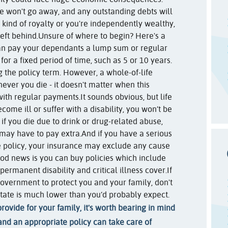
ge won't go away, and any outstanding debts will
 kind of royalty or you're independently wealthy,
left behind.
Unsure of where to begin? Here's a
can pay your dependants a lump sum or regular
for a fixed period of time, such as 5 or 10 years.
ng the policy term. However, a whole-of-life
never you die - it doesn't matter when this
with regular payments.
It sounds obvious, but life
come ill or suffer with a disability, you won’t be
 if you die due to drink or drug-related abuse,
 may have to pay extra.
And if you have a serious
 policy, your insurance may exclude any cause
good news is you can buy policies which include
permanent disability and critical illness cover.
If
overnment to protect you and your family, don't
tate is much lower than you’d probably expect.
rovide for your family, it's worth bearing in mind
and an appropriate policy can take care of