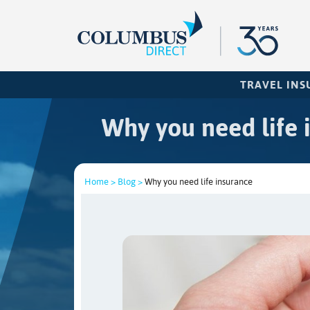
TRAVEL IN
Why you need life 
Home >
Blog >
Why you need life insurance