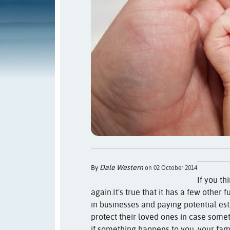
Dale Western
By
on 02 October 2014
If you th
again.
It's true that it has a few other
in businesses and paying potential est
protect their loved ones in case some
if something happens to you, your fa