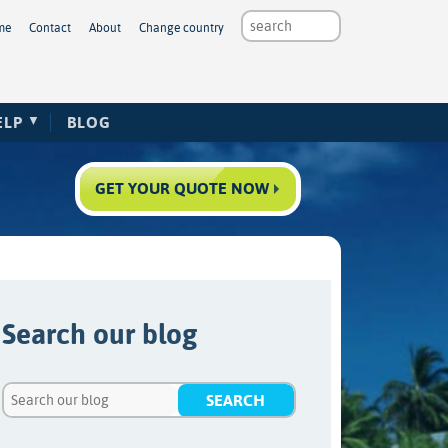
me
Contact
About
Change country
ELP
BLOG
GET YOUR QUOTE NOW
Search our blog