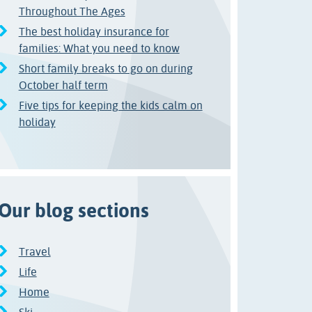
Throughout The Ages
The best holiday insurance for
families: What you need to know
Short family breaks to go on during
October half term
Five tips for keeping the kids calm on
holiday
Our blog sections
Travel
Life
Home