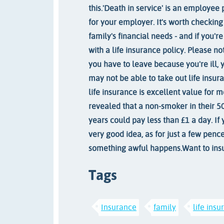
this.
'Death in service' is an employee 
for your employer. It's worth checking
family's financial needs - and if you'
with a life insurance policy. Please no
you have to leave because you're ill, 
may not be able to take out life insura
life insurance is excellent value for 
revealed that a non-smoker in their 50
years could pay less than £1 a day. If y
very good idea, as for just a few penc
something awful happens.
Want to ins
Tags
Insurance
family
life ins