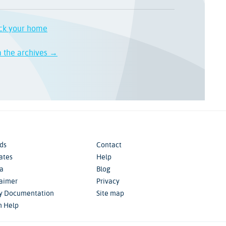
ck your home
m the archives →
ds
Contact
iates
Help
a
Blog
laimer
Privacy
cy Documentation
Site map
m Help