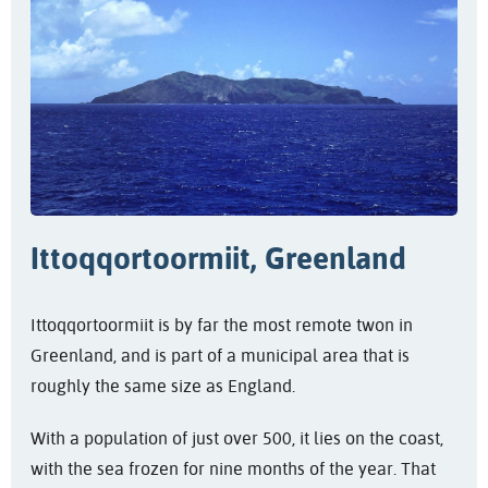
Ittoqqortoormiit, Greenland
Ittoqqortoormiit is by far the most remote twon in
Greenland, and is part of a municipal area that is
roughly the same size as England.
With a population of just over 500, it lies on the coast,
with the sea frozen for nine months of the year. That