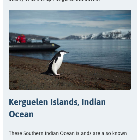
Kerguelen Islands, Indian
Ocean
These Southern Indian Ocean islands are also known