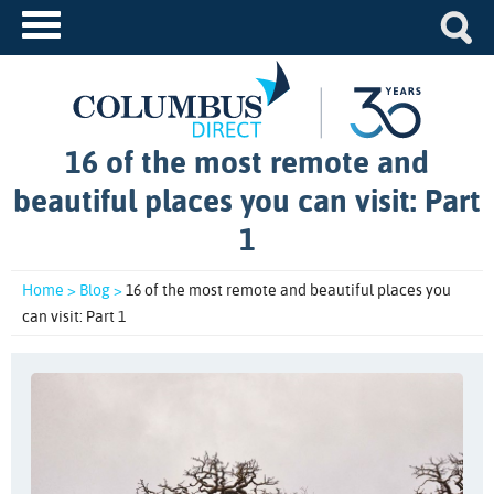
16 of the most remote and
beautiful places you can visit: Part
1
Home >
Blog >
16 of the most remote and beautiful places you
can visit: Part 1