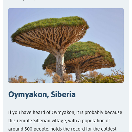
Oymyakon, Siberia
If you have heard of Oymyakon, it is probably because
this remote Siberian village, with a population of
around 500 people, holds the record for the coldest