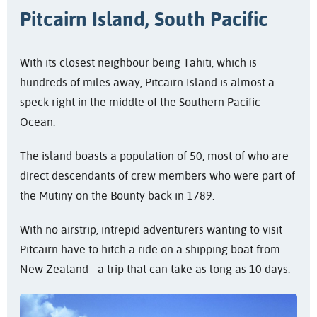
Pitcairn Island, South Pacific
With its closest neighbour being Tahiti, which is
hundreds of miles away, Pitcairn Island is almost a
speck right in the middle of the Southern Pacific
Ocean.
The island boasts a population of 50, most of who are
direct descendants of crew members who were part of
the Mutiny on the Bounty back in 1789.
With no airstrip, intrepid adventurers wanting to visit
Pitcairn have to hitch a ride on a shipping boat from
New Zealand - a trip that can take as long as 10 days.