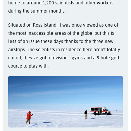
home to around 1,200 scientists and other workers
during the summer months.
Situated on Ross Island, it was once viewed as one of
the most inaccessible areas of the globe, but this is
less of an issue these days thanks to the three new
airstrips. The scientists in residence here aren't totally
cut off; they've got televisions, gyms and a 9 hole golf
course to play with.