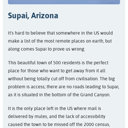
Supai, Arizona
It's hard to believe that somewhere in the US would
make a list of the most remote places on earth, but
along comes Supai to prove us wrong.
This beautiful town of 500 residents is the perfect
place for those who want to get away from it all
without being totally cut off from civilisation. The big
problem is access; there are no roads leading to Supai,
as it is situated in the bottom of the Grand Canyon.
It is the only place left in the US where mail is
delivered by mules, and the lack of accessibility
caused the town to be missed off the 2000 census,