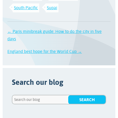
South Pacific
Supai
← Paris minibreak guide: How to do the city in five
days
England best hope for the World Cup →
Search our blog