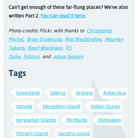
Can't get enough of these far-flung places? We've also
written Part 2.
You can read it here
.
Photo credits: Flickr, with thanks to
Christopher
Michel
,
Brian Gratwicke
,
Rod Waddington
,
Maarten
Takens
,
Reed Wiedower
,
Eli
Duke
,
Fotorus
and
Johan Siegers
Tags
Greenland
Siberia
Arizona
Antarctica
remote
Deception Island
Indian Ocean
Kerguelen Islands
McMurdo
Oymyakon
Pitcairn Island
Socotra Island