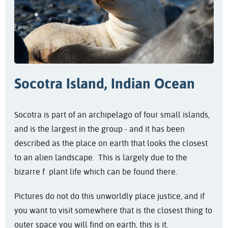
Socotra Island, Indian Ocean
Socotra is part of an archipelago of four small islands,
and is the largest in the group - and it has been
described as the place on earth that looks the closest
to an alien landscape. This is largely due to the
bizarre f plant life which can be found there.
Pictures do not do this unworldly place justice, and if
you want to visit somewhere that is the closest thing to
outer space you will find on earth, this is it.