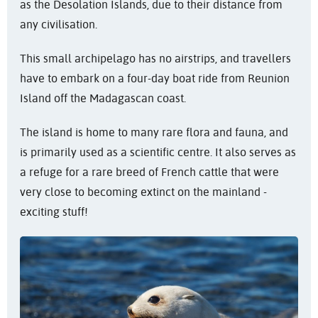
as the Desolation Islands, due to their distance from
any civilisation.
This small archipelago has no airstrips, and travellers
have to embark on a four-day boat ride from Reunion
Island off the Madagascan coast.
The island is home to many rare flora and fauna, and
is primarily used as a scientific centre. It also serves as
a refuge for a rare breed of French cattle that were
very close to becoming extinct on the mainland -
exciting stuff!