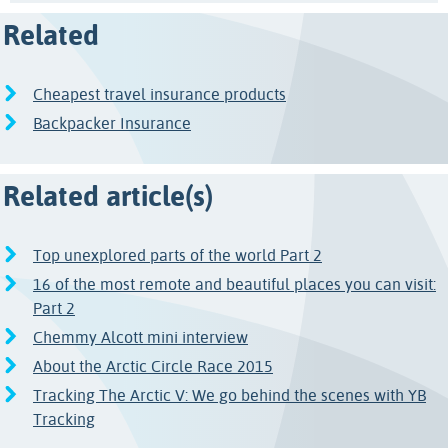
Related
Cheapest travel insurance products
Backpacker Insurance
Related article(s)
Top unexplored parts of the world Part 2
16 of the most remote and beautiful places you can visit:
Part 2
Chemmy Alcott mini interview
About the Arctic Circle Race 2015
Tracking The Arctic V: We go behind the scenes with YB
Tracking