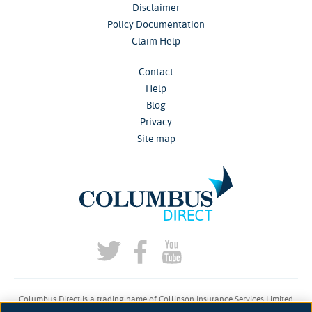
Disclaimer
Policy Documentation
Claim Help
Contact
Help
Blog
Privacy
Site map
Columbus Direct is a trading name of Collinson Insurance Services Limited