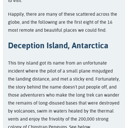
to visit.
Happily, there are many of these scattered across the
globe, and the following are the first eight of the 16
most remote and beautiful places we could find.
Deception Island, Antarctica
This tiny island got its name from an unfortunate
incident where the pilot of a small plane misjudged
the landing distance, and met a sticky end. Fortunately,
the story behind the name doesn't put people off, and
those adventurers who make the long trek can wander
the remains of long-disused bases that were destroyed
by volcanoes, swim in waters heated by the thermal
vents and enjoy the frivolity of the 200,000 strong
colony of Chinstrap Penguins. See below.