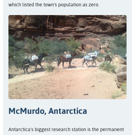
which listed the town’s population as zero.
McMurdo, Antarctica
Antarctica's biggest research station is the permanent