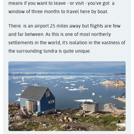
means if you want to leave - or visit - you've got a
window of three months to travel here by boat.
There is an airport 25 miles away but flights are few
and far between. As this is one of most northerly
settlements in the world, it's isolation in the vastness of
the surrounding tundra is quite unique.