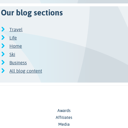
Our blog sections
Travel
Life
Home
Ski
Business
All blog content
Awards
Affiliates
Media