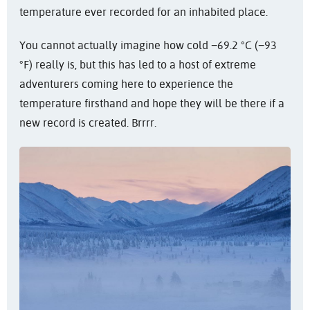
temperature ever recorded for an inhabited place.
You cannot actually imagine how cold −69.2 °C (−93
°F) really is, but this has led to a host of extreme
adventurers coming here to experience the
temperature firsthand and hope they will be there if a
new record is created. Brrrr.