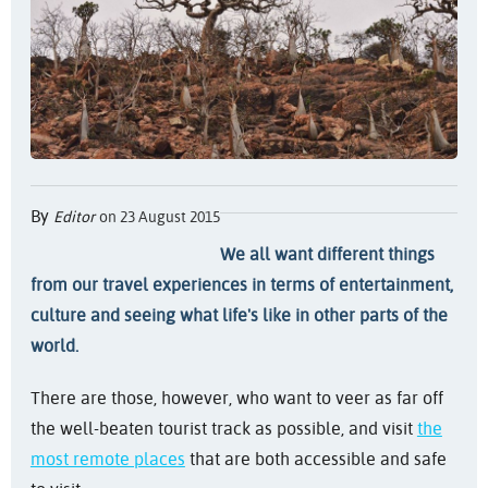
By
Editor
on 23 August 2015
We all want different things
from our travel experiences in terms of entertainment,
culture and seeing what life's like in other parts of the
world.
There are those, however, who want to veer as far off
the well-beaten tourist track as possible, and visit
the
most remote places
that are both accessible and safe