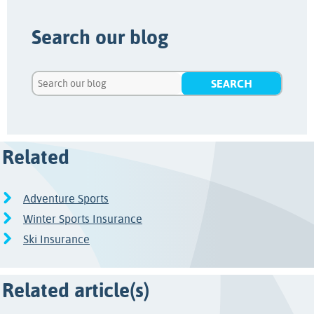
Search our blog
Related
Adventure Sports
Winter Sports Insurance
Ski Insurance
Related article(s)