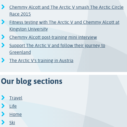
Chemmy Alcott and The Arctic V smash The Arctic Circle
Race 2015
Fitness testing with The Arctic V and Chemmy Alcott at
Kingston University
Chemmy Alcott post-training mini interview
Support The Arctic V and follow their journey to
Greenland
The Arctic V's training in Austria
Our blog sections
Travel
Life
Home
Ski