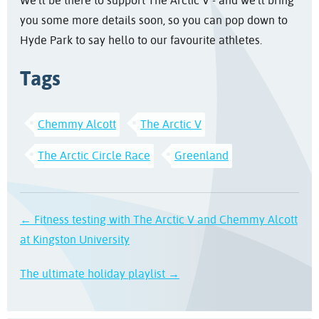
We'll be there to support The Arctic V - and we'll bring
you some more details soon, so you can pop down to
Hyde Park to say hello to our favourite athletes.
Tags
Chemmy Alcott
The Arctic V
The Arctic Circle Race
Greenland
← Fitness testing with The Arctic V and Chemmy Alcott
at Kingston University
The ultimate holiday playlist →