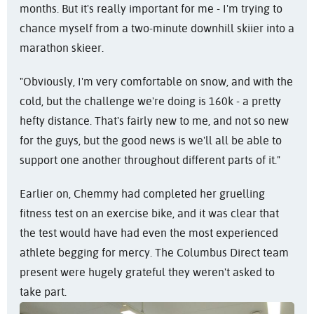
months. But it's really important for me - I'm trying to
chance myself from a two-minute downhill skiier into a
marathon skieer.
"Obviously, I'm very comfortable on snow, and with the
cold, but the challenge we're doing is 160k - a pretty
hefty distance. That's fairly new to me, and not so new
for the guys, but the good news is we'll all be able to
support one another throughout different parts of it."
Earlier on, Chemmy had completed her gruelling
fitness test on an exercise bike, and it was clear that
the test would have had even the most experienced
athlete begging for mercy. The Columbus Direct team
present were hugely grateful they weren't asked to
take part.