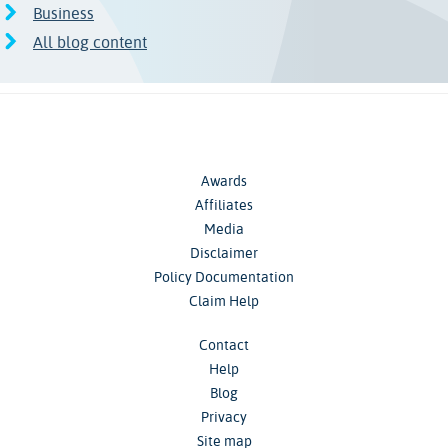
Business
All blog content
Awards
Affiliates
Media
Disclaimer
Policy Documentation
Claim Help
Contact
Help
Blog
Privacy
Site map