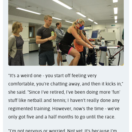
"It's a weird one - you start off feeling very
comfortable, you're chatting away, and then it kicks in,"
she said. "Since I've retired, I've been doing more 'fun'
stuff like netball and tennis; I haven't really done any
regimented training. However, now's the time - we've
only got five and a half months to go until the race.
"I'm not nervous or worried. Not yet. It's because I'm