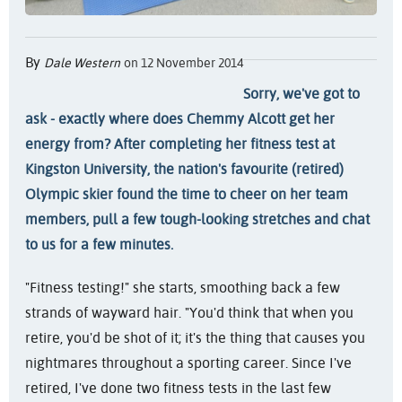
By
Dale Western
on 12 November 2014
Sorry, we've got to
ask - exactly where does Chemmy Alcott get her
energy from? After completing her fitness test at
Kingston University, the nation's favourite (retired)
Olympic skier found the time to cheer on her team
members, pull a few tough-looking stretches and chat
to us for a few minutes.
"Fitness testing!" she starts, smoothing back a few
strands of wayward hair. "You'd think that when you
retire, you'd be shot of it; it's the thing that causes you
nightmares throughout a sporting career. Since I've
retired, I've done two fitness tests in the last few