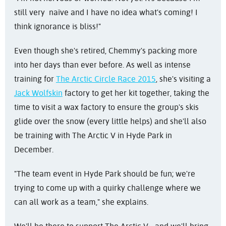
still very naïve and I have no idea what's coming! I
think ignorance is bliss!"
Even though she's retired, Chemmy's packing more
into her days than ever before. As well as intense
training for
The Arctic Circle Race 2015
, she's visiting a
Jack Wolfskin
factory to get her kit together, taking the
time to visit a wax factory to ensure the group's skis
glide over the snow (every little helps) and she'll also
be training with The Arctic V in Hyde Park in
December.
"The team event in Hyde Park should be fun; we're
trying to come up with a quirky challenge where we
can all work as a team," she explains.