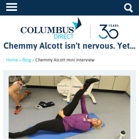
Chemmy Alcott isn't nervous. Yet...
Home >
Blog >
Chemmy Alcott mini interview