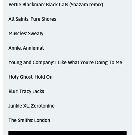
Bertie Blackman: Black Cats (Shazam remix)
All Saints: Pure Shores
Muscles: Sweaty
Annie: Anniemal
Young and Company: I Like What You're Doing To Me
Holy Ghost: Hold On
Blur: Tracy Jacks
Junkie XL: Zerotonine
The Smiths: London