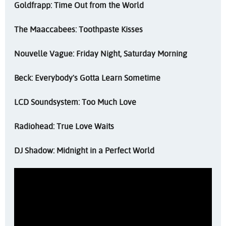
Goldfrapp: Time Out from the World
The Maaccabees: Toothpaste Kisses
Nouvelle Vague: Friday Night, Saturday Morning
Beck: Everybody's Gotta Learn Sometime
LCD Soundsystem: Too Much Love
Radiohead: True Love Waits
DJ Shadow: Midnight in a Perfect World