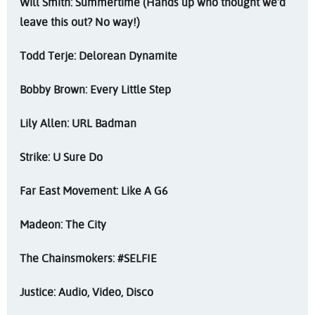
Will Smith: Summertime (Hands up who thought we'd
leave this out? No way!)
Todd Terje: Delorean Dynamite
Bobby Brown: Every Little Step
Lily Allen: URL Badman
Strike: U Sure Do
Far East Movement: Like A G6
Madeon: The City
The Chainsmokers: #SELFIE
Justice: Audio, Video, Disco