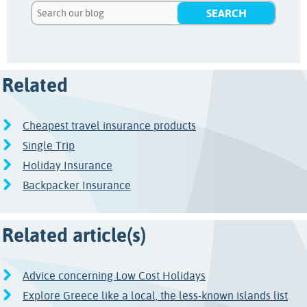
Related
Cheapest travel insurance products
Single Trip
Holiday Insurance
Backpacker Insurance
Related article(s)
Advice concerning Low Cost Holidays
Explore Greece like a local, the less-known islands list