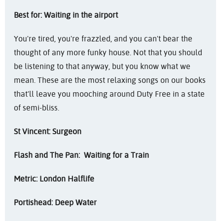
Best for: Waiting in the airport
You're tired, you're frazzled, and you can't bear the
thought of any more funky house. Not that you should
be listening to that anyway, but you know what we
mean. These are the most relaxing songs on our books
that'll leave you mooching around Duty Free in a state
of semi-bliss.
St Vincent: Surgeon
Flash and The Pan: Waiting for a Train
Metric: London Halflife
Portishead: Deep Water