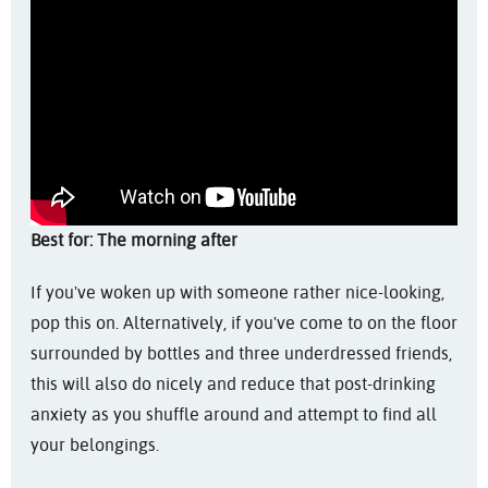
Best for: The morning after
If you've woken up with someone rather nice-looking,
pop this on. Alternatively, if you've come to on the floor
surrounded by bottles and three underdressed friends,
this will also do nicely and reduce that post-drinking
anxiety as you shuffle around and attempt to find all
your belongings.