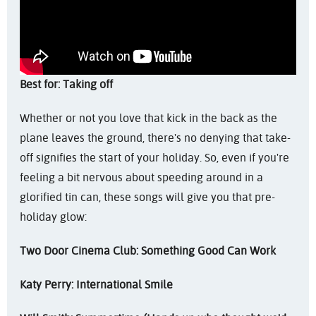
Best for: Taking off
Whether or not you love that kick in the back as the
plane leaves the ground, there's no denying that take-
off signifies the start of your holiday. So, even if you're
feeling a bit nervous about speeding around in a
glorified tin can, these songs will give you that pre-
holiday glow:
Two Door Cinema Club: Something Good Can Work
Katy Perry: International Smile