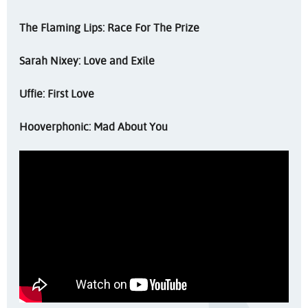
The Flaming Lips: Race For The Prize
Sarah Nixey: Love and Exile
Uffie: First Love
Hooverphonic: Mad About You