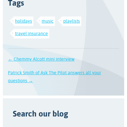
Tags
holidays
music
playlists
travel insurance
← Chemmy Alcott mini interview
Patrick Smith of Ask The Pilot answers all your
questions →
Search our blog