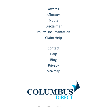
Awards
Affiliates
Media
Disclaimer
Policy Documentation
Claim Help
Contact
Help
Blog
Privacy
Site map