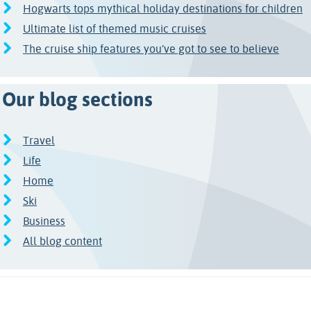
Hogwarts tops mythical holiday destinations for children
Ultimate list of themed music cruises
The cruise ship features you’ve got to see to believe
Our blog sections
Travel
Life
Home
Ski
Business
All blog content