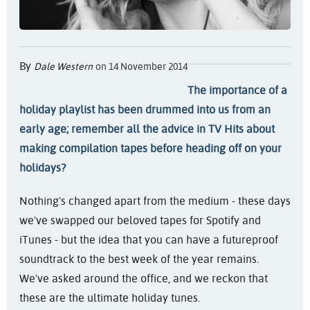
By
Dale Western
on 14 November 2014
The importance of a
holiday playlist has been drummed into us from an
early age; remember all the advice in TV Hits about
making compilation tapes before heading off on your
holidays?
Nothing's changed apart from the medium - these days
we've swapped our beloved tapes for Spotify and
iTunes - but the idea that you can have a futureproof
soundtrack to the best week of the year remains.
We've asked around the office, and we reckon that
these are the ultimate holiday tunes.