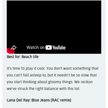
Best for: Beach life
It's time to play it cool. You don't want something that
you can't fall asleep to, but it needn't be so slow that
you start thinking about gloomy things. We reckon
we've struck the right balance with this lot:
Lana Del Ray: Blue Jeans (RAC remix)