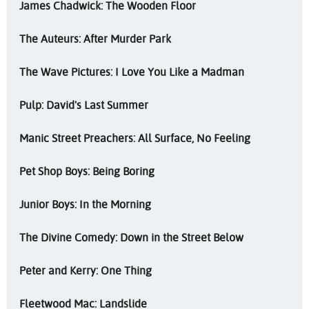
James Chadwick: The Wooden Floor
The Auteurs: After Murder Park
The Wave Pictures: I Love You Like a Madman
Pulp: David's Last Summer
Manic Street Preachers: All Surface, No Feeling
Pet Shop Boys: Being Boring
Junior Boys: In the Morning
The Divine Comedy: Down in the Street Below
Peter and Kerry: One Thing
Fleetwood Mac: Landslide