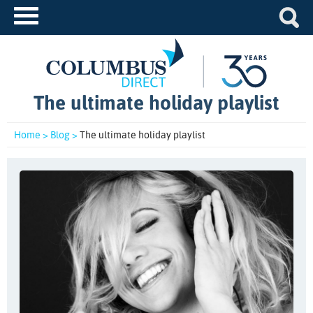
The ultimate holiday playlist
Home >
Blog >
The ultimate holiday playlist