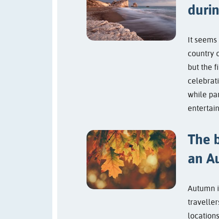
duri
It seems 
country 
but the f
celebrati
while pa
entertain
The b
an A
Autumn i
traveller
locations