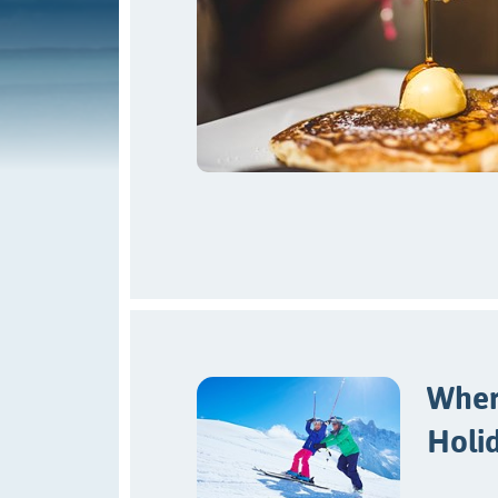
Where
Holi