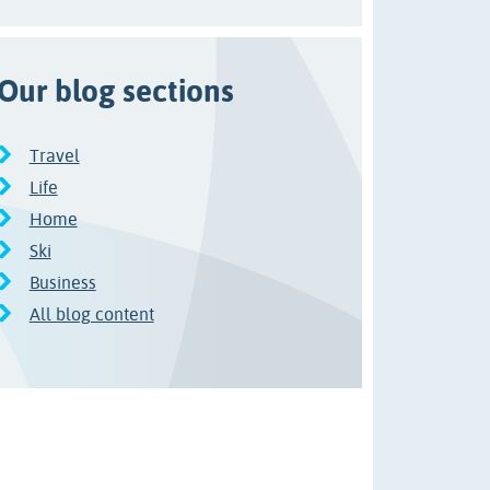
Our blog sections
Travel
Life
Home
Ski
Business
All blog content