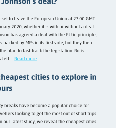
 Johnson’s deal?
s set to leave the European Union at 23.00 GMT
uary 2020, whether it is with or without a deal.
nson has agreed a deal with the EU in principle,
s backed by MPs in its first vote, but they then
the plan to fast-track the legislation. Boris
 lett...
Read more
heapest cities to explore in
ours
ty breaks have become a popular choice for
ellers looking to get the most out of short trips
n our latest study, we reveal the cheapest cities