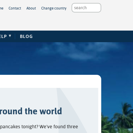
me
Contact
About
Change country
ELP
BLOG
round the world
r pancakes tonight? We’ve found three