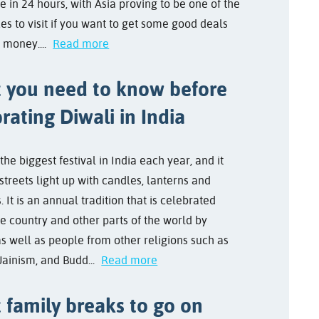
e in 24 hours, with Asia proving to be one of the
es to visit if you want to get some good deals
 money....
Read more
 you need to know before
rating Diwali in India
 the biggest festival in India each year, and it
streets light up with candles, lanterns and
. It is an annual tradition that is celebrated
he country and other parts of the world by
as well as people from other religions such as
Jainism, and Budd...
Read more
 family breaks to go on