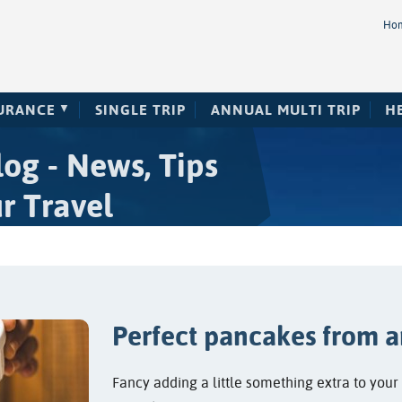
Ho
SURANCE
SINGLE TRIP
ANNUAL MULTI TRIP
H
og - News, Tips
r Travel
Perfect pancakes from a
Fancy adding a little something extra to you