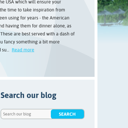
he USA which will ensure your
 the time to take inspiration from
een using for years - the American
d having them for dinner alone, as
s These are best served with a dash of
ou fancy something a bit more
su...
Read more
Search our blog