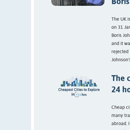
Boris
The UK i
on 31 Jan
Boris Joh
and it wa
rejected 
Johnson’s
The c
24 h
Cheap ci
many trav
abroad. I