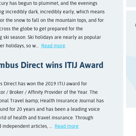
ury has begun to plummet, and the evenings
ng incredibly dark, incredibly early, which means
 for the snow to fall on the mountain tops, and for
cross the globe to get prepared for the
 ski season. Ski holidays are nearly as popular
r holidays, so w...
Read more
mbus Direct wins ITIJ Award
 Direct has won the 2019 ITIJ award for
r / Broker / Affinity Provider of the Year. The
ional Travel &amp; Health Insurance Journal has
und for 20 years and has been a leading voice
orld of health and travel insurance. Through
independent articles, ...
Read more