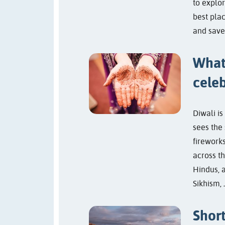
to explor
best plac
and save
What
celeb
Diwali is
sees the 
fireworks
across t
Hindus, 
Sikhism, 
Short