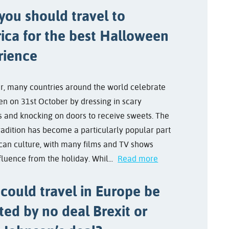
you should travel to
ica for the best Halloween
rience
r, many countries around the world celebrate
n on 31st October by dressing in scary
 and knocking on doors to receive sweets. The
radition has become a particularly popular part
can culture, with many films and TV shows
fluence from the holiday. Whil...
Read more
could travel in Europe be
ted by no deal Brexit or