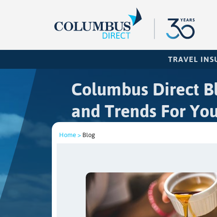
TRAVEL IN
Columbus Direct Bl
and Trends For You
Home >
Blog