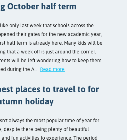
ng October half term
like only last week that schools across the
opened their gates for the new academic year,
irst half term is already here. Many kids will be
ng that a week off is just around the corner,
rents will be left wondering how to keep them
ed during the A...
Read more
est places to travel to for
utumn holiday
sn’t always the most popular time of year for
s, despite there being plenty of beautiful
 and fun activities to experience. The period