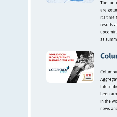
The merc
are getti
it’s time
resorts a
upcoming
as summe
Colu
Columbus
Aggregato
Internat
been aro
in the w
news and 