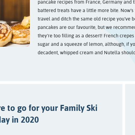
pancake recipes from France, Germany and t
battered treats have a little more bite. Now’s
travel and ditch the same old recipe you’ve b
pancakes are our favourite, but we recommen
they’re too filling as a dessert! French crepe
sugar and a squeeze of lemon, although, if y
decadent, whipped cream and Nutella should 
 to go for your Family Ski
day in 2020