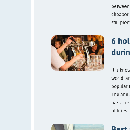
between
cheaper 
still ple
6 hol
duri
It is kno
world, a
popular 
The annu
has a his
of litres 
Best 