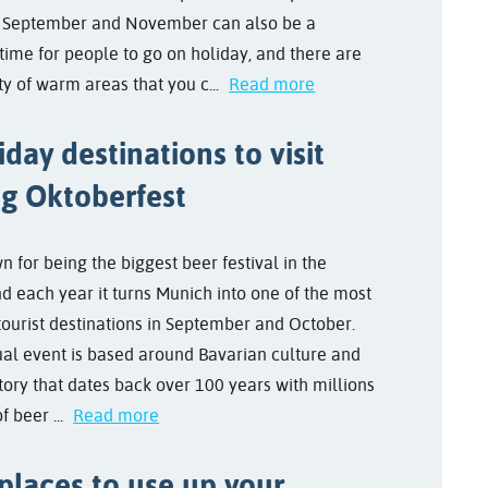
 September and November can also be a
time for people to go on holiday, and there are
nty of warm areas that you c...
Read more
iday destinations to visit
ng Oktoberfest
wn for being the biggest beer festival in the
nd each year it turns Munich into one of the most
tourist destinations in September and October.
al event is based around Bavarian culture and
tory that dates back over 100 years with millions
of beer ...
Read more
places to use up your