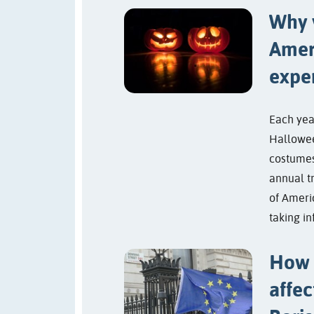
Why 
Amer
expe
Each yea
Hallowee
costumes
annual t
of Ameri
taking in
How 
affec