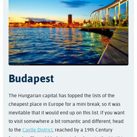
Budapest
The Hungarian capital has topped the lists of the
cheapest place in Europe for a mini break, so it was
inevitable that it would end up on this list. If you want
to visit somewhere a bit romantic and different, head
to the
Castle District
, reached by a 19th Century