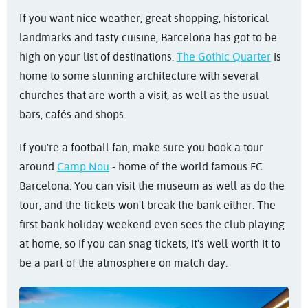
If you want nice weather, great shopping, historical
landmarks and tasty cuisine, Barcelona has got to be
high on your list of destinations.
The Gothic Quarter
is
home to some stunning architecture with several
churches that are worth a visit, as well as the usual
bars, cafés and shops.
If you're a football fan, make sure you book a tour
around
Camp Nou
- home of the world famous FC
Barcelona. You can visit the museum as well as do the
tour, and the tickets won't break the bank either. The
first bank holiday weekend even sees the club playing
at home, so if you can snag tickets, it's well worth it to
be a part of the atmosphere on match day.