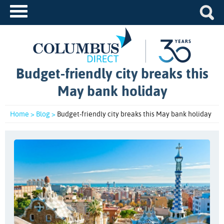
Budget-friendly city breaks this
May bank holiday
Home >
Blog >
Budget-friendly city breaks this May bank holiday