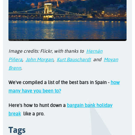
Image credits: Flickr, with thanks to
Hernán
Piñera
,
John Morgan
,
Kurt Bauschardt
and
Moyan
Brenn
.
We've compiled a list of the best bars in Spain -
how
many have you been to?
Here's how to hunt down a
bargain bank holiday
break
like a pro.
Tags