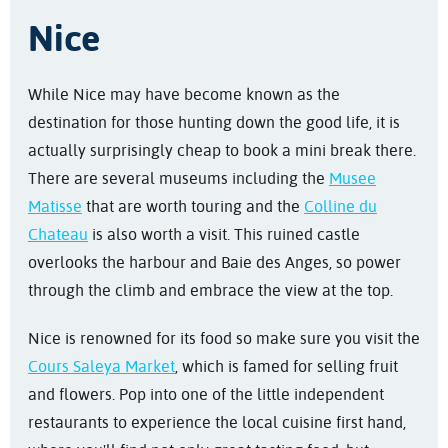
Nice
While Nice may have become known as the
destination for those hunting down the good life, it is
actually surprisingly cheap to book a mini break there.
There are several museums including the
Musee
Matisse
that are worth touring and the
Colline du
Chateau
is also worth a visit. This ruined castle
overlooks the harbour and Baie des Anges, so power
through the climb and embrace the view at the top.
Nice is renowned for its food so make sure you visit the
Cours Saleya Market
, which is famed for selling fruit
and flowers. Pop into one of the little independent
restaurants to experience the local cuisine first hand,