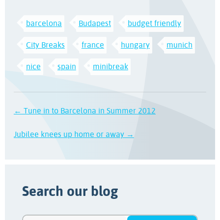
barcelona
Budapest
budget friendly
City Breaks
france
hungary
munich
nice
spain
minibreak
← Tune in to Barcelona in Summer 2012
Jubilee knees up home or away →
Search our blog