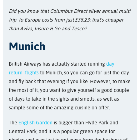
Did you know that Columbus Direct silver annual multi
trip to Europe costs from just £38.23; that’s cheaper
than Aviva, Insure & Go and Tesco?
Munich
British Airways has actually started running
day
return flights
to Munich, so you can go for just the day
and fly back that evening if you like. However, to make
the most of it, you want to give yourself a good couple
of days to take in the sights and smells, as well as
sample some of the amazing cuisine on offer.
The
English Garden
is bigger than Hyde Park and
Central Park, and it is a popular green space for