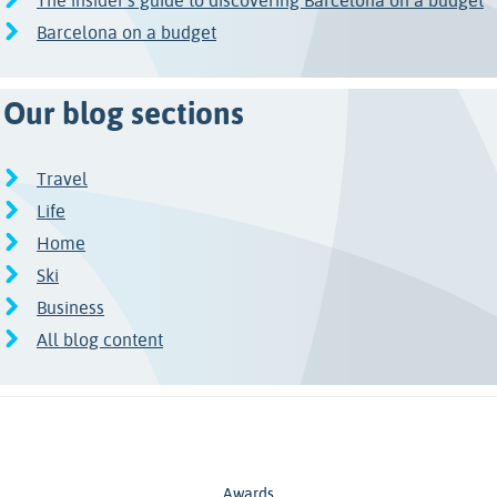
The insider’s guide to discovering Barcelona on a budget
Barcelona on a budget
Our blog sections
Travel
Life
Home
Ski
Business
All blog content
Awards