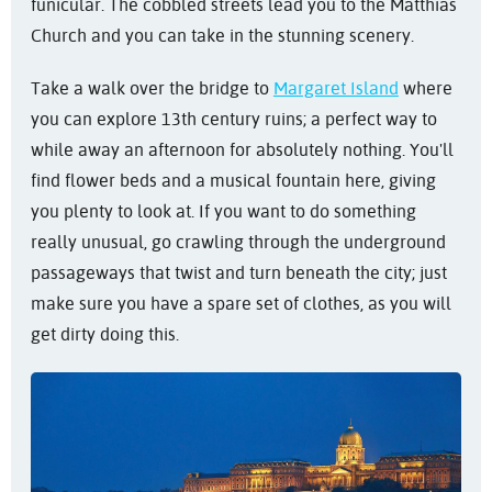
funicular. The cobbled streets lead you to the Matthias
Church and you can take in the stunning scenery.
Take a walk over the bridge to
Margaret Island
where
you can explore 13th century ruins; a perfect way to
while away an afternoon for absolutely nothing. You'll
find flower beds and a musical fountain here, giving
you plenty to look at. If you want to do something
really unusual, go crawling through the underground
passageways that twist and turn beneath the city; just
make sure you have a spare set of clothes, as you will
get dirty doing this.