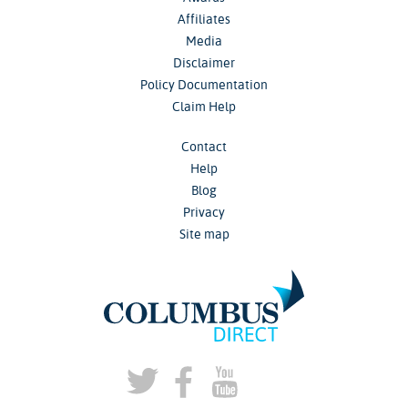
Affiliates
Media
Disclaimer
Policy Documentation
Claim Help
Contact
Help
Blog
Privacy
Site map