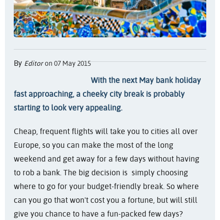
By
Editor
on 07 May 2015
With the next May bank holiday
fast approaching, a cheeky city break is probably
starting to look very appealing.
Cheap, frequent flights will take you to cities all over
Europe, so you can make the most of the long
weekend and get away for a few days without having
to rob a bank. The big decision is simply choosing
where to go for your budget-friendly break. So where
can you go that won't cost you a fortune, but will still
give you chance to have a fun-packed few days?