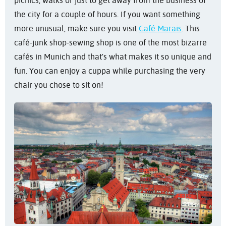
picnics, walks or just to get away from the business of
the city for a couple of hours. If you want something
more unusual, make sure you visit
Café Marais
. This
café-junk shop-sewing shop is one of the most bizarre
cafés in Munich and that's what makes it so unique and
fun. You can enjoy a cuppa while purchasing the very
chair you chose to sit on!