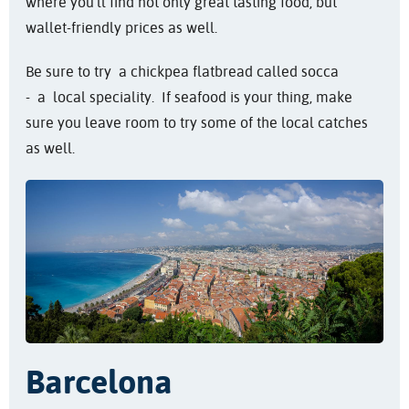
where you'll find not only great tasting food, but
wallet-friendly prices as well.
Be sure to try a chickpea flatbread called socca
- a local speciality. If seafood is your thing, make
sure you leave room to try some of the local catches
as well.
Barcelona