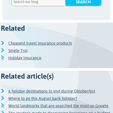
Related
Cheapest travel insurance products
Single Trip
Holiday Insurance
Related article(s)
6 holiday destinations to visit during Oktoberfest
Where to go this August bank holiday?
World landmarks that are searched the most on Google