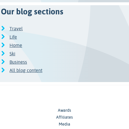
Our blog sections
Travel
Life
Home
Ski
Business
All blog content
Awards
Affiliates
Media