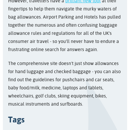
However, travellers have a
brilliant new tool
at their
fingertips to help them navigate the murky waters of
bag allowances. Airport Parking and Hotels has pulled
together the numerous and often confusing baggage
allowance rules and regulations for all of the UK’s
consumer air travel - so you’ll never have to endure a
frustrating online search for answers again.
The comprehensive site doesn't just show allowances
for hand luggage and checked baggage - you can also
find out the guidelines for pushchairs and car seats,
baby food/milk, medicine, laptops and tablets,
wheelchairs, golf clubs, skiing equipment, bikes,
musical instruments and surfboards.
Tags