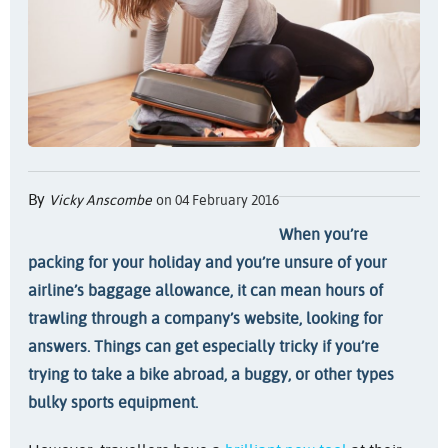
By
Vicky Anscombe
on 04 February 2016
When you’re
packing for your holiday and you’re unsure of your
airline’s baggage allowance, it can mean hours of
trawling through a company’s website, looking for
answers. Things can get especially tricky if you’re
trying to take a bike abroad, a buggy, or other types
bulky sports equipment.