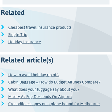
Related
Cheapest travel insurance products
Single Trip
Holiday Insurance
Related article(s)
How to avoid holiday rip offs
Cabin Baggage – How do Budget Airlines Compare?
What does your luggage say about you?
Misery As Fog Descends On Airports
Crocodile escapes on a plane bound for Melbourne