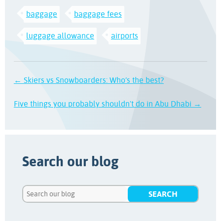
baggage
baggage fees
luggage allowance
airports
← Skiers vs Snowboarders: Who’s the best?
Five things you probably shouldn't do in Abu Dhabi →
Search our blog