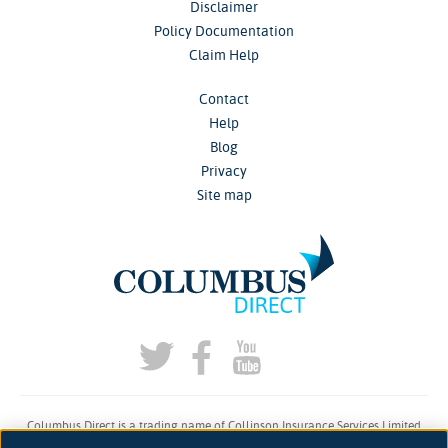
Disclaimer
Policy Documentation
Claim Help
Contact
Help
Blog
Privacy
Site map
Columbus Direct is a trading name of Collinson Insurance Services Limited
which is authorised and regulated by the Financial Conduct Authority under