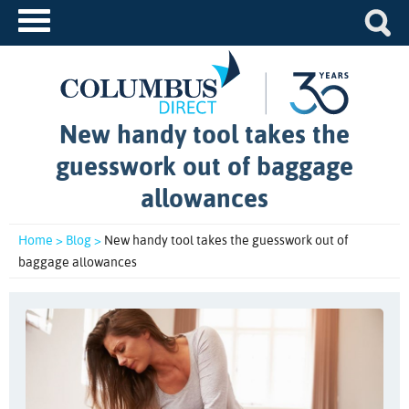
New handy tool takes the
guesswork out of baggage
allowances
Home >
Blog >
New handy tool takes the guesswork out of
baggage allowances