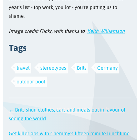
year's list - top work, you lot - you're putting us to
shame.
Image credit: Flickr, with thanks to
Keith Williamson
Tags
travel
stereotypes
Brits
Germany
outdoor pool
← Brits shun clothes, cars and meals out in favour of
seeing the world
Get killer abs with Chemmy’s fifteen minute lunchtime