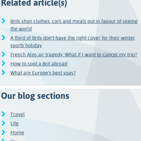
Related article(s)
Brits shun clothes, cars and meals out in favour of seeing
the world
A third of Brits don’t have the right cover for their winter
sports holiday
French Alps air tragedy: What if I want to cancel my trip?
How to spot a Brit abroad
What are Europe's best spas?
Our blog sections
Travel
Life
Home