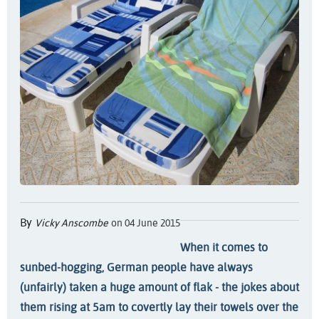
By
Vicky Anscombe
on 04 June 2015
When it comes to
sunbed-hogging, German people have always
(unfairly) taken a huge amount of flak - the jokes about
them rising at 5am to covertly lay their towels over the