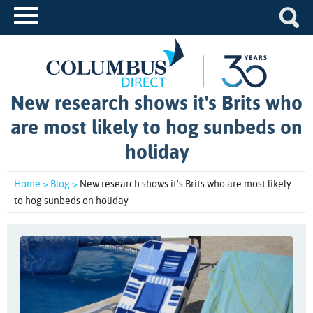
New research shows it's Brits who
are most likely to hog sunbeds on
holiday
Home >
Blog >
New research shows it's Brits who are most likely
to hog sunbeds on holiday