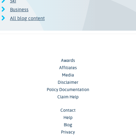
Ski
Business
All blog content
Awards
Affiliates
Media
Disclaimer
Policy Documentation
Claim Help
Contact
Help
Blog
Privacy