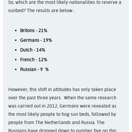
So, which are the most likely nationalities to reserve a
sunbed? The results are below...
Britons - 21%
Germans - 19%
Dutch - 14%
French - 12%
Russian - 9 %
However, this shift in attitudes has only taken place
over the past three years. When the same research
was carried out in 2012, Germans were revealed as
the most likely people to hog sun beds, followed by
people from The Netherlands and Russia. The
Russians have dropped down to number five on this