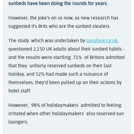
sunbeds have been doing the rounds for years.
However, the joke's on us now, as new research has
suggested it's Brits who are the sunbed-stealers.
The study. which was undertaken by
sunshine.co.uk
,
questioned 2,150 UK adults about their sunbed habits -
and the results were startling. 71% of Britons admitted
that they unfairly reserved sunbeds on their last
holiday, and 52% had made such a nuisance of
themselves, they'd been pulled up on their actions by
hotel staff.
However, 98% of holidaymakers admitted to feeling
irritated when other holidaymakers also reserved sun
loungers.