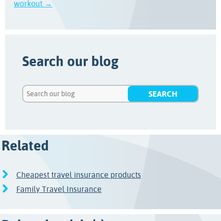
workout →
Search our blog
Related
Cheapest travel insurance products
Family Travel Insurance