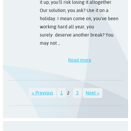
it up, you'll risk losing it altogether.
Our solution, you ask? Use it on a
holiday. I mean come on, you've been
working hard all year, you
surely deserve another break? You
may not ...
Read more
< Previous
1
2
3
Next >