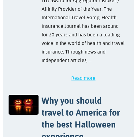
ITIJ award for Aggregator / Broker /
Affinity Provider of the Year. The
International Travel &amp; Health
Insurance Journal has been around
for 20 years and has been a leading
voice in the world of health and travel
insurance. Through news and
independent articles, ...
Read more
Why you should
travel to America for
the best Halloween
experience