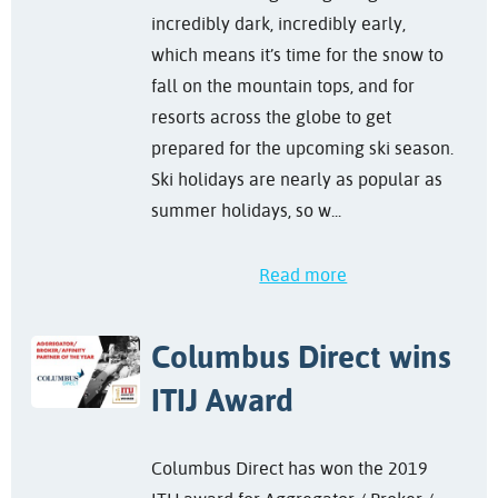
incredibly dark, incredibly early,
which means it’s time for the snow to
fall on the mountain tops, and for
resorts across the globe to get
prepared for the upcoming ski season.
Ski holidays are nearly as popular as
summer holidays, so w...
Read more
Columbus Direct wins
ITIJ Award
Columbus Direct has won the 2019