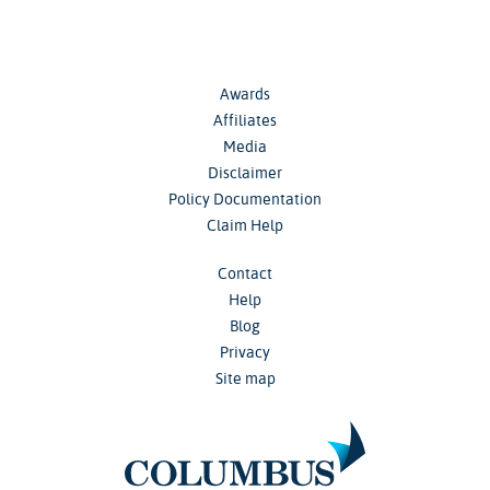
Awards
Affiliates
Media
Disclaimer
Policy Documentation
Claim Help
Contact
Help
Blog
Privacy
Site map