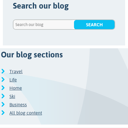
Search our blog
Our blog sections
Travel
Life
Home
Ski
Business
All blog content