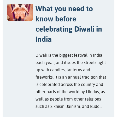
What you need to
know before
celebrating Diwali in
India
Diwali is the biggest festival in India
each year, and it sees the streets light
up with candles, lanterns and
fireworks. It is an annual tradition that
is celebrated across the country and
other parts of the world by Hindus, as
well as people from other religions
such as Sikhism, Jainism, and Budd...