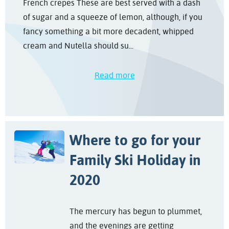
French crepes These are best served with a dash
of sugar and a squeeze of lemon, although, if you
fancy something a bit more decadent, whipped
cream and Nutella should su...
Read more
Where to go for your
Family Ski Holiday in
2020
The mercury has begun to plummet,
and the evenings are getting