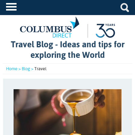
Travel Blog - Ideas and tips for
exploring the World
Home >
Blog >
Travel