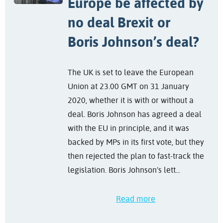
Europe be affected by
no deal Brexit or
Boris Johnson’s deal?
The UK is set to leave the European
Union at 23.00 GMT on 31 January
2020, whether it is with or without a
deal. Boris Johnson has agreed a deal
with the EU in principle, and it was
backed by MPs in its first vote, but they
then rejected the plan to fast-track the
legislation. Boris Johnson’s lett...
Read more