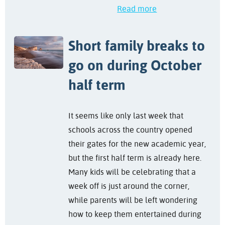
Read more
Short family breaks to
go on during October
half term
It seems like only last week that
schools across the country opened
their gates for the new academic year,
but the first half term is already here.
Many kids will be celebrating that a
week off is just around the corner,
while parents will be left wondering
how to keep them entertained during