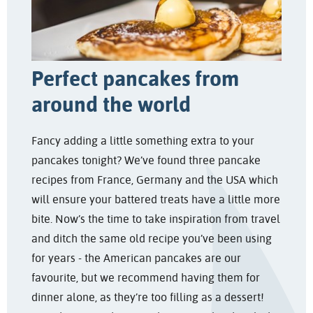
Perfect pancakes from
around the world
Fancy adding a little something extra to your
pancakes tonight? We’ve found three pancake
recipes from France, Germany and the USA which
will ensure your battered treats have a little more
bite. Now’s the time to take inspiration from travel
and ditch the same old recipe you’ve been using
for years - the American pancakes are our
favourite, but we recommend having them for
dinner alone, as they’re too filling as a dessert!