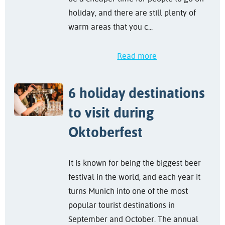
holiday, and there are still plenty of
warm areas that you c...
Read more
6 holiday destinations
to visit during
Oktoberfest
It is known for being the biggest beer
festival in the world, and each year it
turns Munich into one of the most
popular tourist destinations in
September and October. The annual