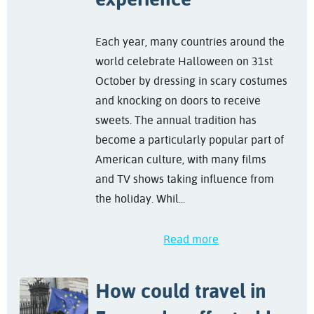
Each year, many countries around the
world celebrate Halloween on 31st
October by dressing in scary costumes
and knocking on doors to receive
sweets. The annual tradition has
become a particularly popular part of
American culture, with many films
and TV shows taking influence from
the holiday. Whil...
Read more
How could travel in