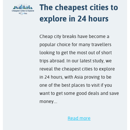
The cheapest cities to
explore in 24 hours
Cheap city breaks have become a
popular choice for many travellers
looking to get the most out of short
trips abroad. In our latest study, we
reveal the cheapest cities to explore
in 24 hours, with Asia proving to be
one of the best places to visit if you
want to get some good deals and save
money....
Read more