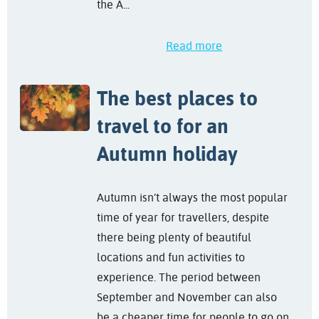
the A...
Read more
The best places to
travel to for an
Autumn holiday
Autumn isn’t always the most popular
time of year for travellers, despite
there being plenty of beautiful
locations and fun activities to
experience. The period between
September and November can also
be a cheaper time for people to go on