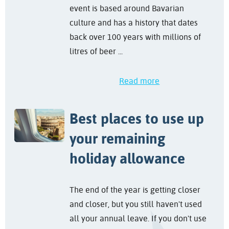
event is based around Bavarian
culture and has a history that dates
back over 100 years with millions of
litres of beer ...
Read more
Best places to use up
your remaining
holiday allowance
The end of the year is getting closer
and closer, but you still haven't used
all your annual leave. If you don't use