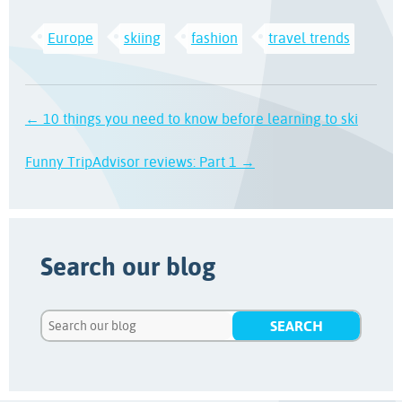
Europe
skiing
fashion
travel trends
← 10 things you need to know before learning to ski
Funny TripAdvisor reviews: Part 1 →
Search our blog