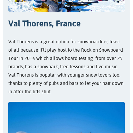
Val Thorens, France
Val Thorens is a great option for snowboarders, least
of all because it’ll play host to the Rock on Snowboard
Tour in 2016 which allows board testing from over 25
brands, has a snowpark, free lessons and live music.
Val Thorens is popular with younger snow lovers too,
thanks to plenty of pubs and bars to let your hair down
in after the lifts shut.