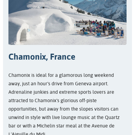
Chamonix, France
Chamonix is ideal for a glamorous long weekend
away, just an hour’s drive from Geneva airport.
Adrenaline junkies and extreme sports lovers are
attracted to Chamonix’s glorious off-piste
opportunities, but away from the slopes visitors can
unwind in style with live lounge music at the Quartz
bar or with a Michelin star meal at the Avenue de
L’Aiguille du Midi.