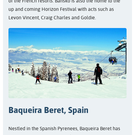
of the French resorts. Bansko is also the home to the
up and coming Horizon Festival with acts such as
Levon Vincent, Craig Charles and Goldie.
Baqueira Beret, Spain
Nestled in the Spanish Pyrenees, Baqueira Beret has