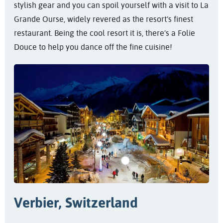
stylish gear and you can spoil yourself with a visit to La
Grande Ourse, widely revered as the resort’s finest
restaurant. Being the cool resort it is, there’s a Folie
Douce to help you dance off the fine cuisine!
Verbier, Switzerland