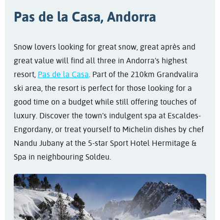
Pas de la Casa, Andorra
Snow lovers looking for great snow, great après and
great value will find all three in Andorra’s highest
resort,
Pas de la Casa
. Part of the 210km Grandvalira
ski area, the resort is perfect for those looking for a
good time on a budget while still offering touches of
luxury. Discover the town’s indulgent spa at Escaldes-
Engordany, or treat yourself to Michelin dishes by chef
Nandu Jubany at the 5-star Sport Hotel Hermitage &
Spa in neighbouring Soldeu.