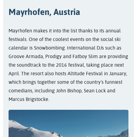
Mayrhofen, Austria
Mayrhofen makes it into the list thanks to its annual
festivals. One of the coolest events on the social ski
calendar is Snowbombing. International DJs such as
Groove Armada, Prodigy and Fatboy Slim are providing
the soundtrack to the 2016 festival, taking place next
April. The resort also hosts Altitude Festival in January,
which brings together some of the country’s funniest
comedians, including John Bishop, Sean Lock and
Marcus Brigstocke.