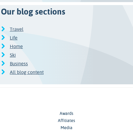
Our blog sections
Travel
Life
Home
Ski
Business
All blog content
Awards
Affiliates
Media