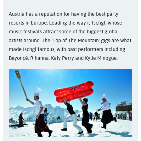
Austria has a reputation for having the best party
resorts in Europe. Leading the way is Ischgl, whose
music festivals attract some of the biggest global
artists around. The ‘Top of The Mountain’ gigs are what
made Ischgl famous, with past performers including
Beyoncé, Rihanna, Katy Perry and Kylie Minogue.