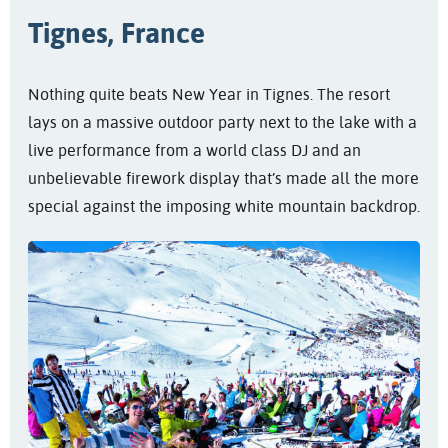
Tignes, France
Nothing quite beats New Year in Tignes. The resort
lays on a massive outdoor party next to the lake with a
live performance from a world class DJ and an
unbelievable firework display that’s made all the more
special against the imposing white mountain backdrop.