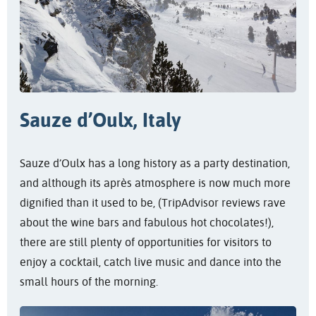
Sauze d’Oulx, Italy
Sauze d’Oulx has a long history as a party destination,
and although its après atmosphere is now much more
dignified than it used to be, (TripAdvisor reviews rave
about the wine bars and fabulous hot chocolates!),
there are still plenty of opportunities for visitors to
enjoy a cocktail, catch live music and dance into the
small hours of the morning.