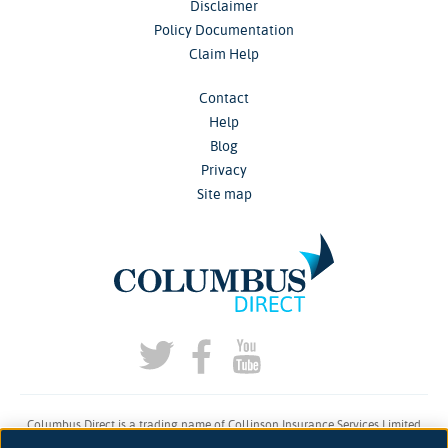
Disclaimer
Policy Documentation
Claim Help
Contact
Help
Blog
Privacy
Site map
Columbus Direct is a trading name of Collinson Insurance Services Limited
which is authorised and regulated by the Financial Conduct Authority under