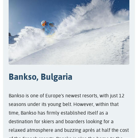
Bankso, Bulgaria
Bankso is one of Europe’s newest resorts, with just 12
seasons under its young belt. However, within that
time, Bankso has firmly established itself as a
destination for skiers and boarders looking for a
relaxed atmosphere and buzzing après at half the cost