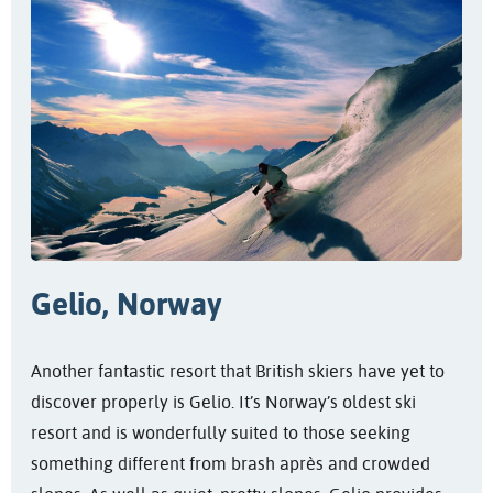
Gelio, Norway
Another fantastic resort that British skiers have yet to
discover properly is Gelio. It’s Norway’s oldest ski
resort and is wonderfully suited to those seeking
something different from brash après and crowded