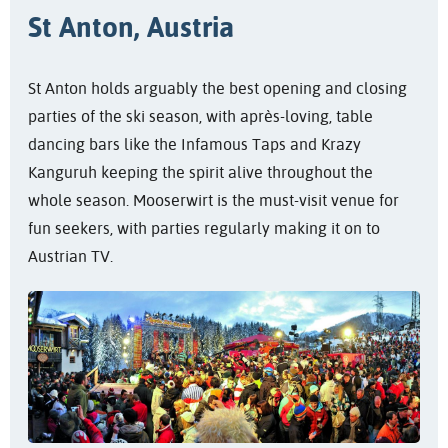
St Anton, Austria
St Anton holds arguably the best opening and closing
parties of the ski season, with après-loving, table
dancing bars like the Infamous Taps and Krazy
Kanguruh keeping the spirit alive throughout the
whole season. Mooserwirt is the must-visit venue for
fun seekers, with parties regularly making it on to
Austrian TV.