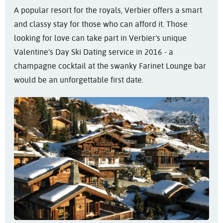
A popular resort for the royals, Verbier offers a smart
and classy stay for those who can afford it. Those
looking for love can take part in Verbier’s unique
Valentine’s Day Ski Dating service in 2016 - a
champagne cocktail at the swanky Farinet Lounge bar
would be an unforgettable first date.