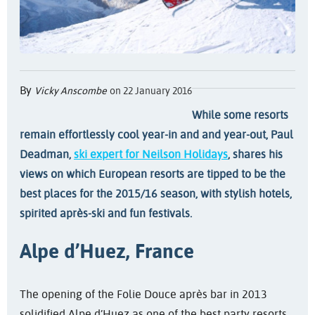
By
Vicky Anscombe
on 22 January 2016
While some resorts
remain effortlessly cool year-in
and
and year-out, Paul
Deadman,
ski expert for Neilson Holidays
, shares his
views on which European resorts are tipped to be the
best places for the 2015/16 season, with stylish hotels,
spirited après-ski and fun festivals.
Alpe d’Huez, France
The opening of the Folie Douce après bar in 2013
solidified Alpe d’Huez as one of the best party resorts