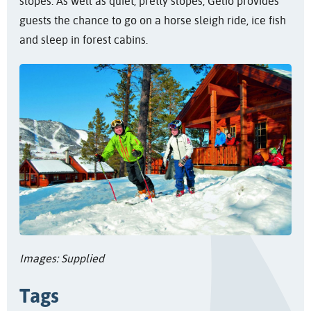
slopes. As well as quiet, pretty slopes, Gelio provides
guests the chance to go on a horse sleigh ride, ice fish
and sleep in forest cabins.
Images: Supplied
Tags