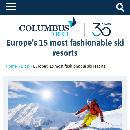
Europe’s 15 most fashionable ski
resorts
Home >
Blog >
Europe’s 15 most fashionable ski resorts