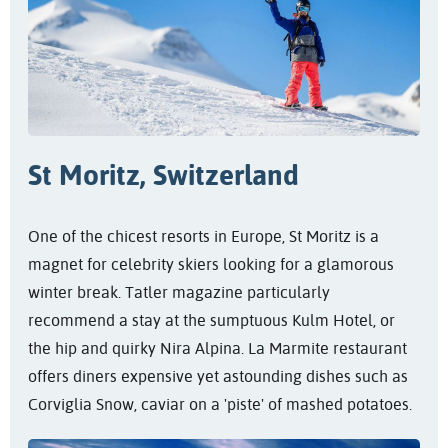
St Moritz, Switzerland
One of the chicest resorts in Europe, St Moritz is a
magnet for celebrity skiers looking for a glamorous
winter break. Tatler magazine particularly
recommend a stay at the sumptuous Kulm Hotel, or
the hip and quirky Nira Alpina. La Marmite restaurant
offers diners expensive yet astounding dishes such as
Corviglia Snow, caviar on a 'piste' of mashed potatoes.