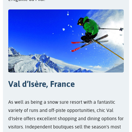
Val d’Isère, France
As well as being a snow sure resort with a fantastic
variety of runs and off-piste opportunities, chic Val
d’Isère offers excellent shopping and dining options for
visitors. Independent boutiques sell the season’s most