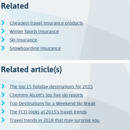
Related
Cheapest travel insurance products
Winter Sports Insurance
Ski Insurance
Snowboarding Insurance
Related article(s)
The top 15 holiday destinations for 2015
Chemmy Alcott's top five ski resorts
Top Destinations for a Weekend Ski Break
The FCO looks at 2015's travel trends
Travel trends in 2018 that may surprise you