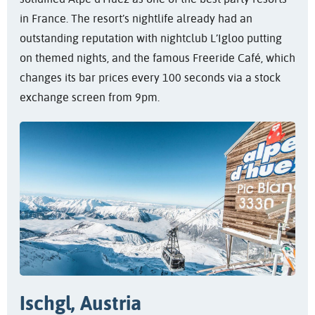
in France. The resort’s nightlife already had an
outstanding reputation with nightclub L’Igloo putting
on themed nights, and the famous Freeride Café, which
changes its bar prices every 100 seconds via a stock
exchange screen from 9pm.
Ischgl, Austria