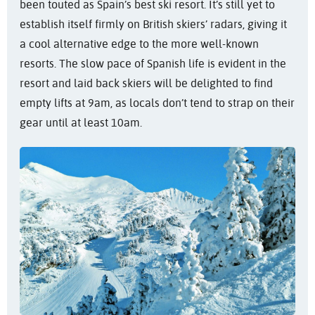
been touted as Spain’s best ski resort. It’s still yet to
establish itself firmly on British skiers’ radars, giving it
a cool alternative edge to the more well-known
resorts. The slow pace of Spanish life is evident in the
resort and laid back skiers will be delighted to find
empty lifts at 9am, as locals don’t tend to strap on their
gear until at least 10am.