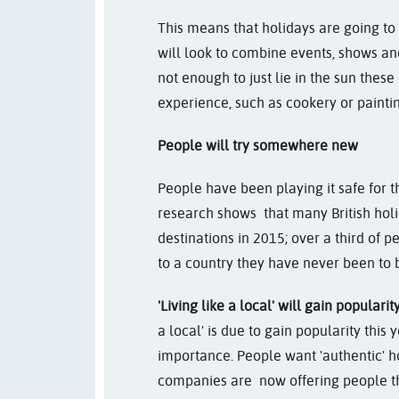
This means that holidays are going to 
will look to combine events, shows and 
not enough to just lie in the sun thes
experience, such as cookery or paintin
People will try somewhere new
People have been playing it safe for th
research shows that many British hol
destinations in 2015; over a third of 
to a country they have never been to 
'Living like a local' will gain popularit
a local' is due to gain popularity this 
importance. People want 'authentic' 
companies are now offering people t