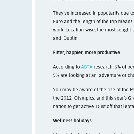
They've increased in popularity due to
Euro and the length of the trip means
work. Location-wise, the most sought-a
and Dublin.
Fitter, happier, more productive
According to
ABTA
research, 6% of peo
5% are looking at an adventure or ch
You may be aware of the rise of the M
the 2012 Olympics, and this year’s Gr
nation to get active. Dust off that leot
Wellness holidays