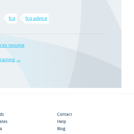
fco
fco advice
ices resume
 training →
ds
Contact
iates
Help
a
Blog