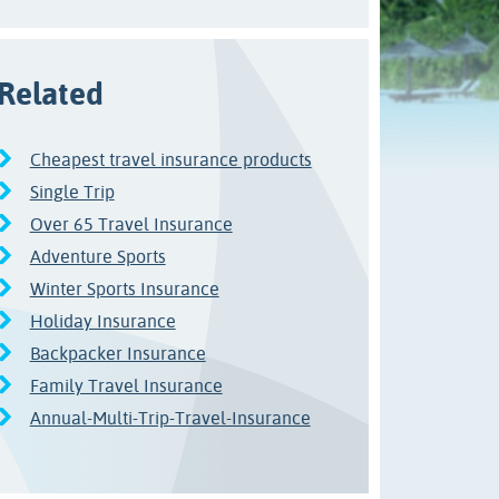
Related
Cheapest travel insurance products
Single Trip
Over 65 Travel Insurance
Adventure Sports
Winter Sports Insurance
Holiday Insurance
Backpacker Insurance
Family Travel Insurance
Annual-Multi-Trip-Travel-Insurance