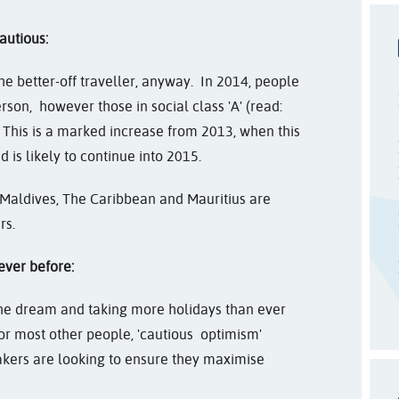
autious:
the better-off traveller, anyway. In 2014, people
rson, however those in social class 'A' (read:
. This is a marked increase from 2013, when this
 is likely to continue into 2015.
 Maldives, The Caribbean and Mauritius are
rs.
ever before:
he dream and taking more holidays than ever
. For most other people, 'cautious optimism'
kers are looking to ensure they maximise