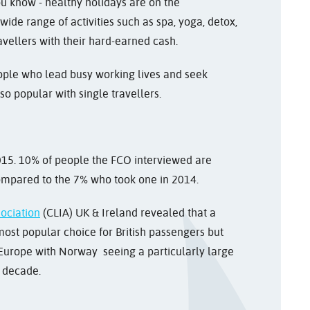
you know - healthy holidays are on the
wide range of activities such as spa, yoga, detox,
ravellers with their hard-earned cash.
ople who lead busy working lives and seek
so popular with single travellers.
2015. 10% of people the FCO interviewed are
compared to the 7% who took one in 2014.
sociation
(CLIA) UK & Ireland revealed that a
ost popular choice for British passengers but
Europe with Norway seeing a particularly large
t decade.