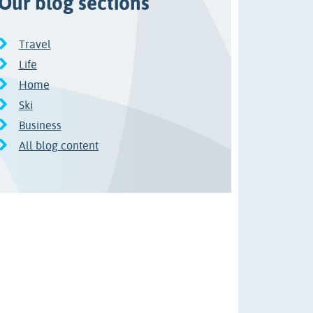
Our blog sections
Travel
Life
Home
Ski
Business
All blog content