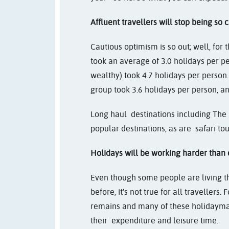
Affluent travellers will stop being so c
Cautious optimism is so out; well, for 
took an average of 3.0 holidays per pe
wealthy) took 4.7 holidays per person
group took 3.6 holidays per person, and
Long haul destinations including The
popular destinations, as are safari tou
Holidays will be working harder than 
Even though some people are living t
before, it's not true for all travellers
remains and many of these holidayma
their expenditure and leisure time.