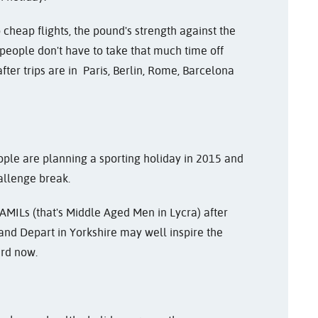
 cheap flights, the pound's strength against the
 people don't have to take that much time off
fter trips are in Paris, Berlin, Rome, Barcelona
ple are planning a sporting holiday in 2015 and
allenge break.
AMILs (that's Middle Aged Men in Lycra) after
and Depart in Yorkshire may well inspire the
ard now.