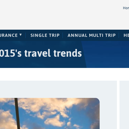
Ho
SURANCE
SINGLE TRIP
ANNUAL MULTI TRIP
H
15's travel trends