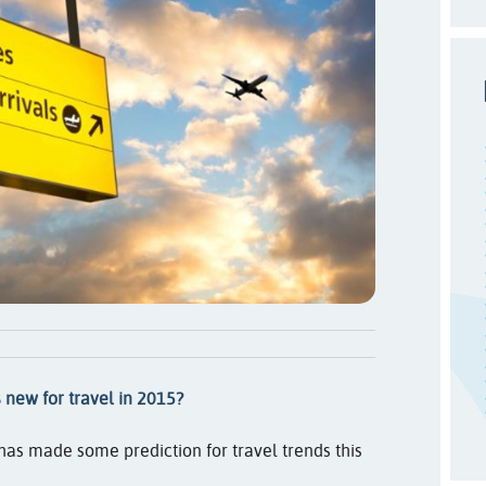
 new for travel in 2015?
has made some prediction for travel trends this