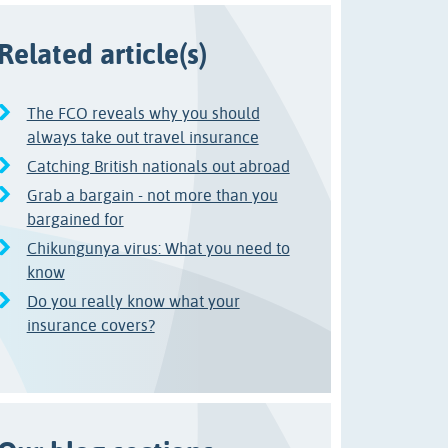
Related article(s)
The FCO reveals why you should
always take out travel insurance
Catching British nationals out abroad
Grab a bargain - not more than you
bargained for
Chikungunya virus: What you need to
know
Do you really know what your
insurance covers?