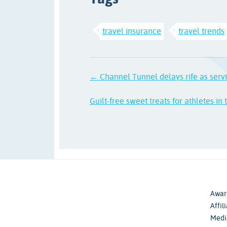
travel insurance
travel trends
← Channel Tunnel delays rife as serv
Guilt-free sweet treats for athletes in
Awar
Affil
Medi