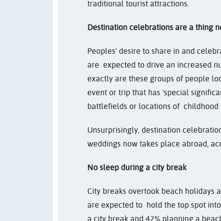
traditional tourist attractions.
Destination celebrations are a thing 
Peoples' desire to share in and celebra
are expected to drive an increased n
exactly are these groups of people lo
event or trip that has 'special signifi
battlefields or locations of childhood 
Unsurprisingly, destination celebratio
weddings now takes place abroad, ac
No sleep during a city break
City breaks overtook beach holidays a
are expected to hold the top spot int
a city break and 42% planning a beac