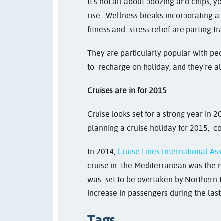
It's not all about boozing and chips, 
rise. Wellness breaks incorporating a 
fitness and stress relief are parting t
They are particularly popular with pe
to recharge on holiday, and they're al
Cruises are in for 2015
Cruise looks set for a strong year in 
planning a cruise holiday for 2015, 
In 2014,
Cruise Lines International As
cruise in the Mediterranean was the m
was set to be overtaken by Northern 
increase in passengers during the las
Tags