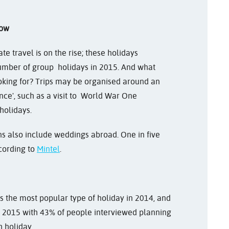
now
te travel is on the rise; these holidays
umber of group holidays in 2015. And what
oking for? Trips may be organised around an
cance', such as a visit to World War One
holidays.
ns also include weddings abroad. One in five
cording to
Mintel
.
s the most popular type of holiday in 2014, and
o 2015 with 43% of people interviewed planning
h holiday.