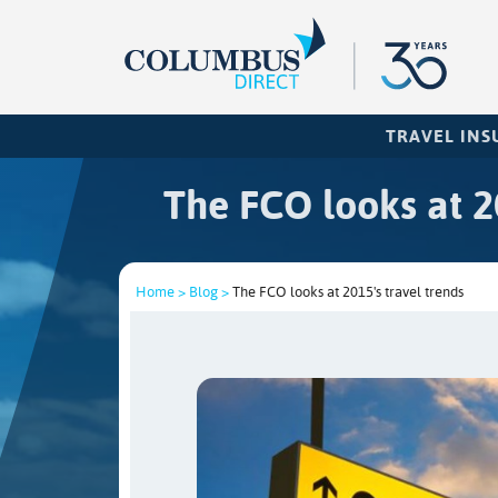
TRAVEL IN
The FCO looks at 20
Home >
Blog >
The FCO looks at 2015's travel trends