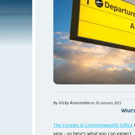
Vicky Anscombe
By
on 20 January 2015
What's
The Foreign & Commonwealth Office
year - so here's what you can expect...