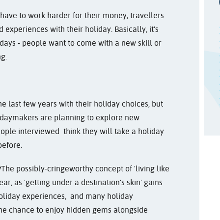
have to work harder for their money; travellers
experiences with their holiday. Basically, it's
e days - people want to come with a new skill or
g.
e last few years with their holiday choices, but
idaymakers are planning to explore new
people interviewed think they will take a holiday
before.
y
The possibly-cringeworthy concept of 'living like
year, as 'getting under a destination's skin' gains
holiday experiences, and many holiday
he chance to enjoy hidden gems alongside