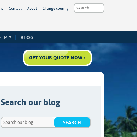
me
Contact
About
Change country
ELP
BLOG
GET YOUR QUOTE NOW
Search our blog