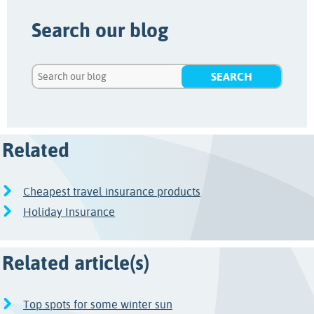
Search our blog
Related
Cheapest travel insurance products
Holiday Insurance
Related article(s)
Top spots for some winter sun