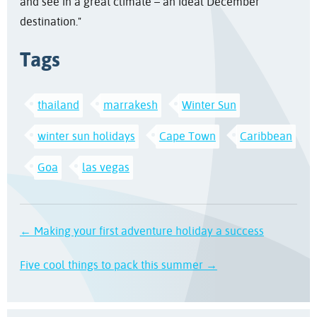
and see in a great climate – an ideal December
destination."
Tags
thailand
marrakesh
Winter Sun
winter sun holidays
Cape Town
Caribbean
Goa
las vegas
← Making your first adventure holiday a success
Five cool things to pack this summer →