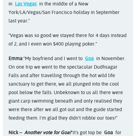
in
Las Vegas
in the middle of a New
York/LA/Vegas/San Francisco holiday in September
last year."
"Vegas was so good we stayed there for 4 days instead
of 2, and I even won $400 playing poker."
Emma
:
"My boyfriend and I went to
Goa
in November.
On one trip we went to the spectacular Dudhsagar
Falls and after travelling through the hot wild life
sanctuary to get there, we all plunged into the cool
pool below the falls. Unbeknown to us all there were
giant carp swimming beneath and only realised they
were there after we all got out and the guide started
feeding them. I'm glad they didn't nibble our toes!"
Nick –
Another vote for Goa!
"It's got top be
Goa
for