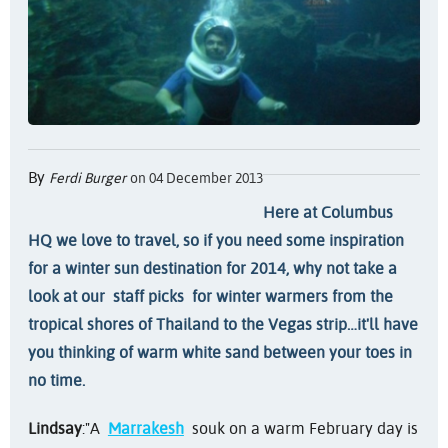
By
Ferdi Burger
on 04 December 2013
Here at Columbus
HQ we love to travel, so if you need some inspiration
for a winter sun destination for 2014, why not take a
look at our
staff picks
for winter warmers from the
tropical shores of Thailand to the Vegas strip…it'll have
you thinking of warm white sand between your toes in
no time.
Lindsay
:
"A
Marrakesh
souk on a warm February day is