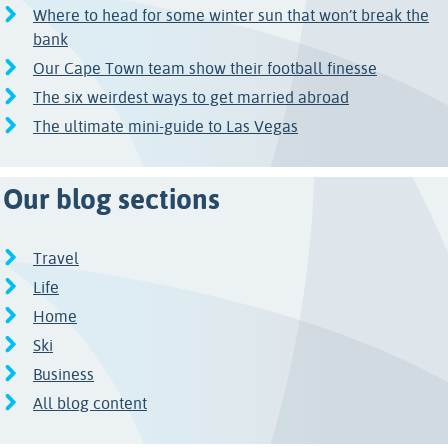
Where to head for some winter sun that won’t break the
bank
Our Cape Town team show their football finesse
The six weirdest ways to get married abroad
The ultimate mini-guide to Las Vegas
Our blog sections
Travel
Life
Home
Ski
Business
All blog content