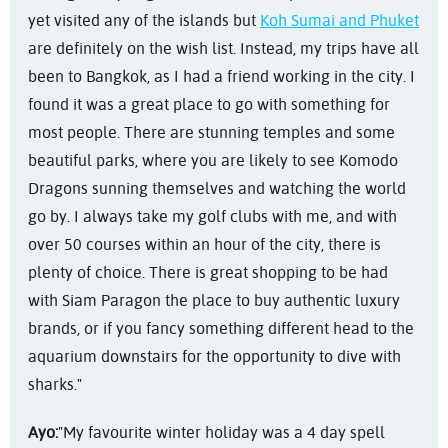
yet visited any of the islands but
Koh Sumai and Phuket
are definitely on the wish list. Instead, my trips have all
been to Bangkok, as I had a friend working in the city. I
found it was a great place to go with something for
most people. There are stunning temples and some
beautiful parks, where you are likely to see Komodo
Dragons sunning themselves and watching the world
go by. I always take my golf clubs with me, and with
over 50 courses within an hour of the city, there is
plenty of choice. There is great shopping to be had
with Siam Paragon the place to buy authentic luxury
brands, or if you fancy something different head to the
aquarium downstairs for the opportunity to dive with
sharks."
Ayo:
"My favourite winter holiday was a 4 day spell