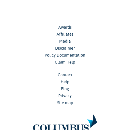
Awards
Affiliates
Media
Disclaimer
Policy Documentation
Claim Help
Contact
Help
Blog
Privacy
Site map