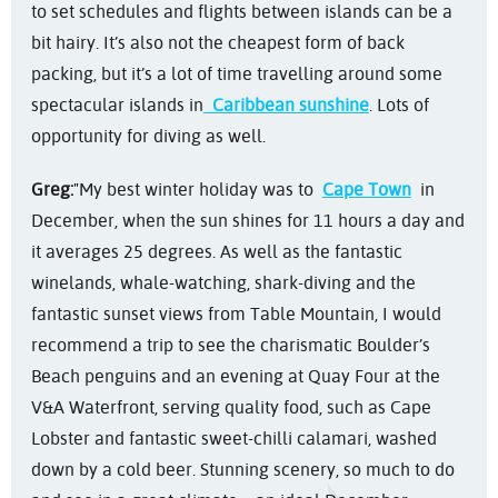
to set schedules and flights between islands can be a
bit hairy. It’s also not the cheapest form of back
packing, but it’s a lot of time travelling around some
spectacular islands in
Caribbean sunshine
. Lots of
opportunity for diving as well.
Greg:
"My best winter holiday was to
Cape Town
in
December, when the sun shines for 11 hours a day and
it averages 25 degrees. As well as the fantastic
winelands, whale-watching, shark-diving and the
fantastic sunset views from Table Mountain, I would
recommend a trip to see the charismatic Boulder’s
Beach penguins and an evening at Quay Four at the
V&A Waterfront, serving quality food, such as Cape
Lobster and fantastic sweet-chilli calamari, washed
down by a cold beer. Stunning scenery, so much to do