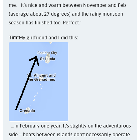
me. It’s nice and warm between November and Feb
(average about 27 degrees) and the rainy monsoon
season has finished too. Perfect."
Tim
"My girlfriend and I did this:
…in February one year. It’s slightly on the adventurous
side – boats between islands don’t necessarily operate