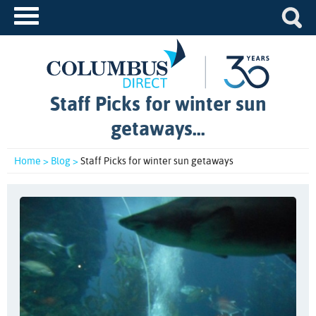
Staff Picks for winter sun
getaways...
Home >
Blog >
Staff Picks for winter sun getaways