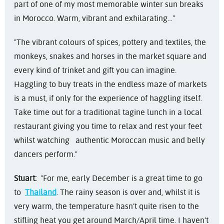
part of one of my most memorable winter sun breaks
in Morocco. Warm, vibrant and exhilarating…"
"The vibrant colours of spices, pottery and textiles, the
monkeys, snakes and horses in the market square and
every kind of trinket and gift you can imagine.
Haggling to buy treats in the endless maze of markets
is a must, if only for the experience of haggling itself.
Take time out for a traditional tagine lunch in a local
restaurant giving you time to relax and rest your feet
whilst watching authentic Moroccan music and belly
dancers perform."
Stuart:
"For me, early December is a great time to go
to
Thailand
. The rainy season is over and, whilst it is
very warm, the temperature hasn’t quite risen to the
stifling heat you get around March/April time. I haven’t