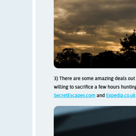
3) There are some amazing deals out t
willing to sacrifice a few hours huntin
SecretEscapes.com
and
Expedia.co.uk