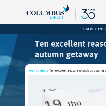
TRAVEL IN
Ten excellent reas
autumn getaway
Home >
Blog >
Ten excellent reasons to book an autumn 