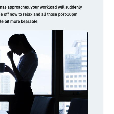
istmas approaches, your workload will suddenly
ime off now to relax and all those post-10pm
le bit more bearable.