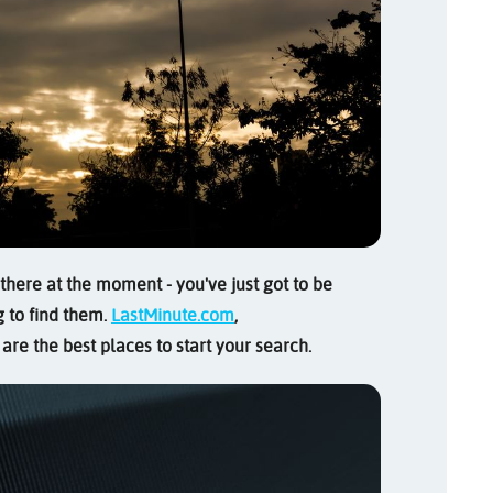
here at the moment - you've just got to be
g to find them.
LastMinute.com
,
are the best places to start your search.