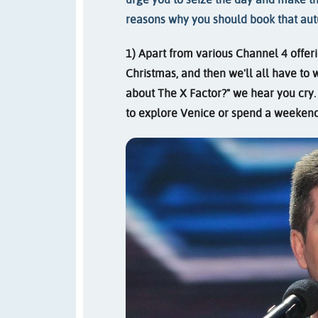
reasons why you should book that au
1) Apart from various Channel 4 offeri
Christmas, and then we'll all have to 
about The X Factor?" we hear you cry.
to explore Venice or spend a weekend