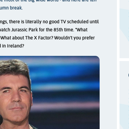
tumn break.
ngs, there is literally no good TV scheduled until
watch Jurassic Park for the 85th time. "What
 What about The X Factor? Wouldn't you prefer
 in Ireland?