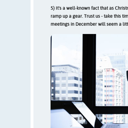
5) It's a well-known fact that as Chr
ramp up a gear. Trust us - take this t
meetings in December will seem a litt