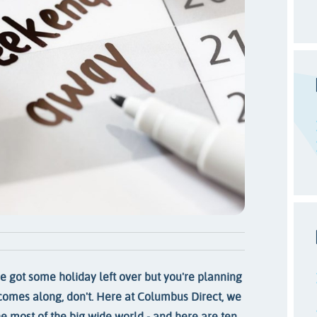
ve got some holiday left over but you're planning
r comes along, don't. Here at Columbus Direct, we
e most of the big wide world - and here are ten