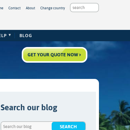
me
Contact
About
Change country
ELP
BLOG
GET YOUR QUOTE NOW
Search our blog