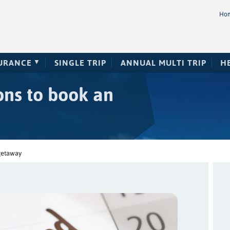
Ho
SURANCE
SINGLE TRIP
ANNUAL MULTI TRIP
H
ons to book an
getaway