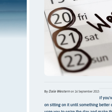
Dale Western
By
on 16 September 2015
If you'
on sitting on it until something bette
urge you to seize the day and make th