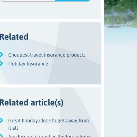
Related
Cheapest travel insurance products
Holiday Insurance
Related article(s)
Great holiday ideas to get away from
it all
Amsterdam named as the top autumn