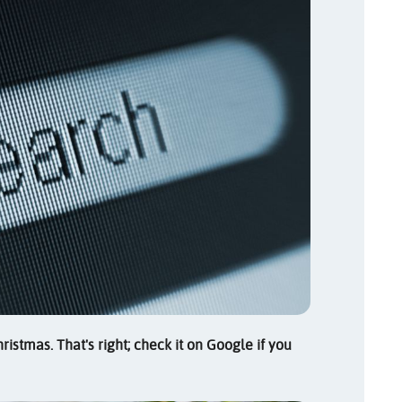
istmas. That's right; check it on Google if you