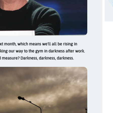
xt month, which means we'll all be rising in
ing our way to the gym in darkness after work.
od measure? Darkness, darkness, darkness.