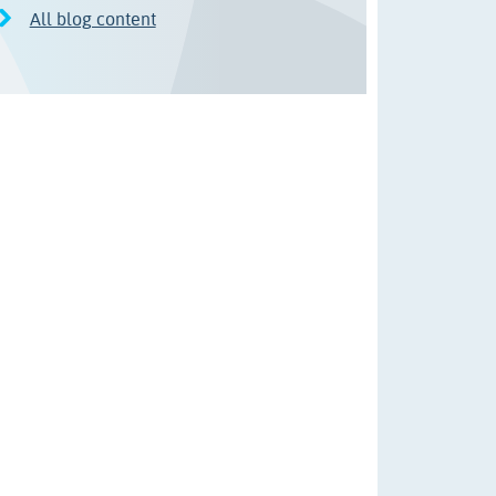
All blog content