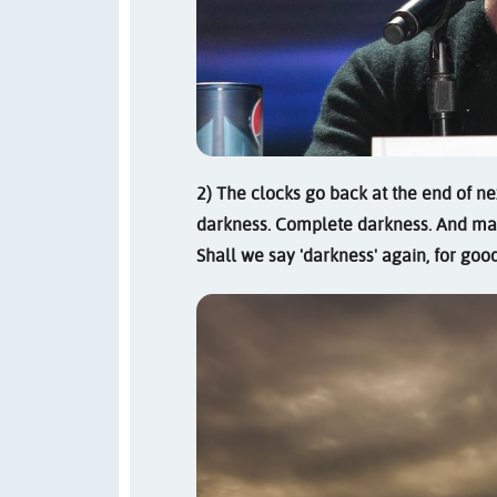
2) The clocks go back at the end of ne
darkness. Complete darkness. And mak
Shall we say 'darkness' again, for go