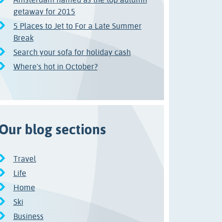
getaway for 2015
5 Places to Jet to For a Late Summer
Break
Search your sofa for holiday cash
Where's hot in October?
Our blog sections
Travel
Life
Home
Ski
Business