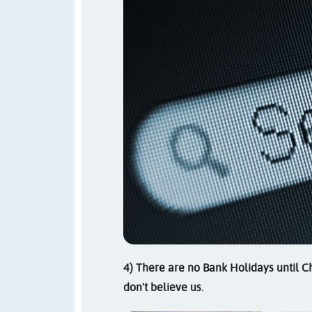
4) There are no Bank Holidays until Chr
don't believe us.